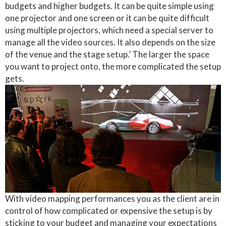
budgets and higher budgets. It can be quite simple using
one projector and one screen or it can be quite difficult
using multiple projectors, which need a special server to
manage all the video sources. It also depends on the size
of the venue and the stage setup.’ The larger the space
you want to project onto, the more complicated the setup
gets.
With video mapping performances you as the client are in
control of how complicated or expensive the setup is by
sticking to your budget and managing your expectations