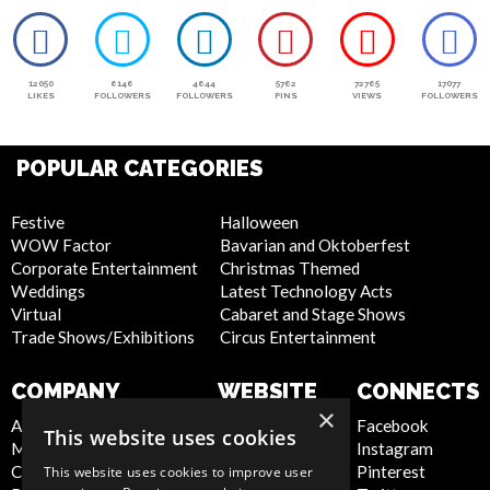
12050
6146
4644
5762
72765
17077
LIKES
FOLLOWERS
FOLLOWERS
PINS
VIEWS
FOLLOWERS
POPULAR CATEGORIES
Festive
Halloween
WOW Factor
Bavarian and Oktoberfest
Corporate Entertainment
Christmas Themed
Weddings
Latest Technology Acts
Virtual
Cabaret and Stage Shows
Trade Shows/Exhibitions
Circus Entertainment
COMPANY
WEBSITE
CONNECTS
×
About Us
Privacy Policy
Facebook
This website uses cookies
Meet the Team
Cookie Policy
Instagram
Contact Us
Artist Sign Up
Pinterest
This website uses cookies to improve user