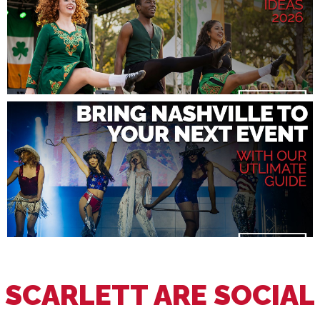
SCARLETT ARE SOCIAL