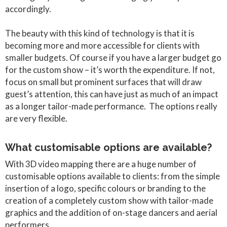
accordingly.
The beauty with this kind of technology is that it is
becoming more and more accessible for clients with
smaller budgets. Of course if you have a larger budget go
for the custom show – it’s worth the expenditure. If not,
focus on small but prominent surfaces that will draw
guest’s attention, this can have just as much of an impact
as a longer tailor-made performance. The options really
are very flexible.
What customisable options are available?
With 3D video mapping there are a huge number of
customisable options available to clients: from the simple
insertion of a logo, specific colours or branding to the
creation of a completely custom show with tailor-made
graphics and the addition of on-stage dancers and aerial
performers.