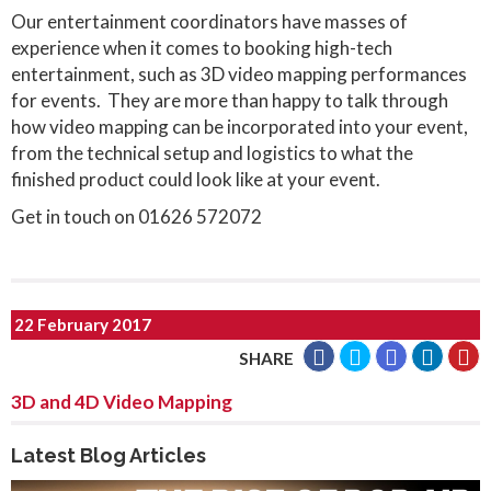
Our entertainment coordinators have masses of
experience when it comes to booking high-tech
entertainment, such as 3D video mapping performances
for events. They are more than happy to talk through
how video mapping can be incorporated into your event,
from the technical setup and logistics to what the
finished product could look like at your event.
Get in touch on 01626 572072
22 February 2017
SHARE
3D and 4D Video Mapping
Latest Blog Articles