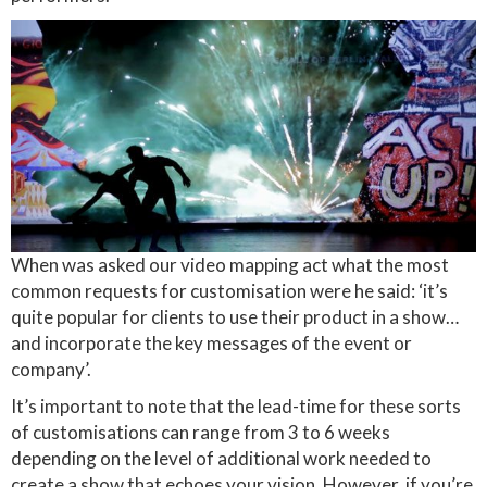
When was asked our video mapping act what the most
common requests for customisation were he said: ‘it’s
quite popular for clients to use their product in a show…
and incorporate the key messages of the event or
company’.
It’s important to note that the lead-time for these sorts
of customisations can range from 3 to 6 weeks
depending on the level of additional work needed to
create a show that echoes your vision. However, if you’re