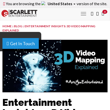
You are browsing the
United States
version of the site.
0
Toggle
navigation
HOME
::
BLOG
::
ENTERTAINMENT INSIGHTS: 3D VIDEO MAPPING
EXPLAINED
Get In Touch
Entertainment