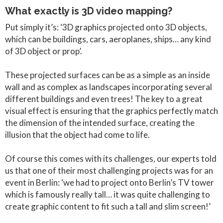
What exactly is 3D video mapping?
Put simply it’s: ‘3D graphics projected onto 3D objects,
which can be buildings, cars, aeroplanes, ships… any kind
of 3D object or prop’.
These projected surfaces can be as a simple as an inside
wall and as complex as landscapes incorporating several
different buildings and even trees! The key to a great
visual effect is ensuring that the graphics perfectly match
the dimension of the intended surface, creating the
illusion that the object had come to life.
Of course this comes with its challenges, our experts told
us that one of their most challenging projects was for an
event in Berlin: ‘we had to project onto Berlin’s TV tower
which is famously really tall… it was quite challenging to
create graphic content to fit such a tall and slim screen!’