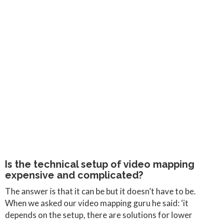
Is the technical setup of video mapping
expensive and complicated?
The answer is that it can be but it doesn’t have to be.
When we asked our video mapping guru he said: ‘it
depends on the setup, there are solutions for lower