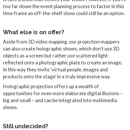
too far down the event planning process to factor in this
time frame an off-the-shelf show could still be an option.
What else is on offer?
Aside from 3D video mapping, our projection mappers
can also create holographic shows, which don’t use 3D
objects as a screen but rather use scattered light
reflected onto a photographic plate to create an image.
In this way they invite ‘virtual people, images and
products onto the stage’ in a truly impressive way.
Holographic projection offers up a wealth of
opportunities for even more elaborate digital illusions –
big and small – and can be integrated into multimedia
shows.
Still undecided?