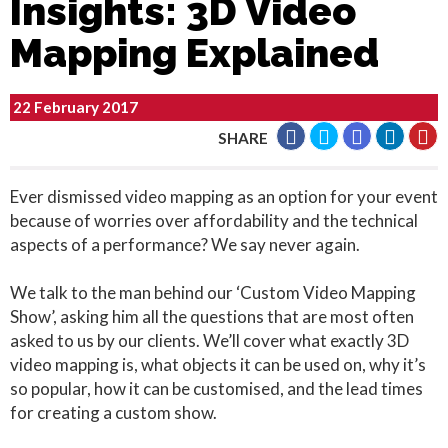
Insights: 3D Video
Mapping Explained
22 February 2017
SHARE
Ever dismissed video mapping as an option for your event
because of worries over affordability and the technical
aspects of a performance? We say never again.
We talk to the man behind our ‘Custom Video Mapping
Show’, asking him all the questions that are most often
asked to us by our clients. We’ll cover what exactly 3D
video mapping is, what objects it can be used on, why it’s
so popular, how it can be customised, and the lead times
for creating a custom show.