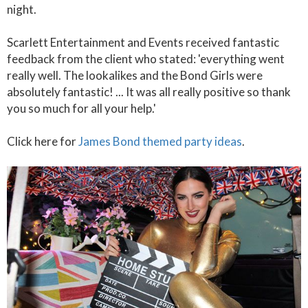
night.
Scarlett Entertainment and Events received fantastic
feedback from the client who stated: 'everything went
really well. The lookalikes and the Bond Girls were
absolutely fantastic! ... It was all really positive so thank
you so much for all your help.'
Click here for
James Bond themed party ideas
.