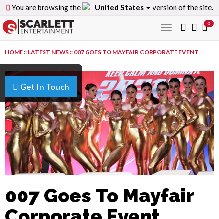
You are browsing the
United States
version of the site.
0
Toggle
navigation
HOME
::
LATEST NEWS
::
007 GOES TO MAYFAIR CORPORATE EVENT
Get In Touch
007 Goes To Mayfair
Corporate Event