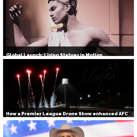
Global Launch: Living Statues in Motion
How a Premier League Drone Show enhanced AFC
Bournemouth’s Brand Activation