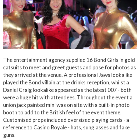
The entertainment agency supplied 16 Bond Girls in gold
catsuits to meet and greet guests and pose for photos as
they arrived at the venue. A professional Jaws lookalike
played the Bond villain at the drinks reception, whilst a
Daniel Craig lookalike appeared as the latest 007 - both
were a huge hit with attendees. Throughout the event a
union jack painted mini was on site with a built-in photo
booth to add to the British feel of the event theme.
Customised props included oversized playing cards - a
reference to Casino Royale - hats, sunglasses and fake
guns.