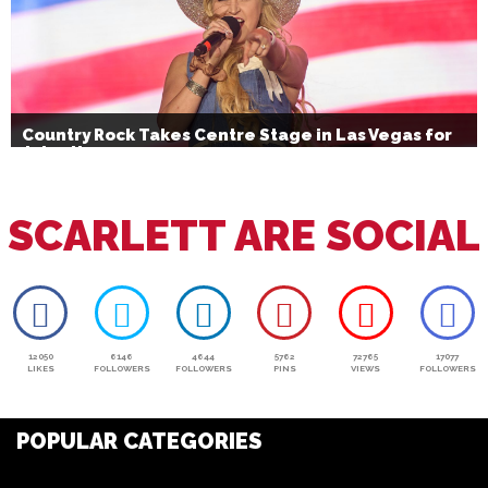
Country Rock Takes Centre Stage in Las Vegas for
July 4th
SCARLETT ARE SOCIAL
12050
6146
4644
5762
72765
17077
LIKES
FOLLOWERS
FOLLOWERS
PINS
VIEWS
FOLLOWERS
POPULAR CATEGORIES