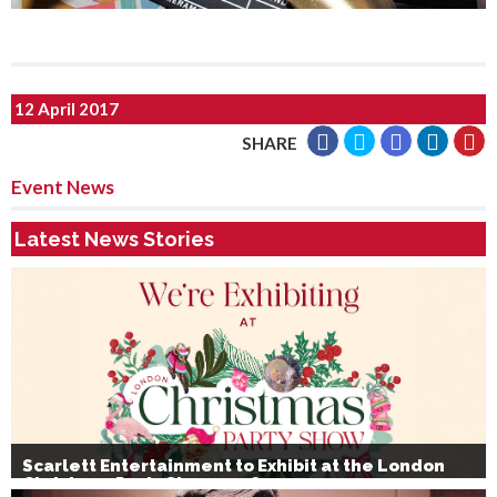
12 April 2017
SHARE
Event News
Latest News Stories
Scarlett Entertainment to Exhibit at the London
Christmas Party Show 2026