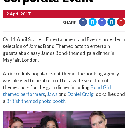
12 April 2017
SHARE
On 11 April Scarlett Entertainment and Events provided a
selection of James Bond Themed acts to entertain
guests at a classy James Bond-themed gala dinner in
Mayfair, London.
An incredibly popular event theme, the booking agency
was pleased to be able to offer a wide selection of
themed acts for the gala dinner including
Bond Girl
themed performers
,
Jaws
and
Daniel Craig
lookalikes and
a
British themed photo booth
.