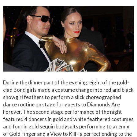
During the dinner part of the evening, eight of the gold-
clad Bond girls made a costume change into red and black
showgirl feathers to perform a slick choreographed
dance routine on stage for guests to Diamonds Are
Forever. The second stage performance of the night
featured 4 dancers in gold and white feathered costumes
and four in gold sequin bodysuits performing to a remix
of Gold Finger and a View to Kill - a perfect ending to the