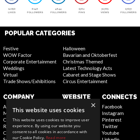
12050
6146
4644
5762
72765
17077
LIKES
FOLLOWERS
FOLLOWERS
PINS
VIEWS
FOLLOWERS
POPULAR CATEGORIES
Festive
Halloween
WOW Factor
Bavarian and Oktoberfest
Corporate Entertainment
Christmas Themed
Weddings
Latest Technology Acts
Virtual
Cabaret and Stage Shows
Trade Shows/Exhibitions
Circus Entertainment
COMPANY
WEBSITE
CONNECTS
×
About Us
Privacy Policy
Facebook
This website uses cookies
Meet the Team
Cookie Policy
Instagram
Contact Us
Artist Sign Up
Pinterest
This website uses cookies to improve user
experience. By using our website you
Report Abuse
Terms and
Twitter
consent to all cookies in accordance with
Compliance Statement -
Conditions
Youtube
our Cookie Policy.
Read more
Seafarers
Sitemap
Linkedin