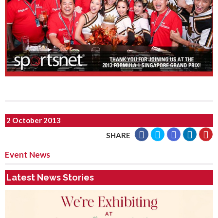
2 October 2013
SHARE
Event News
Latest News Stories