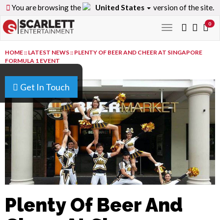
You are browsing the
United States
version of the site.
0
Toggle
navigation
HOME
::
LATEST NEWS
::
PLENTY OF BEER AND CHEER AT SINGAPORE
FORMULA 1 EVENT
Get In Touch
Plenty Of Beer And