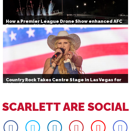
How a Premier League Drone Show enhanced AFC
Bournemouth’s Brand Activation
Country Rock Takes Centre Stage in Las Vegas for
July 4th
SCARLETT ARE SOCIAL