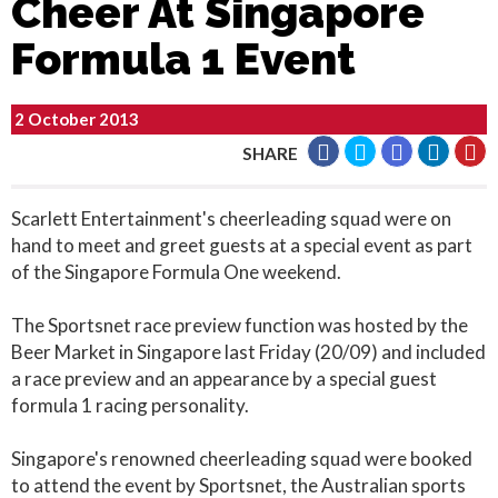
Cheer At Singapore
Formula 1 Event
2 October 2013
SHARE
Scarlett Entertainment's cheerleading squad were on
hand to meet and greet guests at a special event as part
of the Singapore Formula One weekend.
The Sportsnet race preview function was hosted by the
Beer Market in Singapore last Friday (20/09) and included
a race preview and an appearance by a special guest
formula 1 racing personality.
Singapore's renowned cheerleading squad were booked
to attend the event by Sportsnet, the Australian sports