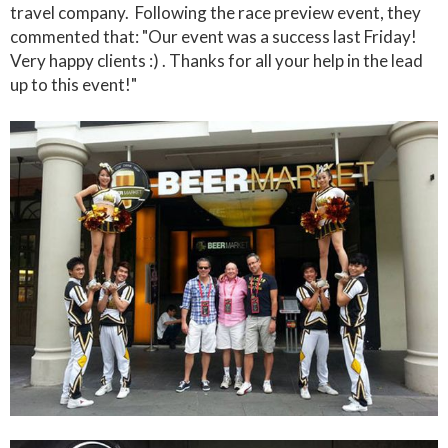
travel company. Following the race preview event, they
commented that: "Our event was a success last Friday!
Very happy clients :) . Thanks for all your help in the lead
up to this event!"