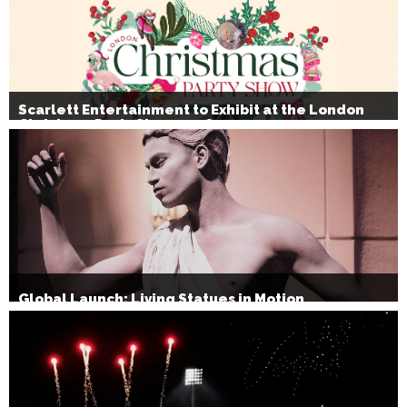
Scarlett Entertainment to Exhibit at the London
Christmas Party Show 2026
Global Launch: Living Statues in Motion