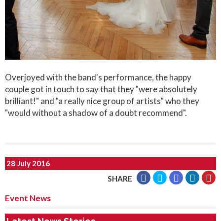
Overjoyed with the band's performance, the happy
couple got in touch to say that they "were absolutely
brilliant!" and "a really nice group of artists" who they
"would without a shadow of a doubt recommend".
28 July 2016
SHARE
Event News