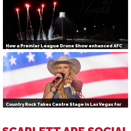
How a Premier League Drone Show enhanced AFC
Bournemouth’s Brand Activation
Country Rock Takes Centre Stage in Las Vegas for
July 4th