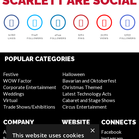
SCARLETT ARE SOCIAL
12050
6146
4644
5762
72765
17077
LIKES
FOLLOWERS
FOLLOWERS
PINS
VIEWS
FOLLOWERS
POPULAR CATEGORIES
Festive
Halloween
WOW Factor
Bavarian and Oktoberfest
Corporate Entertainment
Christmas Themed
Weddings
Latest Technology Acts
Virtual
Cabaret and Stage Shows
Trade Shows/Exhibitions
Circus Entertainment
COMPANY
WEBSITE
CONNECTS
×
About Us
Privacy Policy
Facebook
This website uses cookies
Meet the Team
Cookie Policy
Instagram