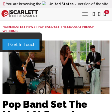
You are browsing the
United States
version of the site.
0
Toggle
navigation
HOME
::
LATEST NEWS
::
POP BAND SET THE MOOD AT FRENCH
WEDDING
Get In Touch
Pop Band Set The