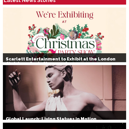
Latest News Stories
Scarlett Entertainment to Exhibit at the London
Christmas Party Show 2026
Global Launch: Living Statues in Motion