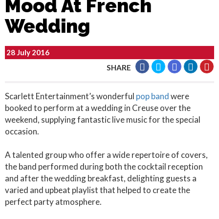
Mood At French
Wedding
28 July 2016
SHARE
Scarlett Entertainment’s wonderful
pop band
were
booked to perform at a wedding in Creuse over the
weekend, supplying fantastic live music for the special
occasion.
A talented group who offer a wide repertoire of covers,
the band performed during both the cocktail reception
and after the wedding breakfast, delighting guests a
varied and upbeat playlist that helped to create the
perfect party atmosphere.