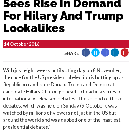
Sees Rise In Demand
For Hilary And Trump
Lookalikes
14 October 2016
SHARE
With just eight weeks until voting day on 8 November,
the race for the US presidential election is hotting up as
Republican candidate Donald Trump and Democrat
candidate Hillary Clinton go head to head in a series of
internationally televised debates. The second of these
debates, which was held on Sunday (9 October), was
watched by millions of viewers not just in the US but
around the world and was dubbed one of the ‘nastiest
presidential debates.’