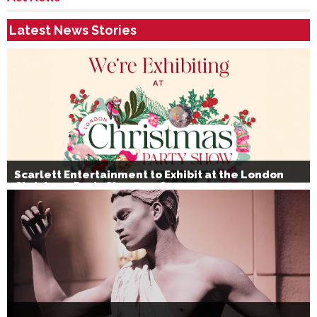
Latest News Stories
Scarlett Entertainment to Exhibit at the London
Christmas Party Show 2026