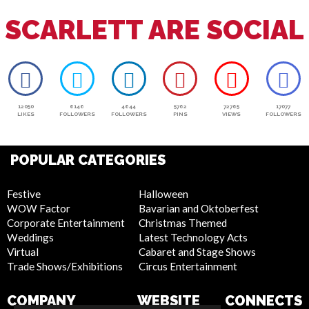
SCARLETT ARE SOCIAL
12050
6146
4644
5762
72765
17077
LIKES
FOLLOWERS
FOLLOWERS
PINS
VIEWS
FOLLOWERS
POPULAR CATEGORIES
Festive
Halloween
WOW Factor
Bavarian and Oktoberfest
Corporate Entertainment
Christmas Themed
Weddings
Latest Technology Acts
Virtual
Cabaret and Stage Shows
Trade Shows/Exhibitions
Circus Entertainment
COMPANY
WEBSITE
CONNECTS