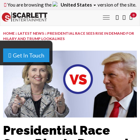
You are browsing the
United States
version of the site.
0
Toggle
navigation
HOME
::
LATEST NEWS
::
PRESIDENTIAL RACE SEES RISE IN DEMAND FOR
HILARY AND TRUMP LOOKALIKES
Get In Touch
Presidential Race