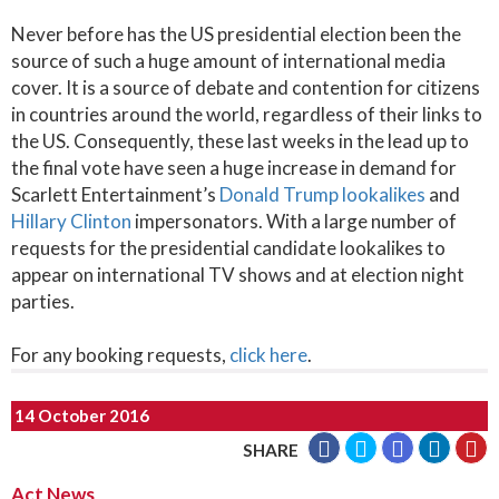
Never before has the US presidential election been the
source of such a huge amount of international media
cover. It is a source of debate and contention for citizens
in countries around the world, regardless of their links to
the US. Consequently, these last weeks in the lead up to
the final vote have seen a huge increase in demand for
Scarlett Entertainment’s
Donald Trump lookalikes
and
Hillary Clinton
impersonators. With a large number of
requests for the presidential candidate lookalikes to
appear on international TV shows and at election night
parties.
For any booking requests,
click here
.
14 October 2016
SHARE
Act News