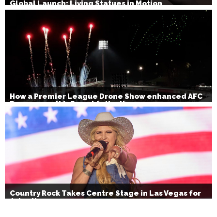
Global Launch: Living Statues in Motion
How a Premier League Drone Show enhanced AFC
Bournemouth’s Brand Activation
Country Rock Takes Centre Stage in Las Vegas for
July 4th