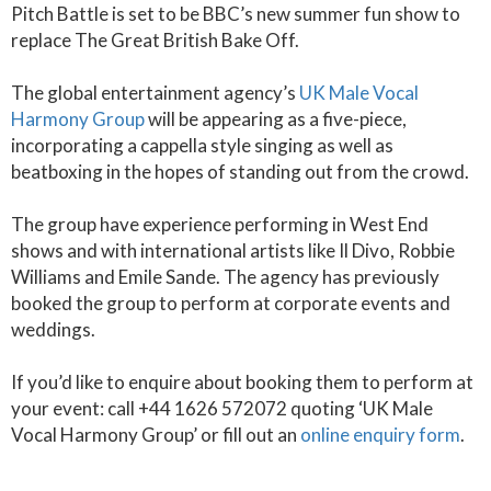
Pitch Battle is set to be BBC’s new summer fun show to
replace The Great British Bake Off.
The global entertainment agency’s
UK Male Vocal
Harmony Group
will be appearing as a five-piece,
incorporating a cappella style singing as well as
beatboxing in the hopes of standing out from the crowd.
The group have experience performing in West End
shows and with international artists like Il Divo, Robbie
Williams and Emile Sande. The agency has previously
booked the group to perform at corporate events and
weddings.
If you’d like to enquire about booking them to perform at
your event: call +44 1626 572072 quoting ‘UK Male
Vocal Harmony Group’ or fill out an
online enquiry form
.