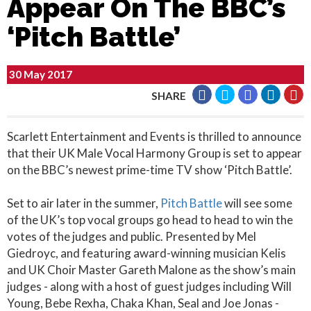
Appear On The BBC’s
‘Pitch Battle’
30 May 2017
SHARE
Scarlett Entertainment and Events is thrilled to announce
that their UK Male Vocal Harmony Group is set to appear
on the BBC’s newest prime-time TV show ‘Pitch Battle’.
Set to air later in the summer,
Pitch Battle
will see some
of the UK’s top vocal groups go head to head to win the
votes of the judges and public. Presented by Mel
Giedroyc, and featuring award-winning musician Kelis
and UK Choir Master Gareth Malone as the show’s main
judges - along with a host of guest judges including Will
Young, Bebe Rexha, Chaka Khan, Seal and Joe Jonas -