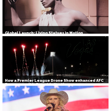
Global Launch: Living Statues in Motion
How a Premier League Drone Show enhanced AFC
Bournemouth’s Brand Activation