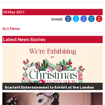
30 May 2017
SHARE
Act News
Latest News Stories
Scarlett Entertainment to Exhibit at the London
Christmas Party Show 2026