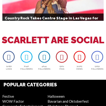
Country Rock Takes Centre Stage in Las Vegas for
July 4th
SCARLETT ARE SOCIAL
12050
6146
4644
5762
72765
17077
LIKES
FOLLOWERS
FOLLOWERS
PINS
VIEWS
FOLLOWERS
POPULAR CATEGORIES
Festive
Halloween
WOW Factor
Bavarian and Oktoberfest