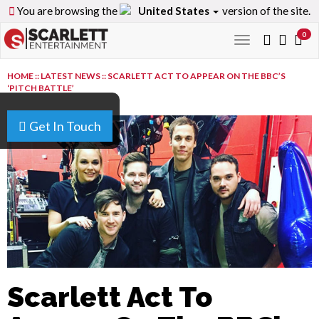
You are browsing the
United States
version of the site.
0
Toggle
navigation
HOME
::
LATEST NEWS
::
SCARLETT ACT TO APPEAR ON THE BBC’S
‘PITCH BATTLE’
Get In Touch
Scarlett Act To