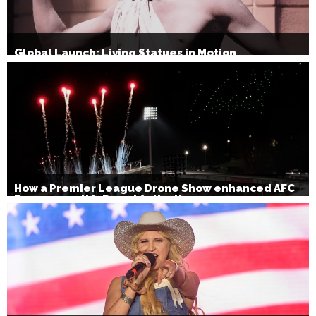
Global Launch: Living Statues in Motion
How a Premier League Drone Show enhanced AFC
Bournemouth’s Brand Activation