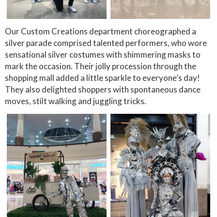
Our Custom Creations department choreographed a
silver parade comprised talented performers, who wore
sensational silver costumes with shimmering masks to
mark the occasion. Their jolly procession through the
shopping mall added a little sparkle to everyone’s day!
They also delighted shoppers with spontaneous dance
moves, stilt walking and juggling tricks.