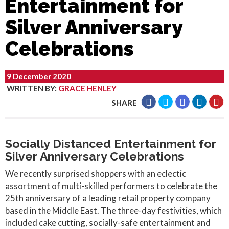
Entertainment for
Silver Anniversary
Celebrations
9 December 2020
WRITTEN BY
:
GRACE HENLEY
SHARE
Socially Distanced Entertainment for
Silver Anniversary Celebrations
We recently surprised shoppers with an eclectic
assortment of multi-skilled performers to celebrate the
25th anniversary of a leading retail property company
based in the Middle East. The three-day festivities, which
included cake cutting, socially-safe entertainment and