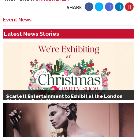
SHARE
Event News
Latest News Stories
Scarlett Entertainment to Exhibit at the London
Christmas Party Show 2026