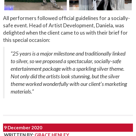
All performers followed official guidelines for a socially-
safe event. Head of Artist Development, Daniela, was
delighted when the client came to us with their brief for
this special occasion:
“25 years is a major milestone and traditionally linked
to silver, so we proposed a spectacular, socially-safe
entertainment package with a sparkling silver theme.
Not only did the artists look stunning, but the silver
theme worked wonderfully with our client’s marketing
materials.”
9 December 2020
WRITTEN BY
:
GRACE HENLEY