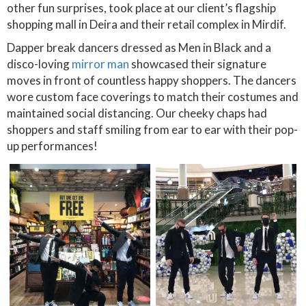
other fun surprises, took place at our client’s flagship
shopping mall in Deira and their retail complex in Mirdif.
Dapper break dancers dressed as Men in Black and a
disco-loving
mirror man
showcased their signature
moves in front of countless happy shoppers. The dancers
wore custom face coverings to match their costumes and
maintained social distancing. Our cheeky chaps had
shoppers and staff smiling from ear to ear with their pop-
up performances!