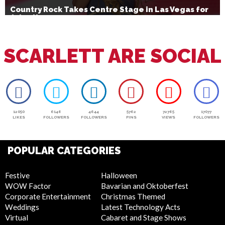
Country Rock Takes Centre Stage in Las Vegas for
July 4th
SCARLETT ARE SOCIAL
12050
6146
4644
5762
72765
17077
LIKES
FOLLOWERS
FOLLOWERS
PINS
VIEWS
FOLLOWERS
POPULAR CATEGORIES
Festive
Halloween
WOW Factor
Bavarian and Oktoberfest
Corporate Entertainment
Christmas Themed
Weddings
Latest Technology Acts
Virtual
Cabaret and Stage Shows