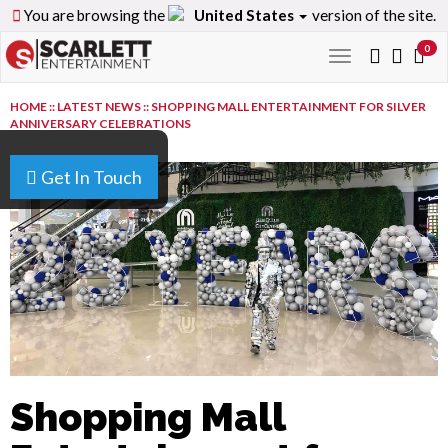
You are browsing the
United States
version of the site.
0
Toggle
navigation
HOME
::
LATEST NEWS
::
SHOPPING MALL ENTERTAINMENT FOR SILVER
ANNIVERSARY CELEBRATIONS
Get In Touch
Shopping Mall