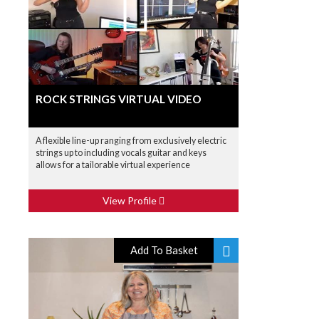
ROCK STRINGS VIRTUAL VIDEO
A flexible line-up ranging from exclusively electric
strings up to including vocals guitar and keys
allows for a tailorable virtual experience
View Profile
Add To Basket