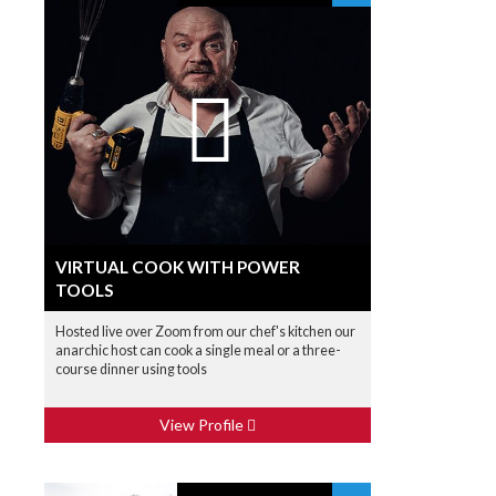
VIRTUAL COOK WITH POWER
TOOLS
Hosted live over Zoom from our chef's kitchen our
anarchic host can cook a single meal or a three-
course dinner using tools
View Profile