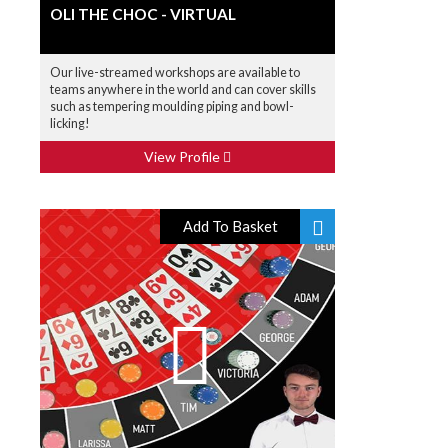
OLI THE CHOC - VIRTUAL
Our live-streamed workshops are available to
teams anywhere in the world and can cover skills
such as tempering moulding piping and bowl-
licking!
View Profile
Add To Basket