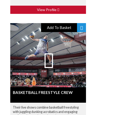
View Profile
Add To Basket
BASKETBALL FREESTYLE CREW
Their live shows combine basketball freestyling
with juggling dunking acrobatics and engaging