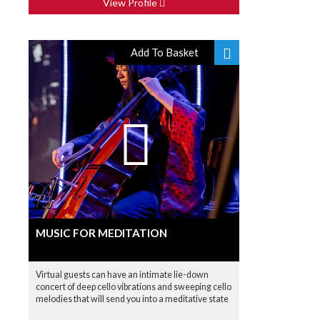
View Profile
Add To Basket
MUSIC FOR MEDITATION
Virtual guests can have an intimate lie-down
concert of deep cello vibrations and sweeping cello
melodies that will send you into a meditative state