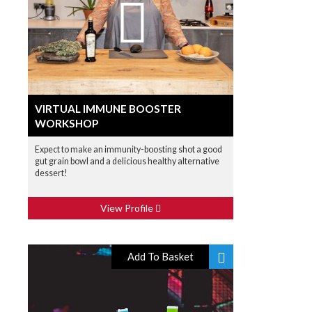
VIRTUAL IMMUNE BOOSTER
WORKSHOP
Expect to make an immunity-boosting shot a good
gut grain bowl and a delicious healthy alternative
dessert!
View Profile
Add To Basket