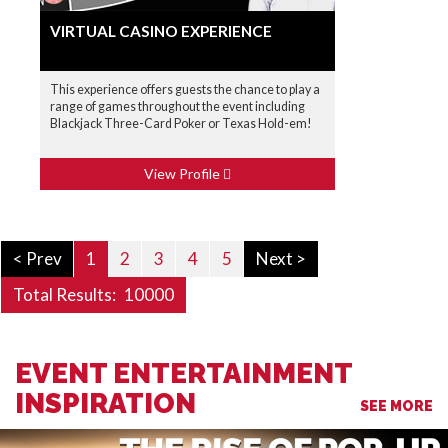
VIRTUAL CASINO EXPERIENCE
This experience offers guests the chance to play a
range of games throughout the event including
Blackjack Three-Card Poker or Texas Hold-em!
View Profile
< Prev
1
2
3
4
5
Next >
Total Results:
10000
EVENT ENTERTAINMENT
INSPIRATION
SEE MORE