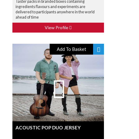
Taster packs in branded boxes containing
ingredients flavours and experiments are
delivered to participants anywhere in the world
ahead of time
View Profile
Add To Basket
ACOUSTIC POP DUO JERSEY