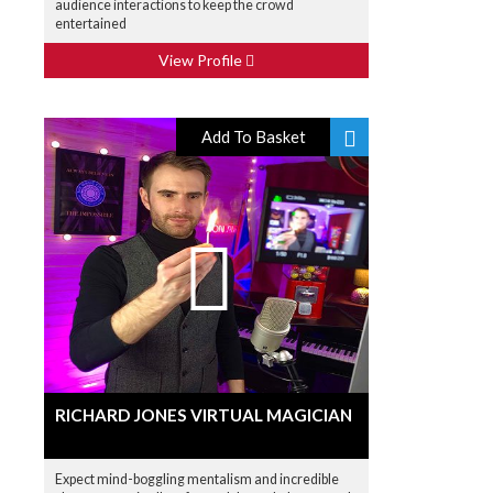
audience interactions to keep the crowd
entertained
View Profile
Add To Basket
RICHARD JONES VIRTUAL MAGICIAN
Expect mind-boggling mentalism and incredible