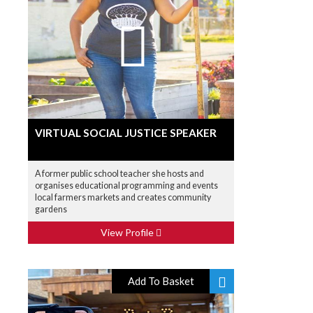
VIRTUAL SOCIAL JUSTICE SPEAKER
A former public school teacher she hosts and
organises educational programming and events
local farmers markets and creates community
gardens
View Profile
Add To Basket