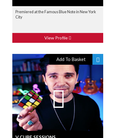
Premiered at the Famous Blue Note in New York
City
View Profile
Add To Basket
V CUBE SESSIONS