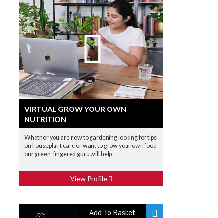
VIRTUAL GROW YOUR OWN
NUTRITION
Whether you are new to gardening looking for tips
on houseplant care or want to grow your own food
our green-fingered guru will help
View Profile
Add To Basket