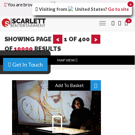
You are browsing the
United Arab Emirates
version of
x
Visiting from
United States
?
Go to site
the site.
0
Toggle
navigation
SHOWING PAGE
<
1
OF
400
>
OF
10000
RESULTS
MAP VIEW
Get In Touch
Add To Basket