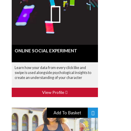
ONLINE SOCIAL EXPERIMENT
Learn how your data from every click like and
swipe is used alongside psychological insights to
create an understanding of your character
View Profile
Add To Basket