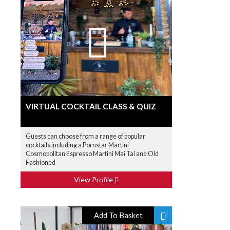
VIRTUAL COCKTAIL CLASS & QUIZ
Guests can choose from a range of popular
cocktails including a Pornstar Martini
Cosmopolitan Espresso Martini Mai Tai and Old
Fashioned
View Profile
Add To Basket