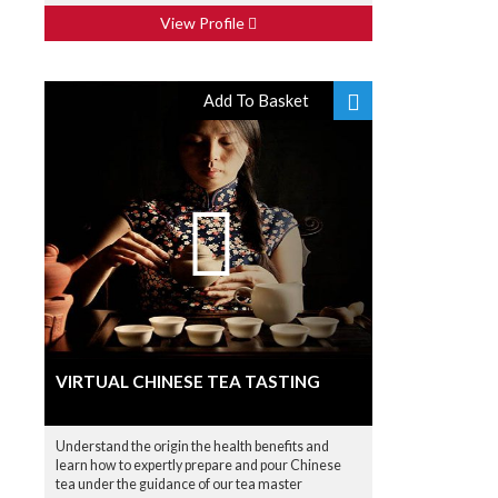
View Profile
Add To Basket
VIRTUAL CHINESE TEA TASTING
Understand the origin the health benefits and
learn how to expertly prepare and pour Chinese
tea under the guidance of our tea master