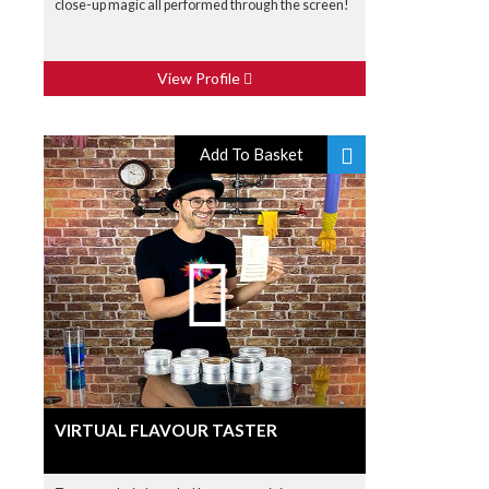
close-up magic all performed through the screen!
View Profile
Add To Basket
VIRTUAL FLAVOUR TASTER