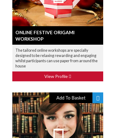
ONLINE FESTIVE ORIGAMI
WORKSHOP
The tailored online workshops are specially
designed to be relaxing rewarding and engaging
whilst participants can use paper from around the
house
View Profile
Add To Basket