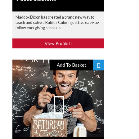
Maddox Dixon has created a brand new way to
teach and solve a Rubik's Cube in just five easy-to-
follow energising sessions
View Profile
Add To Basket