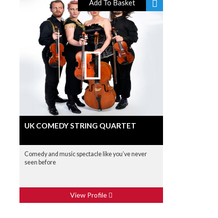
Add To Basket
UK COMEDY STRING QUARTET
Comedy and music spectacle like you’ve never
seen before
View Profile