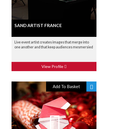
SAND ARTIST FRANCE
Live event artist creates images that merge into
one another and that keep audiences mesmersied
View Profile
Add To Basket