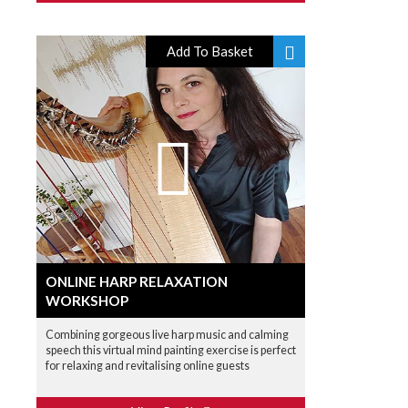
Add To Basket
ONLINE HARP RELAXATION
WORKSHOP
Combining gorgeous live harp music and calming
speech this virtual mind painting exercise is perfect
for relaxing and revitalising online guests