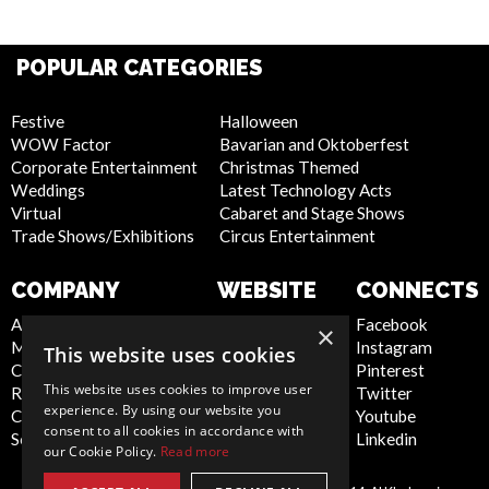
POPULAR CATEGORIES
Festive
Halloween
WOW Factor
Bavarian and Oktoberfest
Corporate Entertainment
Christmas Themed
Weddings
Latest Technology Acts
Virtual
Cabaret and Stage Shows
Trade Shows/Exhibitions
Circus Entertainment
COMPANY
WEBSITE
CONNECTS
About Us
Privacy Policy
Facebook
×
Meet the Team
Cookie Policy
Instagram
This website uses cookies
Contact Us
Artist Sign Up
Pinterest
This website uses cookies to improve user
Report Abuse
Terms and
Twitter
experience. By using our website you
Compliance Statement -
Conditions
Youtube
consent to all cookies in accordance with
Seafarers
Sitemap
Linkedin
our Cookie Policy.
Read more