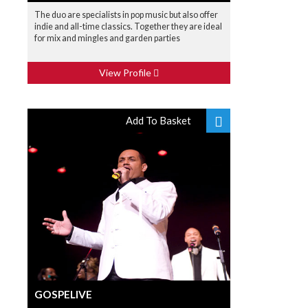
The duo are specialists in pop music but also offer
indie and all-time classics. Together they are ideal
for mix and mingles and garden parties
View Profile
Add To Basket
GOSPELIVE