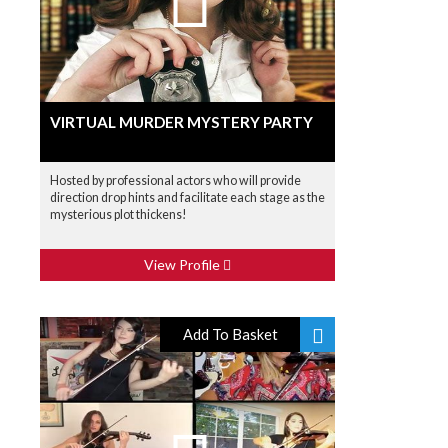
VIRTUAL MURDER MYSTERY PARTY
Hosted by professional actors who will provide
direction drop hints and facilitate each stage as the
mysterious plot thickens!
View Profile
Add To Basket