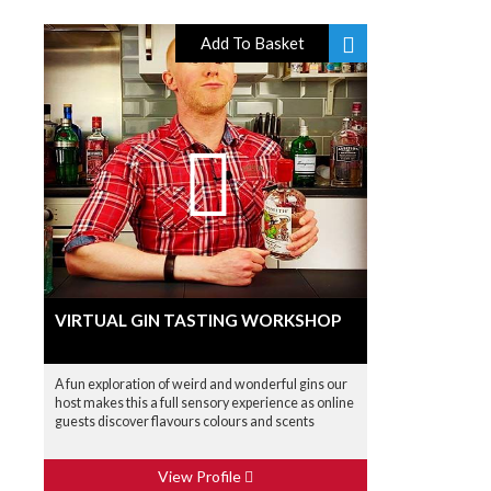
Add To Basket
VIRTUAL GIN TASTING WORKSHOP
A fun exploration of weird and wonderful gins our
host makes this a full sensory experience as online
guests discover flavours colours and scents
View Profile