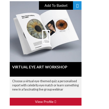
Add To Basket
VIRTUAL EYE ART WORKSHOP
Choose a virtual eye-themed quiz a personalised
report with celebrity eye match or learn something
new in a fascinating live group webinar
View Profile