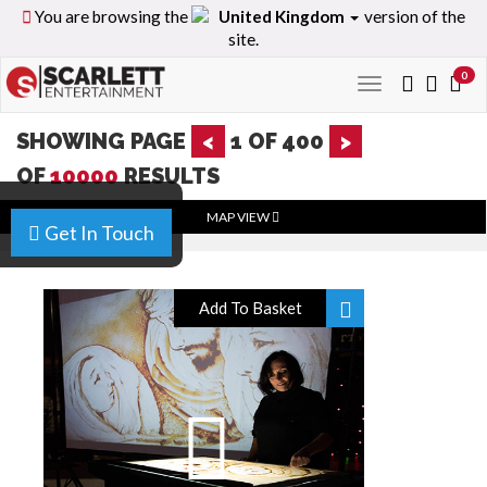
You are browsing the
United Kingdom
version of the
site.
0
Toggle
navigation
SHOWING PAGE
<
1
OF
400
>
OF
10000
RESULTS
MAP VIEW
Get In Touch
Add To Basket