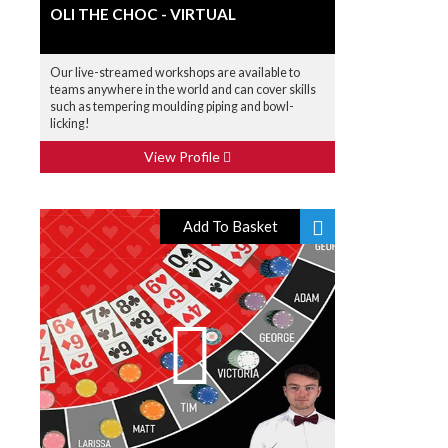
OLI THE CHOC - VIRTUAL
Our live-streamed workshops are available to
teams anywhere in the world and can cover skills
such as tempering moulding piping and bowl-
licking!
View Profile
Add To Basket