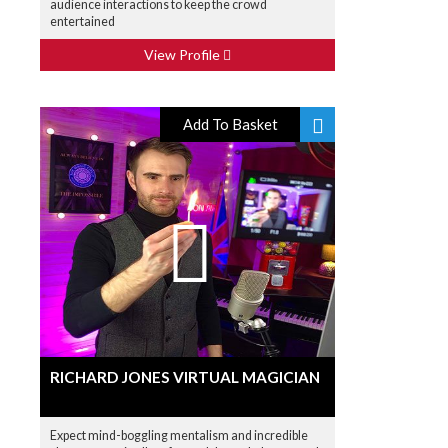
audience interactions to keep the crowd
entertained
View Profile
Add To Basket
RICHARD JONES VIRTUAL MAGICIAN
Expect mind-boggling mentalism and incredible