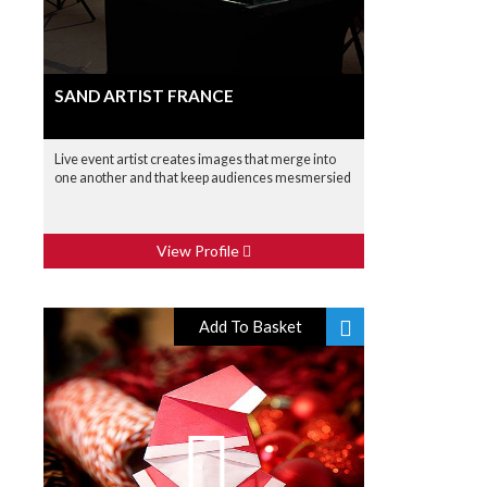
SAND ARTIST FRANCE
Live event artist creates images that merge into
one another and that keep audiences mesmersied
View Profile
Add To Basket