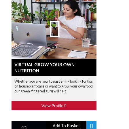
VIRTUAL GROW YOUR OWN
NUTRITION
Whether you are new to gardening looking for tips
on houseplant care or want to grow your own food
our green-fingered guru will help
View Profile
Add To Basket