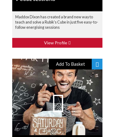
Maddox Dixon has created a brand new way to
teach and solve a Rubik's Cube in just five easy-to-
follow energising sessions
View Profile
Add To Basket