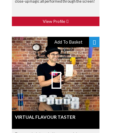
close-up magic all performed through the screen!
View Profile
Add To Basket
VIRTUAL FLAVOUR TASTER