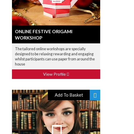
ONLINE FESTIVE ORIGAMI
WORKSHOP
The tailored online workshops are specially
designed to be relaxing rewarding and engaging
whilst participants can use paper from around the
house
View Profile
Add To Basket