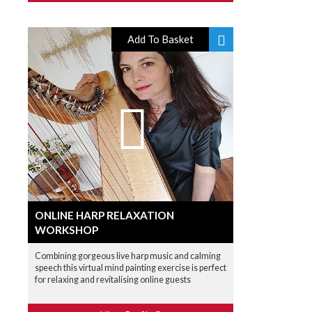
Add To Basket
ONLINE HARP RELAXATION
WORKSHOP
Combining gorgeous live harp music and calming
speech this virtual mind painting exercise is perfect
for relaxing and revitalising online guests