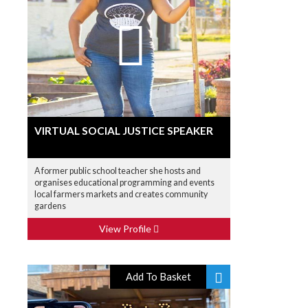
VIRTUAL SOCIAL JUSTICE SPEAKER
A former public school teacher she hosts and
organises educational programming and events
local farmers markets and creates community
gardens
View Profile
Add To Basket