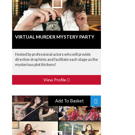
VIRTUAL MURDER MYSTERY PARTY
Hosted by professional actors who will provide
direction drop hints and facilitate each stage as the
mysterious plot thickens!
View Profile
Add To Basket