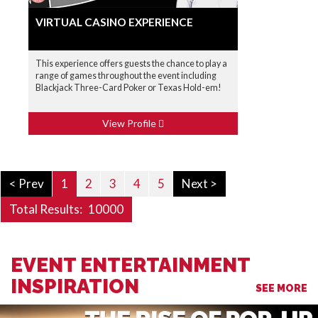
VIRTUAL CASINO EXPERIENCE
This experience offers guests the chance to play a
range of games throughout the event including
Blackjack Three-Card Poker or Texas Hold-em!
View Profile
< Prev
1
2
3
4
5
Next >
Total Results:
10000
EVENT ENTERTAINMENT
INSPIRATION
SEE MORE