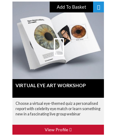
Add To Basket
VIRTUAL EYE ART WORKSHOP
Choose a virtual eye-themed quiz a personalised
report with celebrity eye match or learn something
new in a fascinating live group webinar
View Profile