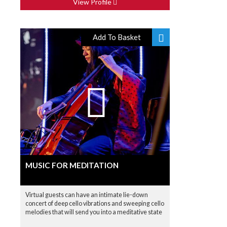
View Profile
Add To Basket
MUSIC FOR MEDITATION
Virtual guests can have an intimate lie-down
concert of deep cello vibrations and sweeping cello
melodies that will send you into a meditative state