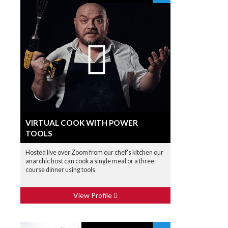
VIRTUAL COOK WITH POWER
TOOLS
Hosted live over Zoom from our chef's kitchen our
anarchic host can cook a single meal or a three-
course dinner using tools
View Profile