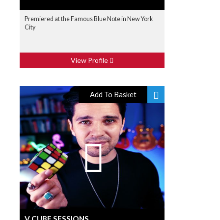
Premiered at the Famous Blue Note in New York
City
View Profile
Add To Basket
V CUBE SESSIONS