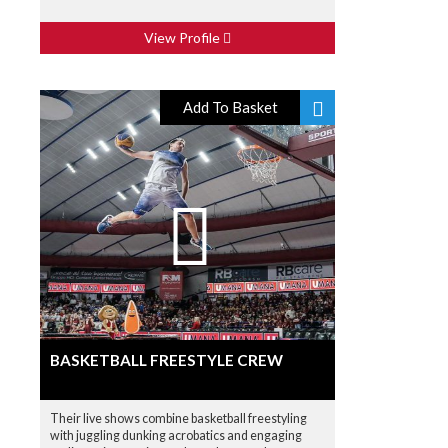
View Profile
Add To Basket
BASKETBALL FREESTYLE CREW
Their live shows combine basketball freestyling
with juggling dunking acrobatics and engaging