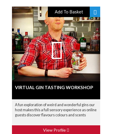
Add To Basket
VIRTUAL GIN TASTING WORKSHOP
A fun exploration of weird and wonderful gins our
host makes this a full sensory experience as online
guests discover flavours colours and scents
View Profile