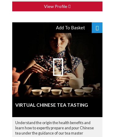
View Profile
Add To Basket
VIRTUAL CHINESE TEA TASTING
Understand the origin the health benefits and
learn how to expertly prepare and pour Chinese
tea under the guidance of our tea master