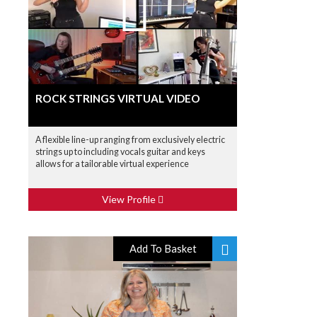
ROCK STRINGS VIRTUAL VIDEO
A flexible line-up ranging from exclusively electric
strings up to including vocals guitar and keys
allows for a tailorable virtual experience
View Profile
Add To Basket