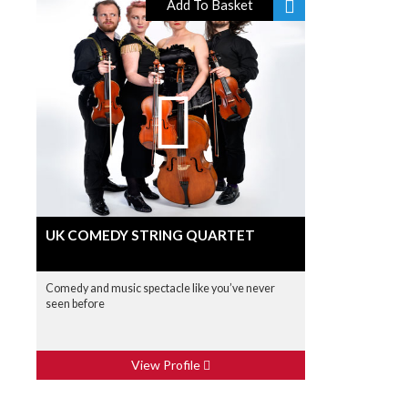
Add To Basket
UK COMEDY STRING QUARTET
Comedy and music spectacle like you’ve never
seen before
View Profile