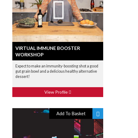
VIRTUAL IMMUNE BOOSTER
WORKSHOP
Expect to make an immunity-boosting shot a good
gut grain bowl and a delicious healthy alternative
dessert!
View Profile
Add To Basket