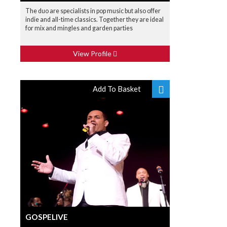
The duo are specialists in pop music but also offer
indie and all-time classics. Together they are ideal
for mix and mingles and garden parties
View Profile
Add To Basket
GOSPELIVE