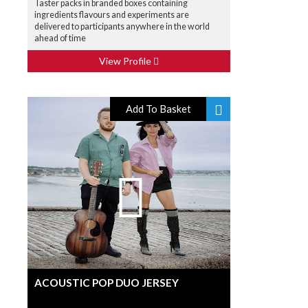
Taster packs in branded boxes containing
ingredients flavours and experiments are
delivered to participants anywhere in the world
ahead of time
View Profile
Add To Basket
ACOUSTIC POP DUO JERSEY