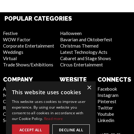
POPULAR CATEGORIES
Festive
Halloween
WOW Factor
Bavarian and Oktoberfest
Corporate Entertainment
Christmas Themed
Weddings
Latest Technology Acts
Virtual
Cabaret and Stage Shows
Trade Shows/Exhibitions
Circus Entertainment
COMPANY
WEBSITE
CONNECTS
×
About Us
Privacy Policy
Facebook
This website uses cookies
Meet the Team
Cookie Policy
Instagram
Contact Us
Artist Sign Up
Pinterest
This website uses cookies to improve user
experience. By using our website you
Report Abuse
Terms and
Twitter
consent to all cookies in accordance with
Compliance Statement -
Conditions
Youtube
our Cookie Policy.
Read more
Seafarers
Sitemap
Linkedin
ACCEPT ALL
DECLINE ALL