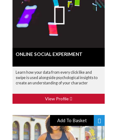
ONLINE SOCIAL EXPERIMENT
Learn how your data from every click like and
swipe is used alongside psychological insights to
create an understanding of your character
View Profile
Add To Basket