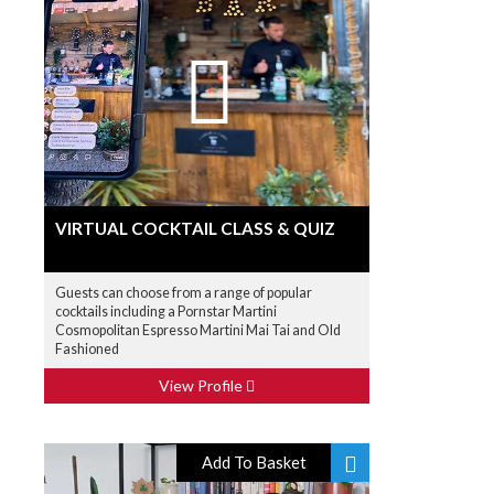
VIRTUAL COCKTAIL CLASS & QUIZ
Guests can choose from a range of popular
cocktails including a Pornstar Martini
Cosmopolitan Espresso Martini Mai Tai and Old
Fashioned
View Profile
Add To Basket