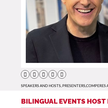
SPEAKERS AND HOSTS
,
PRESENTERS,COMPERES 
BILINGUAL EVENTS HOST