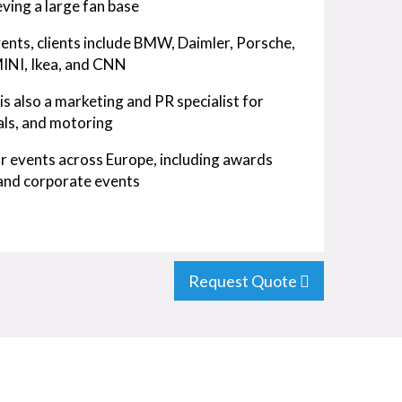
ving a large fan base
ents, clients include BMW, Daimler, Porsche,
 MINI, Ikea, and CNN
s also a marketing and PR specialist for
cals, and motoring
for events across Europe, including awards
 and corporate events
Request Quote