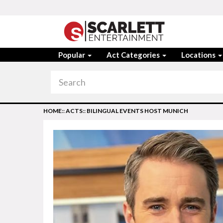
Popular
Act Categories
Locations
HOME
::
ACTS
::
BILINGUAL EVENTS HOST MUNICH