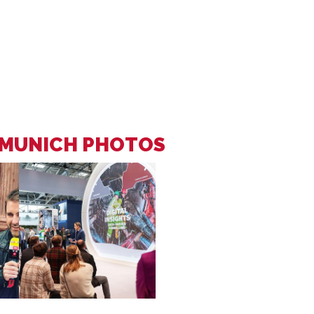
 MUNICH PHOTOS