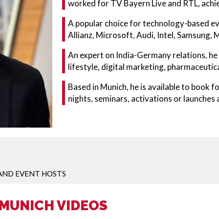
worked for TV Bayern Live and RTL, achie
A popular choice for technology-based ev
Allianz, Microsoft, Audi, Intel, Samsung,
An expert on India-Germany relations, he i
lifestyle, digital marketing, pharmaceuti
Based in Munich, he is available to book 
nights, seminars, activations or launches
AND EVENT HOSTS
 MUNICH VIDEOS