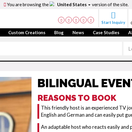
You are browsing the
United States
version of the site.
Start Inquiry
Custom Creations
Blog
News
Case Studies
A
BILINGUAL EVE
REASONS TO BOOK
This friendly host is an experienced TV jo
English and German and can easily put gu
An adaptable host who reacts easily and pr