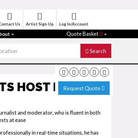
Contact Us
Artist Sign Up
Log In/Account
Quote Basket
0
bout
Search
NTS HOST MUNICH
Request Quote
urnalist and moderator, who is fluent in both
ests at ease
ofessionally in real-time situations, he has