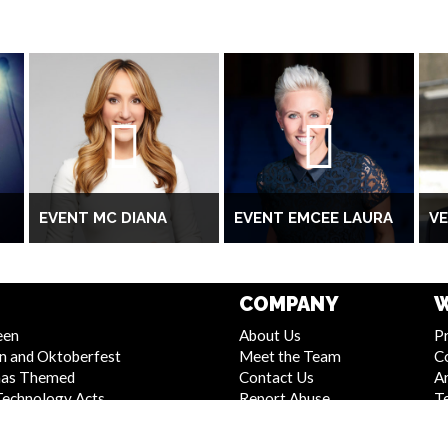
EVENT MC DIANA
EVENT EMCEE LAURA
V
COMPANY
W
een
About Us
Pr
n and Oktoberfest
Meet the Team
C
mas Themed
Contact Us
Ar
Technology Acts
Report Abuse
T
 and Stage Shows
Compliance Statement -
S
Entertainment
Seafarers