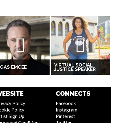
VIRTUAL SOCIAL
EGAS EMCEE
JUSTICE SPEAKER
EBSITE
CONNECTS
ivacy Policy
Facebook
ookie Policy
Instagram
tist Sign Up
Pinterest
erms and Conditions
Twitter
itemap
Youtube
Linkedin