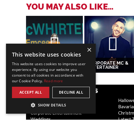
YOU MAY ALSO LIKE...
×
This website uses cookies
CORPORATE MC &
This website uses cookies to improve user
EMCEE AMY
ENTERTAINER
experience. By using our website you
consent to all cookies in accordance with
our Cookie Policy.
Read more
POPULAR CATEGORIES
ACCEPT ALL
DECLINE ALL
Festive
Hallow
SHOW DETAILS
WOW Factor
Bavaria
Corporate Entertainment
Christ
Weddings
Latest 
Virtual
Cabaret
Trade Shows/Exhibitions
Circus 