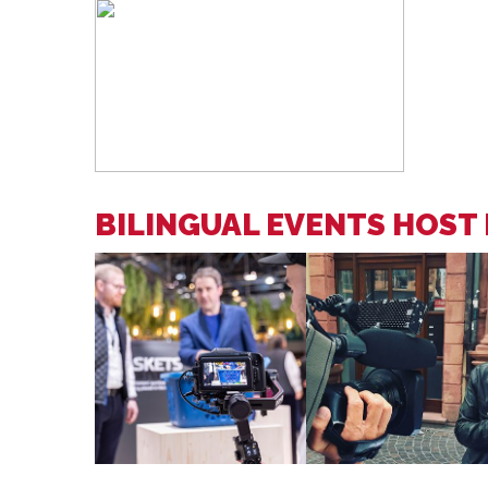
BILINGUAL EVENTS HOST