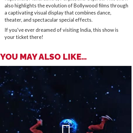
also highlights the evolution of Bollywood films through
a captivating visual display that combines dance,
theater, and spectacular special effects.
If you've ever dreamed of visiting India, this show is
your ticket there!
YOU MAY ALSO LIKE...