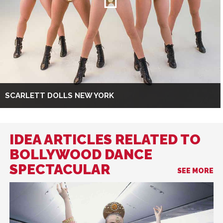
SCARLETT DOLLS NEW YORK
IDEA ARTICLES RELATED TO
BOLLYWOOD DANCE
SPECTACULAR
SEE MORE