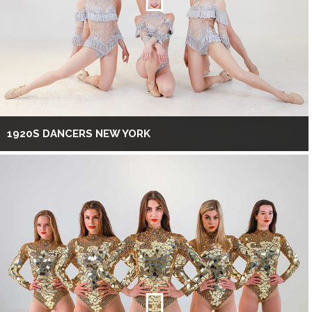
1920S DANCERS NEW YORK