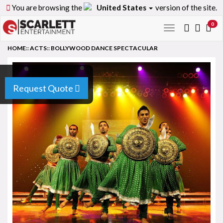
You are browsing the
United States
version of the site.
0
Toggle
navigation
HOME
::
ACTS
::
BOLLYWOOD DANCE SPECTACULAR
Request Quote