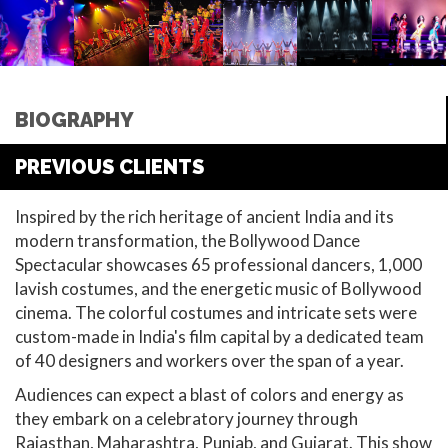
BIOGRAPHY
PREVIOUS CLIENTS
Inspired by the rich heritage of ancient India and its
modern transformation, the Bollywood Dance
Spectacular showcases 65 professional dancers, 1,000
lavish costumes, and the energetic music of Bollywood
cinema. The colorful costumes and intricate sets were
custom-made in India's film capital by a dedicated team
of 40 designers and workers over the span of a year.
Audiences can expect a blast of colors and energy as
they embark on a celebratory journey through
Rajasthan, Maharashtra, Punjab, and Gujarat. This show