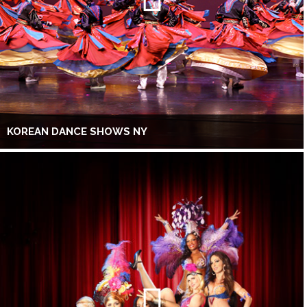
KOREAN DANCE SHOWS NY