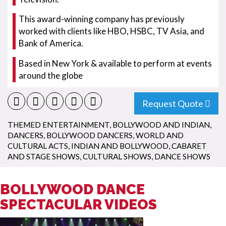
This award-winning company has previously
worked with clients like HBO, HSBC, TV Asia, and
Bank of America.
Based in New York & available to perform at events
around the globe
Request Quote
THEMED ENTERTAINMENT
,
BOLLYWOOD AND INDIAN
,
DANCERS
,
BOLLYWOOD DANCERS
,
WORLD AND
CULTURAL ACTS
,
INDIAN AND BOLLYWOOD
,
CABARET
AND STAGE SHOWS
,
CULTURAL SHOWS
,
DANCE SHOWS
BOLLYWOOD DANCE
SPECTACULAR VIDEOS