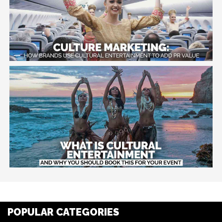
POPULAR CATEGORIES