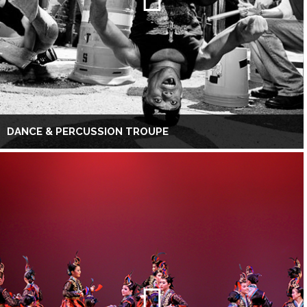
DANCE & PERCUSSION TROUPE