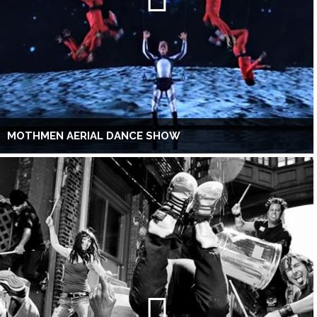
MOTHMEN AERIAL DANCE SHOW