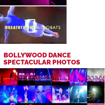
BOLLYWOOD DANCE
SPECTACULAR PHOTOS