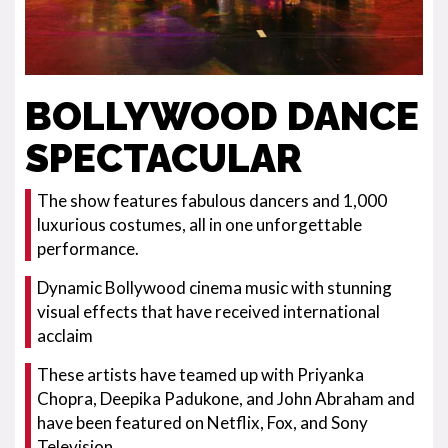
BOLLYWOOD DANCE
SPECTACULAR
The show features fabulous dancers and 1,000
luxurious costumes, all in one unforgettable
performance.
Dynamic Bollywood cinema music with stunning
visual effects that have received international
acclaim
These artists have teamed up with Priyanka
Chopra, Deepika Padukone, and John Abraham and
have been featured on Netflix, Fox, and Sony
Television.