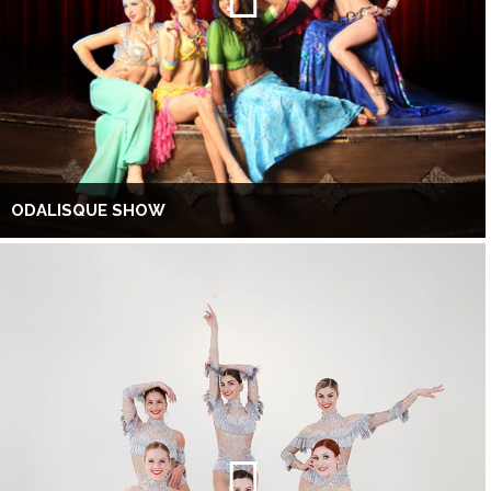
ODALISQUE SHOW