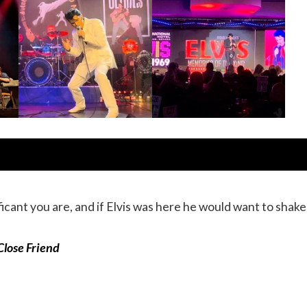
cant you are, and if Elvis was here he would want to shake 
 Close Friend