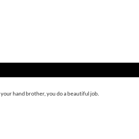
your hand brother, you do a beautiful job.