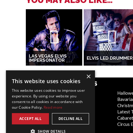
YOU MAY ALSO LIKE...
LAS VEGAS ELVIS
ELVIS LED DRUMMER
IMPERSONATOR
×
This website uses cookies
POPULAR CATEGORIES
This website uses cookies to improve user
Festive
Hallow
experience. By using our website you
WOW Factor
Bavaria
consent to all cookies in accordance with
Corporate Entertainment
Christ
our Cookie Policy.
Read more
Weddings
Latest 
Virtual
Cabaret
ACCEPT ALL
DECLINE ALL
Trade Shows/Exhibitions
Circus 
SHOW DETAILS