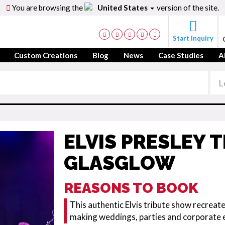
You are browsing the
United States
version of the site.
Start Inquiry
Custom Creations
Blog
News
Case Studies
A
ELVIS PRESLEY 
GLASGLOW
REASONS TO BOOK
This authentic Elvis tribute show recreat
making weddings, parties and corporate 