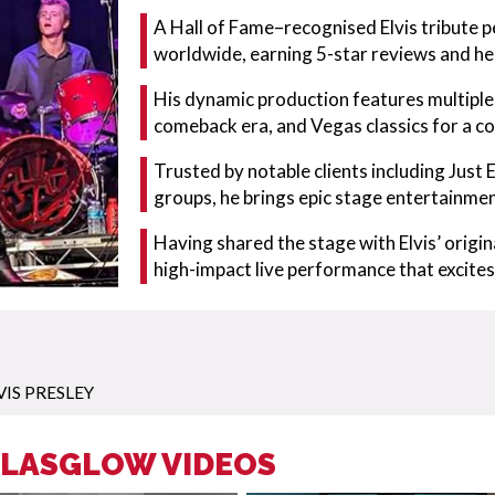
A Hall of Fame–recognised Elvis tribute p
worldwide, earning 5-star reviews and he
His dynamic production features multiple 
comeback era, and Vegas classics for a c
Trusted by notable clients including Just 
groups, he brings epic stage entertainme
Having shared the stage with Elvis’ origina
high-impact live performance that excites
VIS PRESLEY
 GLASGLOW VIDEOS