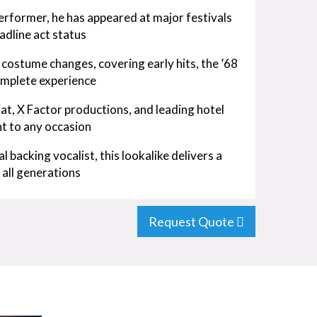
erformer, he has appeared at major festivals
adline act status
costume changes, covering early hits, the ’68
omplete experience
Eat, X Factor productions, and leading hotel
nt to any occasion
l backing vocalist, this lookalike delivers a
 all generations
Request Quote