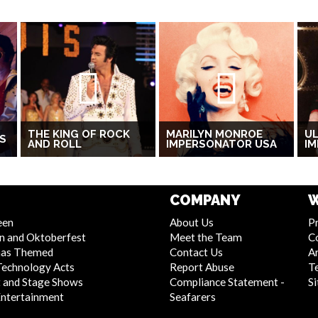
THE KING OF ROCK
MARILYN MONROE
UL
S
AND ROLL
IMPERSONATOR USA
I
COMPANY
W
een
About Us
Pr
n and Oktoberfest
Meet the Team
C
mas Themed
Contact Us
Ar
Technology Acts
Report Abuse
T
 and Stage Shows
Compliance Statement -
S
Entertainment
Seafarers