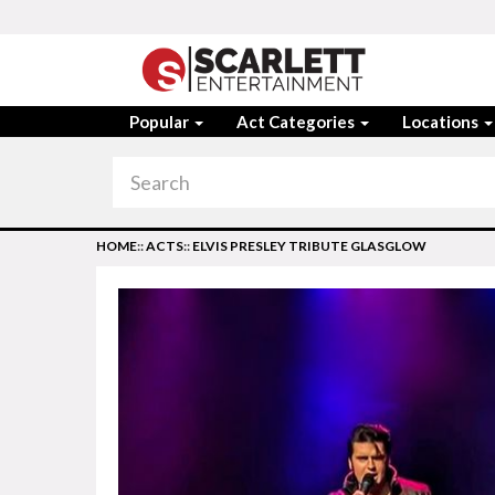
Popular
Act Categories
Locations
HOME
::
ACTS
::
ELVIS PRESLEY TRIBUTE GLASGLOW