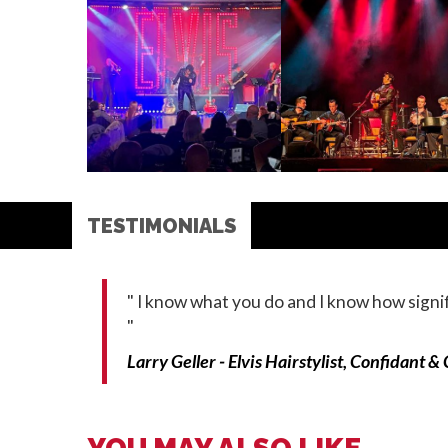
TESTIMONIALS
"
I know what you do and I know how signifi
"
Larry Geller - Elvis Hairstylist, Confidant &