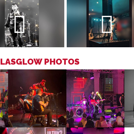
 GLASGLOW PHOTOS