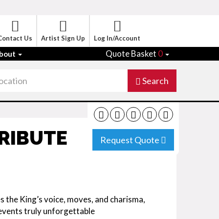
Contact Us
Artist Sign Up
Log In/Account
Quote Basket
0
bout
Search
TRIBUTE
Request Quote
es the King’s voice, moves, and charisma,
events truly unforgettable