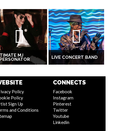
TIMATE MJ
LIVE CONCERT BAND
MPERSONATOR
EBSITE
CONNECTS
ivacy Policy
Facebook
ookie Policy
Instagram
tist Sign Up
Pinterest
erms and Conditions
Twitter
itemap
Youtube
Linkedin