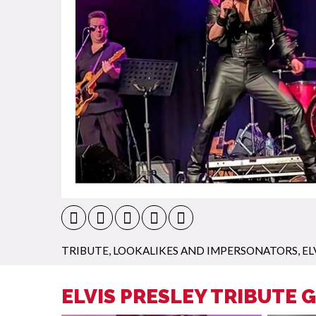
TRIBUTE, LOOKALIKES AND IMPERSONATORS
,
EL
ELVIS PRESLEY TRIBUTE