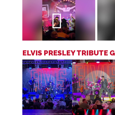
ELVIS PRESLEY TRIBUTE