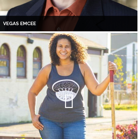
VEGAS EMCEE