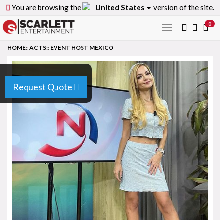
You are browsing the
United States
version of the site.
0
Toggle
navigation
HOME
::
ACTS
::
EVENT HOST MEXICO
Request Quote