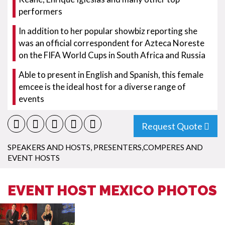
performers
In addition to her popular showbiz reporting she
was an official correspondent for Azteca Noreste
on the FIFA World Cups in South Africa and Russia
Able to present in English and Spanish, this female
emcee is the ideal host for a diverse range of
events
Request Quote
SPEAKERS AND HOSTS
,
PRESENTERS,COMPERES AND
EVENT HOSTS
EVENT HOST MEXICO PHOTOS