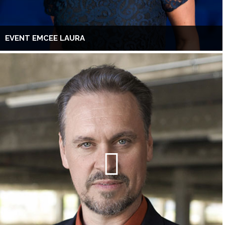
EVENT EMCEE LAURA