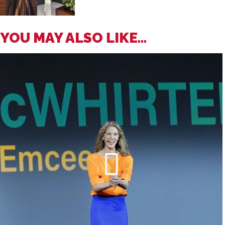
YOU MAY ALSO LIKE...