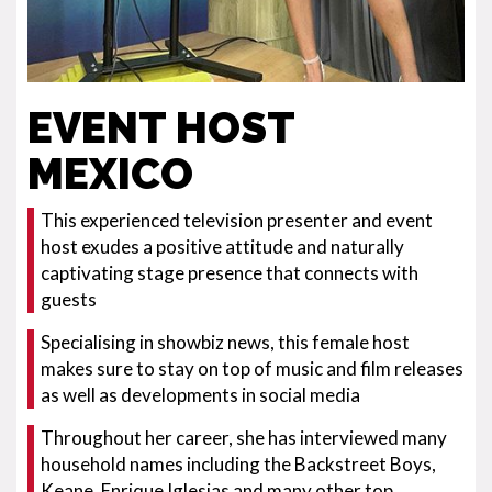
EVENT HOST
MEXICO
This experienced television presenter and event
host exudes a positive attitude and naturally
captivating stage presence that connects with
guests
Specialising in showbiz news, this female host
makes sure to stay on top of music and film releases
as well as developments in social media
Throughout her career, she has interviewed many
household names including the Backstreet Boys,
Keane, Enrique Iglesias and many other top