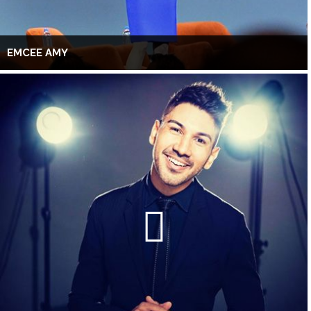
EMCEE AMY