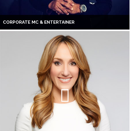
CORPORATE MC & ENTERTAINER