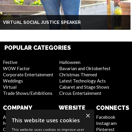
VIRTUAL SOCIAL JUSTICE SPEAKER
POPULAR CATEGORIES
Festive
Halloween
WOW Factor
Bavarian and Oktoberfest
Corporate Entertainment
Christmas Themed
Weddings
Latest Technology Acts
Virtual
Cabaret and Stage Shows
Trade Shows/Exhibitions
Circus Entertainment
COMPANY
WEBSITE
CONNECTS
×
About Us
Privacy Policy
Facebook
This website uses cookies
Meet the Team
Cookie Policy
Instagram
Contact Us
Artist Sign Up
Pinterest
This website uses cookies to improve user