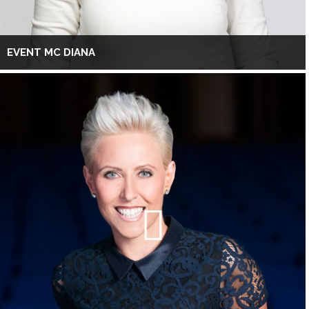
EVENT MC DIANA