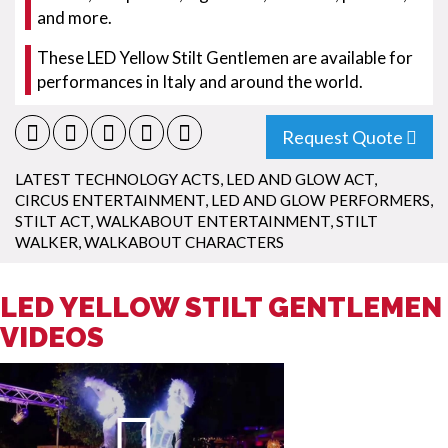
and more.
These LED Yellow Stilt Gentlemen are available for
performances in Italy and around the world.
Request Quote
LATEST TECHNOLOGY ACTS
,
LED AND GLOW ACT
,
CIRCUS ENTERTAINMENT
,
LED AND GLOW PERFORMERS
,
STILT ACT
,
WALKABOUT ENTERTAINMENT
,
STILT
WALKER
,
WALKABOUT CHARACTERS
LED YELLOW STILT GENTLEMEN
VIDEOS