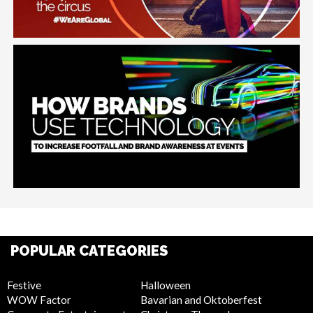
POPULAR CATEGORIES
Festive
Halloween
WOW Factor
Bavarian and Oktoberfest