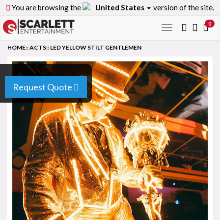
You are browsing the
United States
version of the site.
0
Toggle
navigation
HOME
::
ACTS
::
LED YELLOW STILT GENTLEMEN
Request Quote