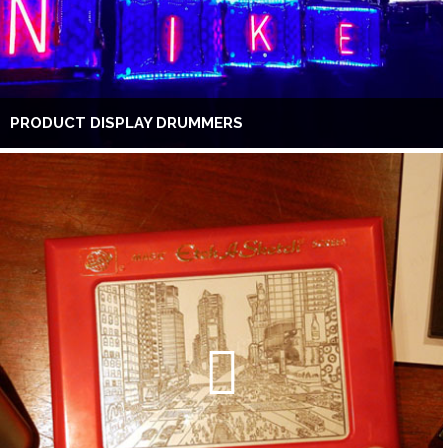
PRODUCT DISPLAY DRUMMERS