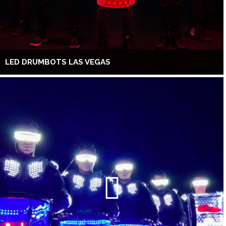
LED DRUMBOTS LAS VEGAS