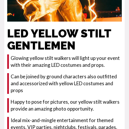
LED YELLOW STILT
GENTLEMEN
Glowing yellow stilt walkers will light up your event
with their amazing LED costumes and props.
Can be joined by ground characters also outfitted
and accessorized with yellow LED costumes and
props
Happy to pose for pictures, our yellow stilt walkers
provide an amazing photo opportunity.
Ideal mix-and-mingle entertainment for themed
events, VIP parties, nightclubs, festivals, parades,