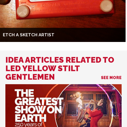
ETCH A SKETCH ARTIST
IDEA ARTICLES RELATED TO
LED YELLOW STILT
GENTLEMEN
SEE MORE