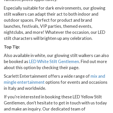
Especially suitable for dark environments, our glowing
stilt walkers can adapt their act to both indoor and
outdoor spaces. Perfect for product and brand
launches, festivals, VIP parties, themed events,
nightclubs, and more! Whatever the occasion, our LED
stilt characters will brighten up any celebration.
Top Tip:
Also available in white, our glowing stilt walkers can also
be booked as
LED White Stilt Gentlemen
. Find out more
about this option by checking their page.
Scarlett Entertainment offers a wide range of
mix and
mingle entertainment
options for events and occasions
in Italy and worldwide.
If you’re interested in booking these LED Yellow Stilt
Gentlemen, don’t hesitate to get in touch with us today
and make an inquiry. Our dedicated team of