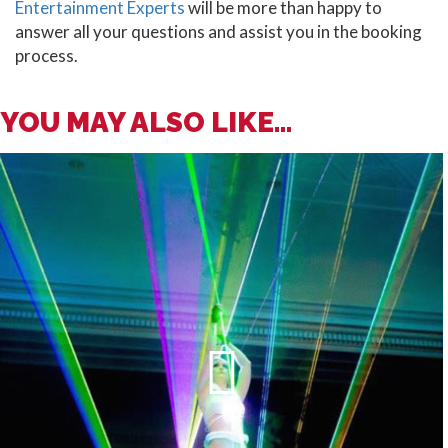
Entertainment Experts
will be more than happy to
answer all your questions and assist you in the booking
process.
YOU MAY ALSO LIKE...