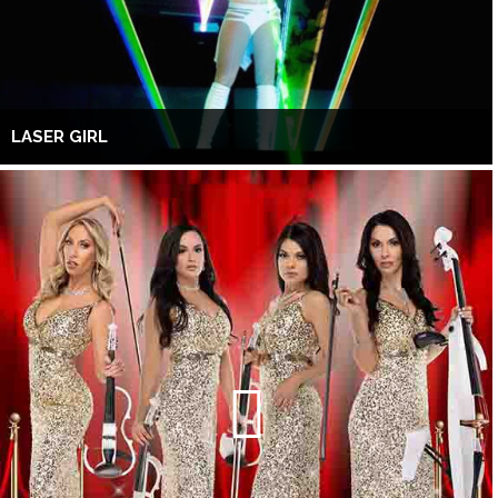
LASER GIRL