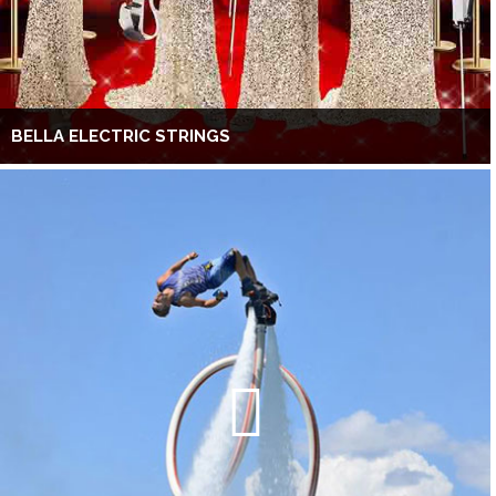
BELLA ELECTRIC STRINGS