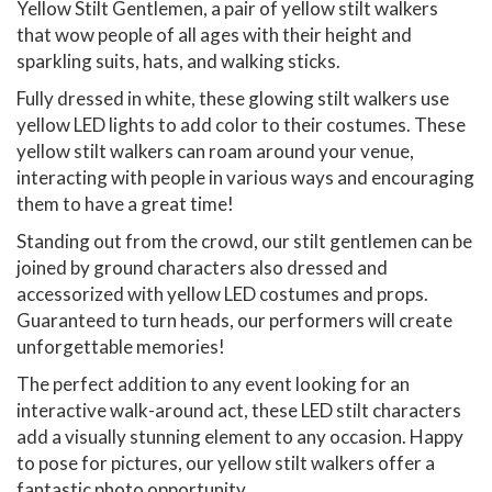
Yellow Stilt Gentlemen, a pair of yellow stilt walkers
that wow people of all ages with their height and
sparkling suits, hats, and walking sticks.
Fully dressed in white, these glowing stilt walkers use
yellow LED lights to add color to their costumes. These
yellow stilt walkers can roam around your venue,
interacting with people in various ways and encouraging
them to have a great time!
Standing out from the crowd, our stilt gentlemen can be
joined by ground characters also dressed and
accessorized with yellow LED costumes and props.
Guaranteed to turn heads, our performers will create
unforgettable memories!
The perfect addition to any event looking for an
interactive walk-around act, these LED stilt characters
add a visually stunning element to any occasion. Happy
to pose for pictures, our yellow stilt walkers offer a
fantastic photo opportunity.