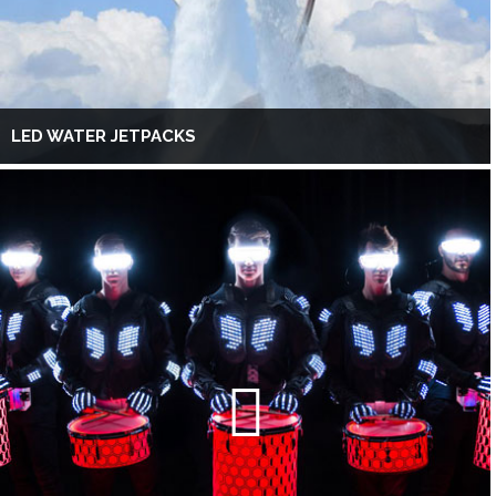
LED WATER JETPACKS