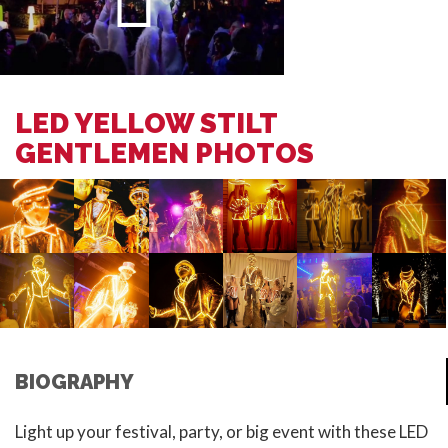
LED YELLOW STILT
GENTLEMEN PHOTOS
BIOGRAPHY
Light up your festival, party, or big event with these LED