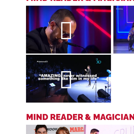
MIND READER & MAGICIA