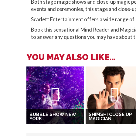
Both stage magic shows and close-up magic pe
events and ceremonies, this stage and close-up 
Scarlett Entertainment offers a wide range of
Book this sensational Mind Reader and Magici
to answer any questions you may have about thi
YOU MAY ALSO LIKE...
BUBBLE SHOW NEW
SHIMSHI CLOSE UP
YORK
MAGICIAN