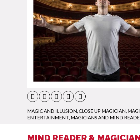
MAGIC AND ILLUSION
,
CLOSE UP MAGICIAN
,
MAGI
ENTERTAINMENT
,
MAGICIANS AND MIND READE
MIND READER & MAGICIAN