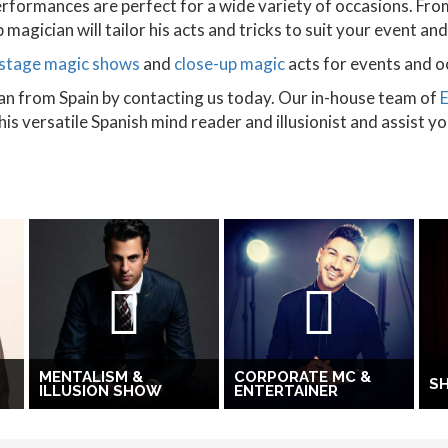
rformances are perfect for a wide variety of occasions. Fro
magician will tailor his acts and tricks to suit your event an
stage magic shows
and
close-up magic
acts for events and o
an from Spain by contacting us today. Our in-house team of
s versatile Spanish mind reader and illusionist and assist y
MENTALISM &
CORPORATE MC &
S
ILLUSION SHOW
ENTERTAINER