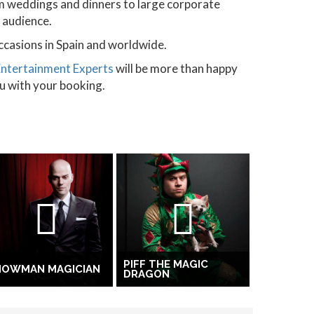
m weddings and dinners to large corporate
d audience.
ccasions in Spain and worldwide.
Entertainment Experts
will be more than happy
ou with your booking.
PIFF THE MAGIC
HOWMAN MAGICIAN
DRAGON