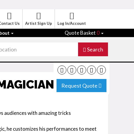
Contact Us
Artist Sign Up
Log In/Account
Quote Basket
0
bout
Search
MAGICIAN SPAIN
Request Quote
ws audiences with amazing tricks
gic, he customizes his performances to meet