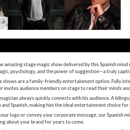
he amazing stage magic show delivered by this Spanish mind r
magic, psychology, and the power of suggestion—a truly capti
t’s shows are a family-friendly entertainment option. Fully in
er invites audience members on stage to read their minds an
magician always quickly connects with his audience. A bilingu
h and Spanish, making him the ideal entertainment choice for 
 your logo or convey your corporate message, our Spanish mi
king about your brand for years to come.