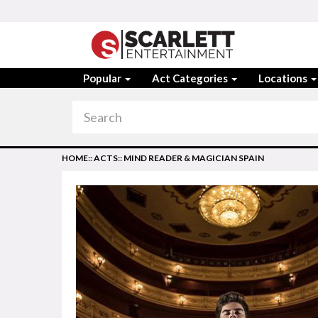
Popular
Act Categories
Locations
HOME
::
ACTS
::
MIND READER & MAGICIAN SPAIN