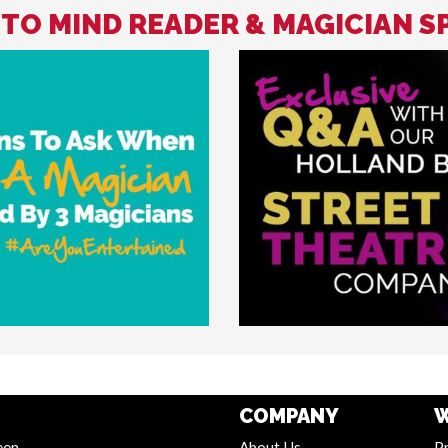
 TO MIND READER & MAGICIAN S
COMPANY
W
een
About Us
Pr