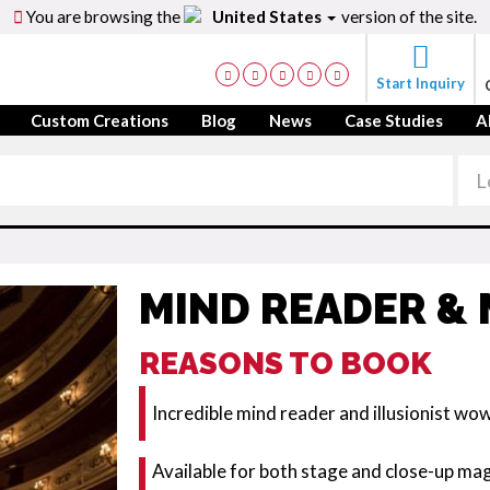
You are browsing the
United States
version of the site.
Start Inquiry
Custom Creations
Blog
News
Case Studies
A
MIND READER & 
REASONS TO BOOK
Incredible mind reader and illusionist wo
Available for both stage and close-up ma