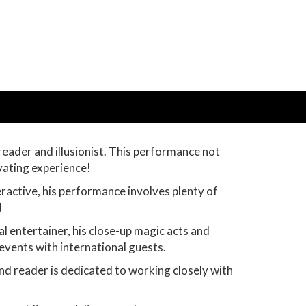
eader and illusionist. This performance not
vating experience!
teractive, his performance involves plenty of
d
al entertainer, his close-up magic acts and
events with international guests.
nd reader is dedicated to working closely with