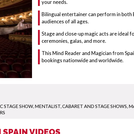
your needs.
Bilingual entertainer can perform in both 
audiences of all ages.
Stage and close-up magic acts are ideal f
ceremonies, galas, and more.
This Mind Reader and Magician from Spain
bookings nationwide and worldwide.
C STAGE SHOW
,
MENTALIST
,
CABARET AND STAGE SHOWS
,
M
RS
 SPAIN VIDEOS