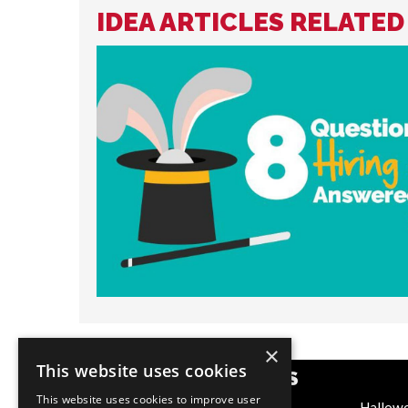
IDEA ARTICLES RELATED
×
This website uses cookies
POPULAR CATEGORIES
This website uses cookies to improve user
Festive
Hallow