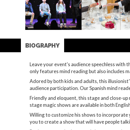
BIOGRAPHY
Leave your event's audience speechless with t
only features mind reading but also includes 
Adored by both kids and adults, this illusionis
audience participation. Our Spanish mind read
Friendly and eloquent, this stage and close-up 
stage magic shows are available in both Englis
Willing to customize his shows to incorporate
you to create a show that will have people tal