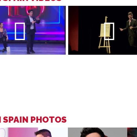
N SPAIN PHOTOS