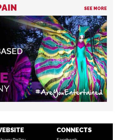
PAIN
SEE MORE
EBSITE
CONNECTS
ivacy Policy
Facebook