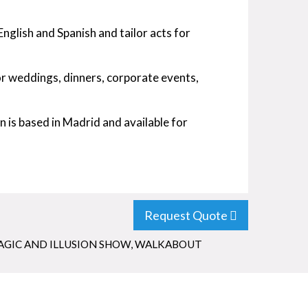
English and Spanish and tailor acts for
or weddings, dinners, corporate events,
 is based in Madrid and available for
Request Quote
AGIC AND ILLUSION SHOW
,
WALKABOUT