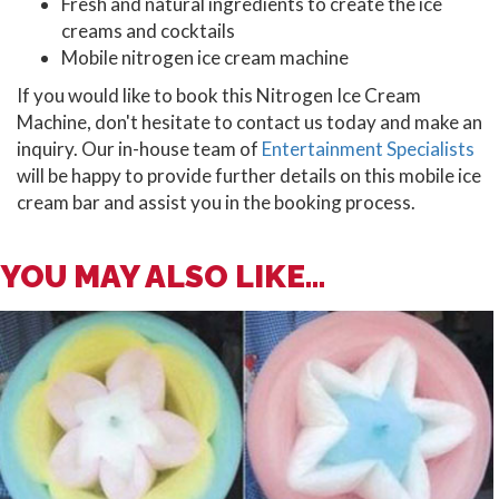
Fresh and natural ingredients to create the ice
creams and cocktails
Mobile nitrogen ice cream machine
If you would like to book this Nitrogen Ice Cream
Machine, don't hesitate to contact us today and make an
inquiry. Our in-house team of
Entertainment Specialists
will be happy to provide further details on this mobile ice
cream bar and assist you in the booking process.
YOU MAY ALSO LIKE...