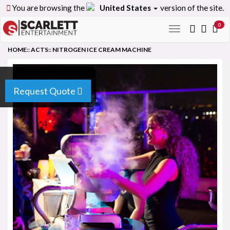
You are browsing the
United States
version of the site.
0
Toggle
navigation
HOME
::
ACTS
::
NITROGEN ICE CREAM MACHINE
Request Quote