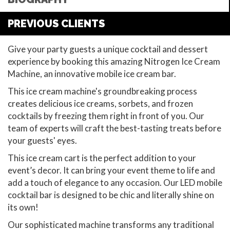
PREVIOUS CLIENTS
Give your party guests a unique cocktail and dessert
experience by booking this amazing Nitrogen Ice Cream
Machine, an innovative mobile ice cream bar.
This ice cream machine's groundbreaking process
creates delicious ice creams, sorbets, and frozen
cocktails by freezing them right in front of you. Our
team of experts will craft the best-tasting treats before
your guests' eyes.
This ice cream cart is the perfect addition to your
event’s decor. It can bring your event theme to life and
add a touch of elegance to any occasion. Our LED mobile
cocktail bar is designed to be chic and literally shine on
its own!
Our sophisticated machine transforms any traditional