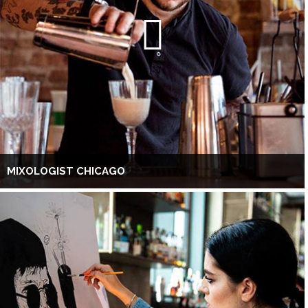
MIXOLOGIST CHICAGO