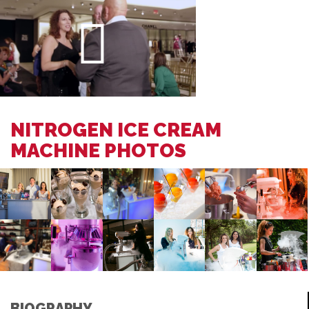
NITROGEN ICE CREAM
MACHINE PHOTOS
BIOGRAPHY