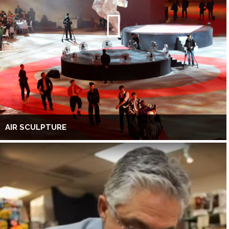
AIR SCULPTURE