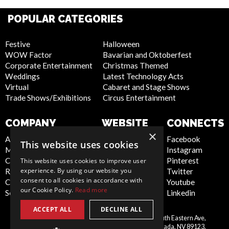
POPULAR CATEGORIES
Festive
Halloween
WOW Factor
Bavarian and Oktoberfest
Corporate Entertainment
Christmas Themed
Weddings
Latest Technology Acts
Virtual
Cabaret and Stage Shows
Trade Shows/Exhibitions
Circus Entertainment
COMPANY
WEBSITE
CONNECTS
×
About Us
Privacy Policy
Facebook
This website uses cookies
Meet the Team
Cookie Policy
Instagram
Contact Us
Artist Sign Up
Pinterest
This website uses cookies to improve user
experience. By using our website you
Report Abuse
Terms and
Twitter
consent to all cookies in accordance with
Compliance Statement -
Conditions
Youtube
our Cookie Policy.
Read more
Seafarers
Sitemap
Linkedin
ACCEPT ALL
DECLINE ALL
Scarlett Entertainment Inc, 9550 South Eastern Ave,
United
Suite 253, Las Vegas, Nevada, NV 89123,