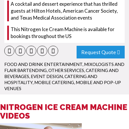
A cocktail and dessert experience that has thrilled
guests at Hilton Hotels, American Cancer Society,
and Texas Medical Association events
This Nitrogen Ice Cream Machine is available for
bookings throughout the US
Request Quote
FOOD AND DRINK ENTERTAINMENT
,
MIXOLOGISTS AND
FLAIR BARTENDING
,
OTHER SERVICES
,
CATERING AND
BEVERAGES
,
EVENT DESIGN
,
CATERING AND
HOSPITALITY
,
MOBILE CATERING
,
MOBILE AND POP-UP
VENUES
NITROGEN ICE CREAM MACHINE
VIDEOS