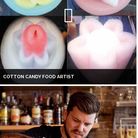
COTTON CANDY FOOD ARTIST