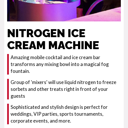
NITROGEN ICE
CREAM MACHINE
Amazing mobile cocktail and ice cream bar
transforms any mixing bowl into a magical fog
fountain.
Group of 'mixers' will use liquid nitrogen to freeze
sorbets and other treats right in front of your
guests
Sophisticated and stylish design is perfect for
weddings, VIP parties, sports tournaments,
corporate events, and more.