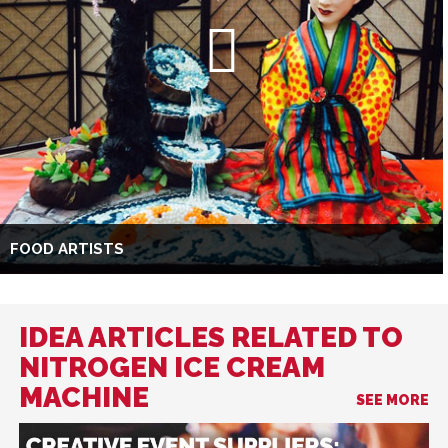
FOOD ARTISTS
IDEA ARTICLES RELATED TO
NITROGEN ICE CREAM
MACHINE
SEE MORE