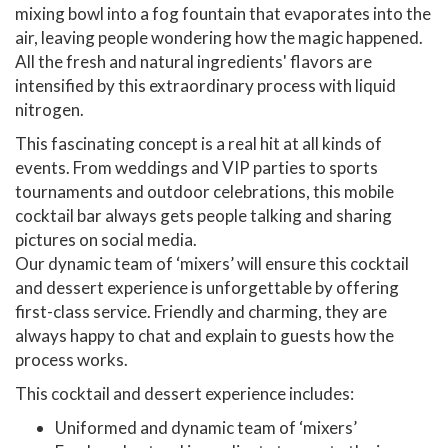
mixing bowl into a fog fountain that evaporates into the
air, leaving people wondering how the magic happened.
All the fresh and natural ingredients' flavors are
intensified by this extraordinary process with liquid
nitrogen.
This fascinating concept is a real hit at all kinds of
events. From weddings and VIP parties to sports
tournaments and outdoor celebrations, this mobile
cocktail bar always gets people talking and sharing
pictures on social media.
Our dynamic team of ‘mixers’ will ensure this cocktail
and dessert experience is unforgettable by offering
first-class service. Friendly and charming, they are
always happy to chat and explain to guests how the
process works.
This cocktail and dessert experience includes:
Uniformed and dynamic team of ‘mixers’