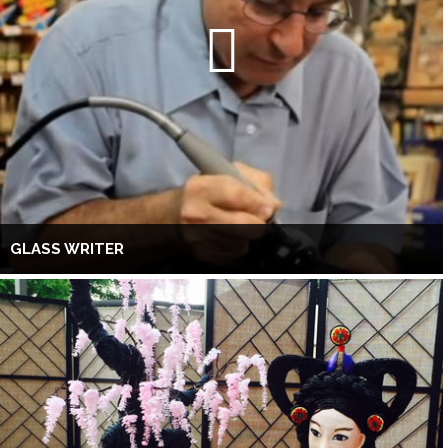
GLASS WRITER