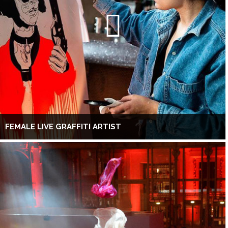
FEMALE LIVE GRAFFITI ARTIST