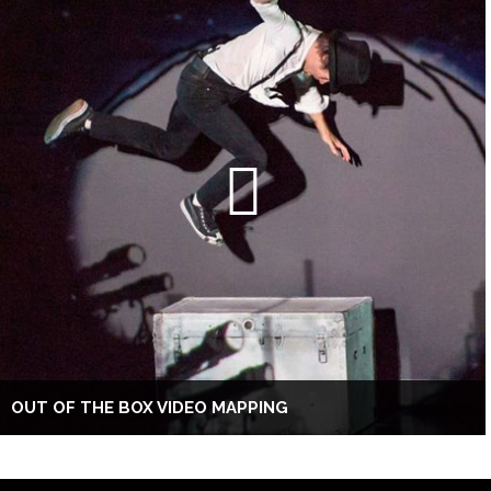
OUT OF THE BOX VIDEO MAPPING