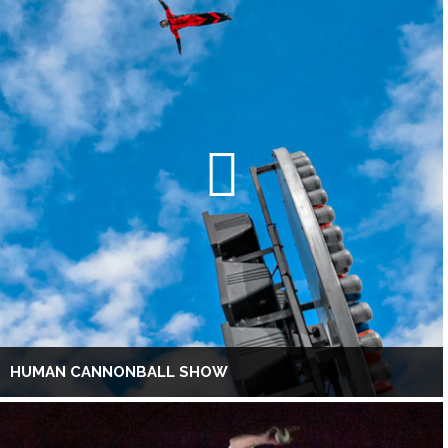
HUMAN CANNONBALL SHOW