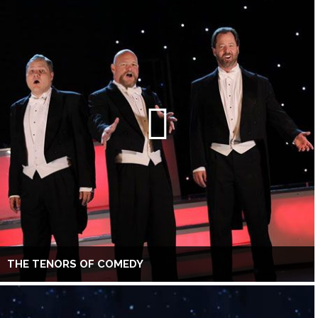
THE TENORS OF COMEDY