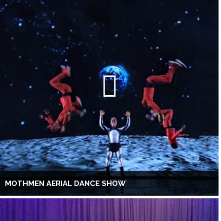
MOTHMEN AERIAL DANCE SHOW