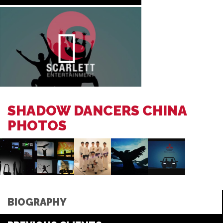
SHADOW DANCERS CHINA
PHOTOS
BIOGRAPHY