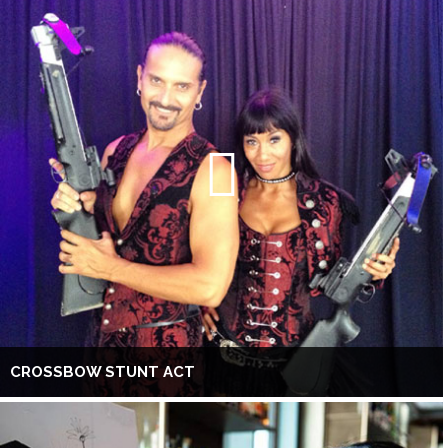
CROSSBOW STUNT ACT