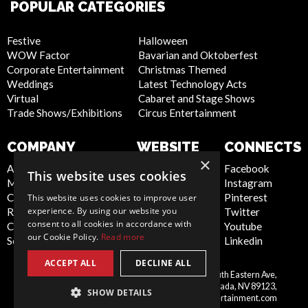
POPULAR CATEGORIES
Festive
Halloween
WOW Factor
Bavarian and Oktoberfest
Corporate Entertainment
Christmas Themed
Weddings
Latest Technology Acts
Virtual
Cabaret and Stage Shows
Trade Shows/Exhibitions
Circus Entertainment
COMPANY
WEBSITE
CONNECTS
×
About Us
Privacy Policy
Facebook
This website uses cookies
Meet the Team
Cookie Policy
Instagram
Contact Us
Artist Sign Up
Pinterest
This website uses cookies to improve user
experience. By using our website you
Report Abuse
Terms and
Twitter
consent to all cookies in accordance with
Compliance Statement -
Conditions
Youtube
our Cookie Policy.
Read more
Seafarers
Sitemap
Linkedin
ACCEPT ALL
DECLINE ALL
Scarlett Entertainment Inc, 9550 South Eastern Ave,
United
Suite 253, Las Vegas, Nevada, NV 89123,
SHOW DETAILS
States
info@scarlettentertainment.com