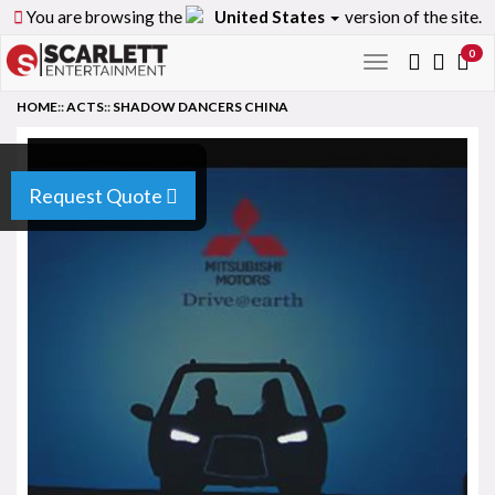
You are browsing the
United States
version of the site.
0
Toggle
navigation
HOME
::
ACTS
::
SHADOW DANCERS CHINA
Request Quote