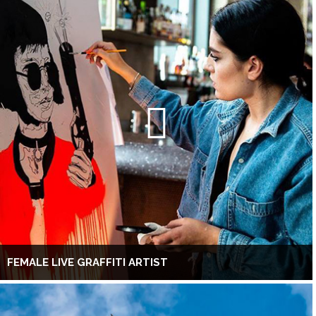
FEMALE LIVE GRAFFITI ARTIST