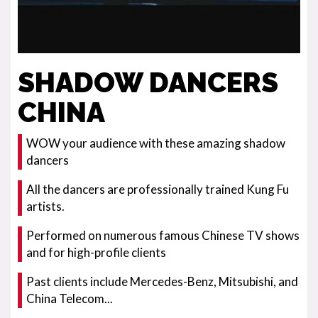
SHADOW DANCERS
CHINA
WOW your audience with these amazing shadow
dancers
All the dancers are professionally trained Kung Fu
artists.
Performed on numerous famous Chinese TV shows
and for high-profile clients
Past clients include Mercedes-Benz, Mitsubishi, and
China Telecom...