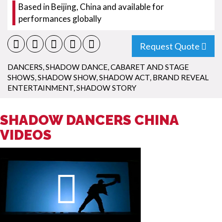
Based in Beijing, China and available for
performances globally
Request Quote
DANCERS
,
SHADOW DANCE
,
CABARET AND STAGE
SHOWS
,
SHADOW SHOW
,
SHADOW ACT
,
BRAND REVEAL
ENTERTAINMENT
,
SHADOW STORY
SHADOW DANCERS CHINA
VIDEOS