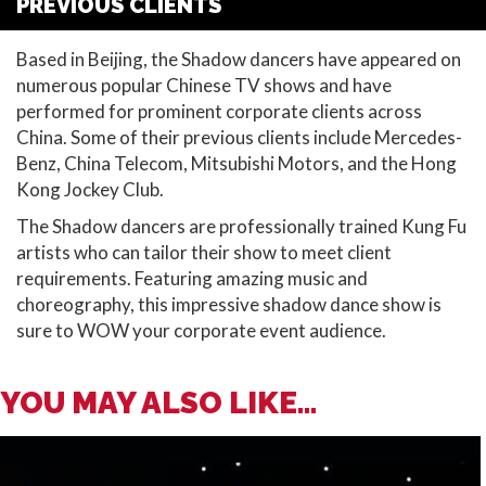
PREVIOUS CLIENTS
Based in Beijing, the Shadow dancers have appeared on
numerous popular Chinese TV shows and have
performed for prominent corporate clients across
China. Some of their previous clients include Mercedes-
Benz, China Telecom, Mitsubishi Motors, and the Hong
Kong Jockey Club.
The Shadow dancers are professionally trained Kung Fu
artists who can tailor their show to meet client
requirements. Featuring amazing music and
choreography, this impressive shadow dance show is
sure to WOW your corporate event audience.
YOU MAY ALSO LIKE...