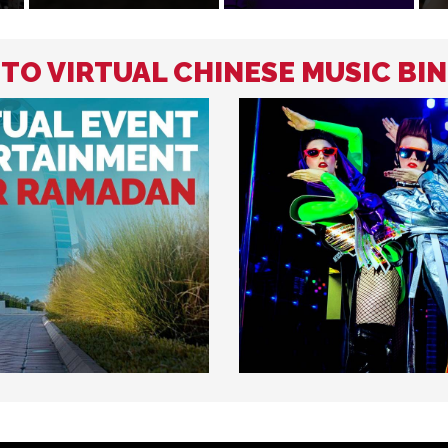
 TO VIRTUAL CHINESE MUSIC BI