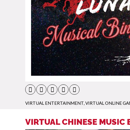
VIRTUAL ENTERTAINMENT
,
VIRTUAL ONLINE GA
VIRTUAL CHINESE MUSIC