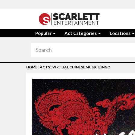
Popular
Act Categories
Locations
HOME
::
ACTS
::
VIRTUAL CHINESE MUSIC BINGO