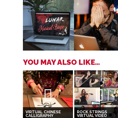
YOU MAY ALSO LIKE...
VIRTUAL CHINESE
ROCK STRINGS
CALLIGRAPHY
VIRTUAL VIDEO