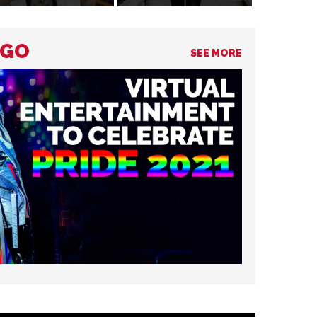
NGO
SEE MORE