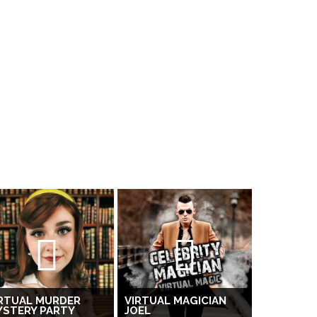
RTUAL MURDER
VIRTUAL MAGICIAN
YSTERY PARTY
JOEL