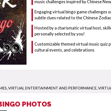
music challenges inspired by Chinese New
Engaging virtual bingo game challenges onl
subtle clues related to the Chinese Zodiac
Hosted by a charismatic virtual host, skill
personally selected by you!
Customizable themed virtual music quiz pe
cultural events, and celebrations
MES
,
VIRTUAL ENTERTAINMENT AND PERFORMANCE
,
VIRTU
 BINGO PHOTOS