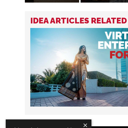
IDEA ARTICLES RELATED
×