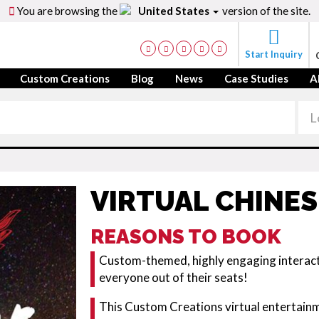
You are browsing the
United States
version of the site.
Start Inquiry
Custom Creations
Blog
News
Case Studies
A
VIRTUAL CHINES
REASONS TO BOOK
Custom-themed, highly engaging interacti
everyone out of their seats!
This Custom Creations virtual entertainm