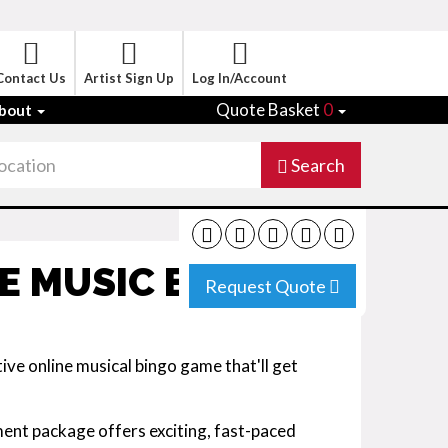
Contact Us
Artist Sign Up
Log In/Account
Quote Basket
0
bout
Search
E MUSIC BINGO
Request Quote
ve online musical bingo game that'll get
ent package offers exciting, fast-paced