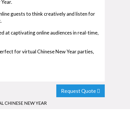
 Year.
ine guests to think creatively and listen for
.
ed at captivating online audiences in real-time,
rfect for virtual Chinese New Year parties,
Request Quote
AL CHINESE NEW YEAR