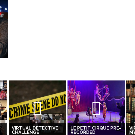
VIRTUAL DETECTIVE
LE PETIT CIRQUE PRE-
VI
CHALLENGE
RECORDED
M