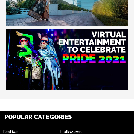
POPULAR CATEGORIES
Festive
Halloween