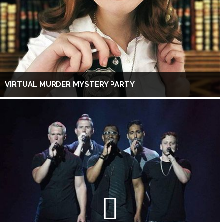
VIRTUAL MURDER MYSTERY PARTY