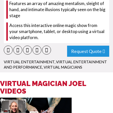
Features an array of amazing mentalism, sleight of
hand, and intimate illusions typically seen on the big
stage
Access this interactive online magic show from
your smartphone, tablet, or desktop using a virtual
video platform.
Request Quote
VIRTUAL ENTERTAINMENT
,
VIRTUAL ENTERTAINMENT
AND PERFORMANCE
,
VIRTUAL MAGICIANS
VIRTUAL MAGICIAN JOEL
VIDEOS