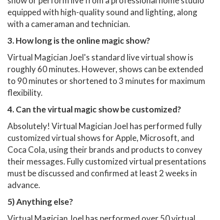
show or perform live from a professional home studio
equipped with high-quality sound and lighting, along
with a cameraman and technician.
3. How long is the online magic show?
Virtual Magician Joel's standard live virtual show is
roughly 60 minutes. However, shows can be extended
to 90 minutes or shortened to 3 minutes for maximum
flexibility.
4. Can the virtual magic show be customized?
Absolutely! Virtual Magician Joel has performed fully
customized virtual shows for Apple, Microsoft, and
Coca Cola, using their brands and products to convey
their messages. Fully customized virtual presentations
must be discussed and confirmed at least 2 weeks in
advance.
5) Anything else?
Virtual Magician Joel has performed over 50 virtual