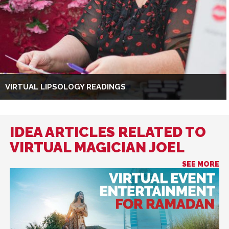
VIRTUAL LIPSOLOGY READINGS
IDEA ARTICLES RELATED TO
VIRTUAL MAGICIAN JOEL
SEE MORE