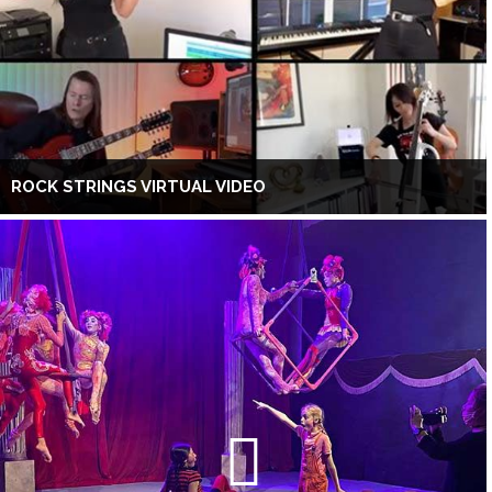
ROCK STRINGS VIRTUAL VIDEO