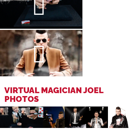
VIRTUAL MAGICIAN JOEL
PHOTOS