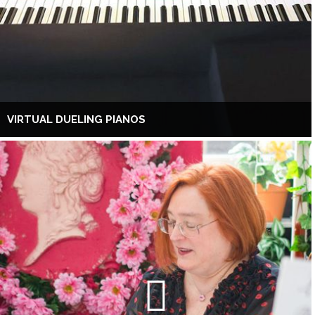
VIRTUAL DUELING PIANOS