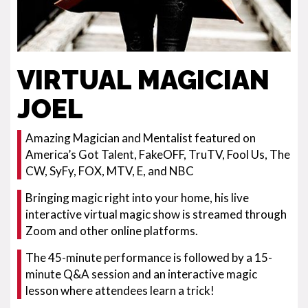
VIRTUAL MAGICIAN
JOEL
Amazing Magician and Mentalist featured on
America’s Got Talent, FakeOFF, TruTV, Fool Us, The
CW, SyFy, FOX, MTV, E, and NBC
Bringing magic right into your home, his live
interactive virtual magic show is streamed through
Zoom and other online platforms.
The 45-minute performance is followed by a 15-
minute Q&A session and an interactive magic
lesson where attendees learn a trick!