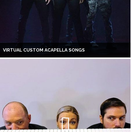
VIRTUAL CUSTOM ACAPELLA SONGS