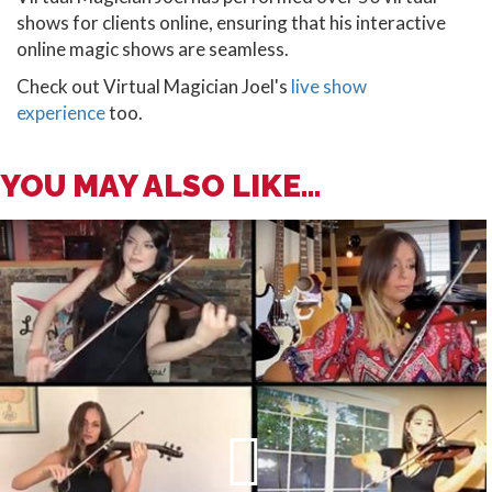
shows for clients online, ensuring that his interactive
online magic shows are seamless.
Check out Virtual Magician Joel's
live show
experience
too.
YOU MAY ALSO LIKE...