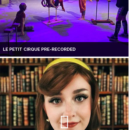
LE PETIT CIRQUE PRE-RECORDED