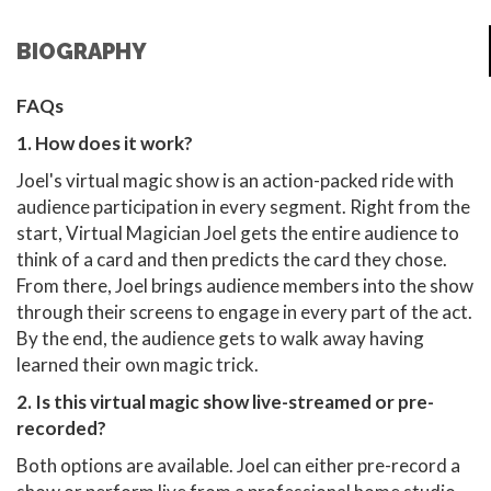
BIOGRAPHY
FAQs
1. How does it work?
Joel's virtual magic show is an action-packed ride with
audience participation in every segment. Right from the
start, Virtual Magician Joel gets the entire audience to
think of a card and then predicts the card they chose.
From there, Joel brings audience members into the show
through their screens to engage in every part of the act.
By the end, the audience gets to walk away having
learned their own magic trick.
2. Is this virtual magic show live-streamed or pre-
recorded?
Both options are available. Joel can either pre-record a