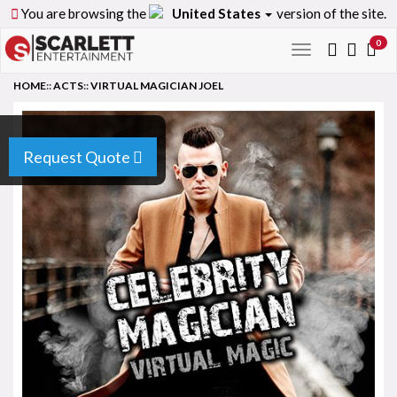
You are browsing the
United States
version of the site.
0
Toggle
navigation
HOME
::
ACTS
::
VIRTUAL MAGICIAN JOEL
Request Quote