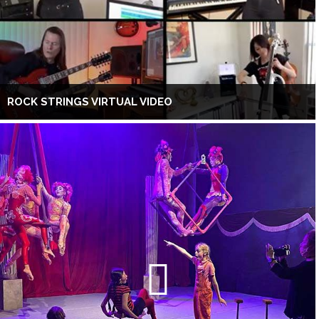
ROCK STRINGS VIRTUAL VIDEO