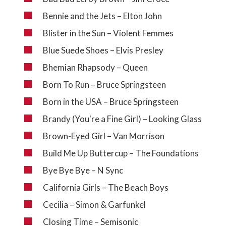
Bennie and the Jets – Elton John
Blister in the Sun – Violent Femmes
Blue Suede Shoes – Elvis Presley
Bhemian Rhapsody – Queen
Born To Run – Bruce Springsteen
Born in the USA – Bruce Springsteen
Brandy (You're a Fine Girl) – Looking Glass
Brown-Eyed Girl – Van Morrison
Build Me Up Buttercup – The Foundations
Bye Bye Bye – N Sync
California Girls – The Beach Boys
Cecilia – Simon & Garfunkel
Closing Time – Semisonic