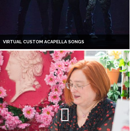
VIRTUAL CUSTOM ACAPELLA SONGS