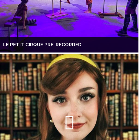
LE PETIT CIRQUE PRE-RECORDED