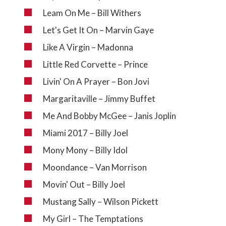
Leam On Me – Bill Withers
Let's Get It On – Marvin Gaye
Like A Virgin – Madonna
Little Red Corvette – Prince
Livin' On A Prayer – Bon Jovi
Margaritaville – Jimmy Buffet
Me And Bobby McGee – Janis Joplin
Miami 2017 – Billy Joel
Mony Mony – Billy Idol
Moondance – Van Morrison
Movin' Out – Billy Joel
Mustang Sally – Wilson Pickett
My Girl – The Temptations