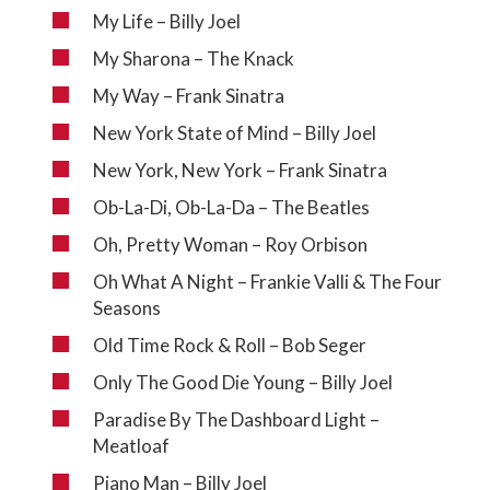
My Life – Billy Joel
My Sharona – The Knack
My Way – Frank Sinatra
New York State of Mind – Billy Joel
New York, New York – Frank Sinatra
Ob-La-Di, Ob-La-Da – The Beatles
Oh, Pretty Woman – Roy Orbison
Oh What A Night – Frankie Valli & The Four
Seasons
Old Time Rock & Roll – Bob Seger
Only The Good Die Young – Billy Joel
Paradise By The Dashboard Light –
Meatloaf
Piano Man – Billy Joel