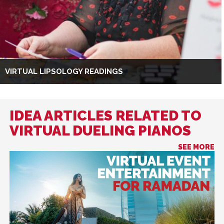
VIRTUAL LIPSOLOGY READINGS
IDEA ARTICLES RELATED TO
VIRTUAL DUELING PIANOS
SEE MORE