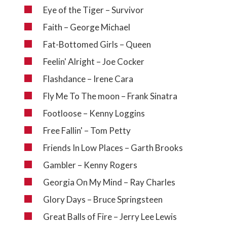
Eye of the Tiger – Survivor
Faith – George Michael
Fat-Bottomed Girls – Queen
Feelin' Alright – Joe Cocker
Flashdance – Irene Cara
Fly Me To The moon – Frank Sinatra
Footloose – Kenny Loggins
Free Fallin' – Tom Petty
Friends In Low Places – Garth Brooks
Gambler – Kenny Rogers
Georgia On My Mind – Ray Charles
Glory Days – Bruce Springsteen
Great Balls of Fire – Jerry Lee Lewis