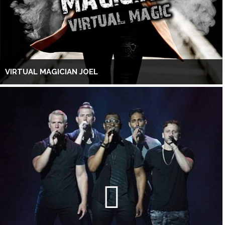
VIRTUAL MAGICIAN JOEL