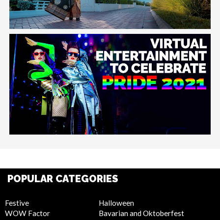
POPULAR CATEGORIES
Festive
Halloween
WOW Factor
Bavarian and Oktoberfest