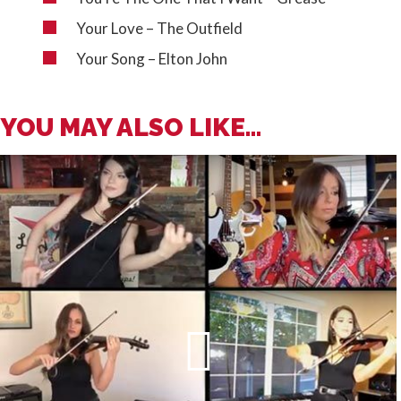
Your Love – The Outfield
Your Song – Elton John
YOU MAY ALSO LIKE...