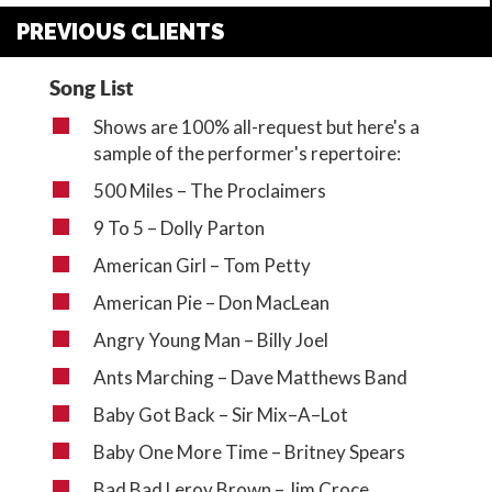
PREVIOUS CLIENTS
Song List
Shows are 100% all-request but here's a
sample of the performer's repertoire:
500 Miles – The Proclaimers
9 To 5 – Dolly Parton
American Girl – Tom Petty
American Pie – Don MacLean
Angry Young Man – Billy Joel
Ants Marching – Dave Matthews Band
Baby Got Back – Sir Mix–A–Lot
Baby One More Time – Britney Spears
Bad Bad Leroy Brown – Jim Croce