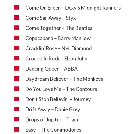
Come On Eileen – Dexy's Midnight Runners
Come Sail Away – Styx
Come Together – The Beatles
Copacabana – Barry Manilow
Cracklin' Rose – Neil Diamond
Crocodile Rock – Elton John
Dancing Queen – ABBA
Daydream Believer – The Monkeys
Do You Love Me – The Contours
Don't Stop Believin' – Journey
Drift Away – Dobie Grey
Drops of Jupiter – Train
Easy – The Commodores