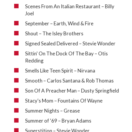
Scenes From An Italian Restaurant – Billy
Joel
September – Earth, Wind & Fire
Shout – The Isley Brothers
Signed Sealed Delivered – Stevie Wonder
Sittin' On The Dock Of The Bay – Otis
Redding
Smells Like Teen Spirit – Nirvana
Smooth – Carlos Santana & Rob Thomas
Son Of A Preacher Man – Dusty Springfield
Stacy's Mom – Fountains Of Wayne
Summer Nights – Grease
Summer of '69 – Bryan Adams
Superstition – Stevie Wonder