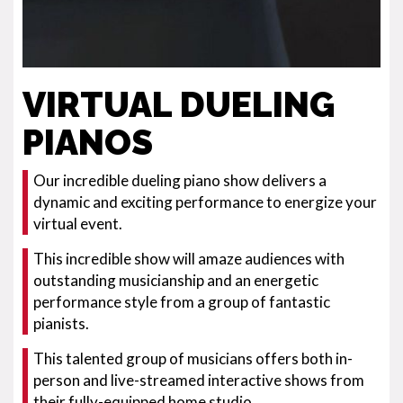
VIRTUAL DUELING
PIANOS
Our incredible dueling piano show delivers a
dynamic and exciting performance to energize your
virtual event.
This incredible show will amaze audiences with
outstanding musicianship and an energetic
performance style from a group of fantastic
pianists.
This talented group of musicians offers both in-
person and live-streamed interactive shows from
their fully-equipped home studio.