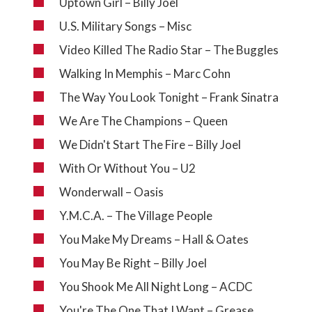
Uptown Girl – Billy Joel
U.S. Military Songs – Misc
Video Killed The Radio Star – The Buggles
Walking In Memphis – Marc Cohn
The Way You Look Tonight – Frank Sinatra
We Are The Champions – Queen
We Didn't Start The Fire – Billy Joel
With Or Without You – U2
Wonderwall – Oasis
Y.M.C.A. – The Village People
You Make My Dreams – Hall & Oates
You May Be Right – Billy Joel
You Shook Me All Night Long – ACDC
You're The One That I Want – Grease