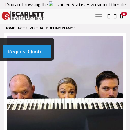
You are browsing the
United States
version of the site.
0
Toggle
navigation
HOME
::
ACTS
::
VIRTUAL DUELING PIANOS
Request Quote