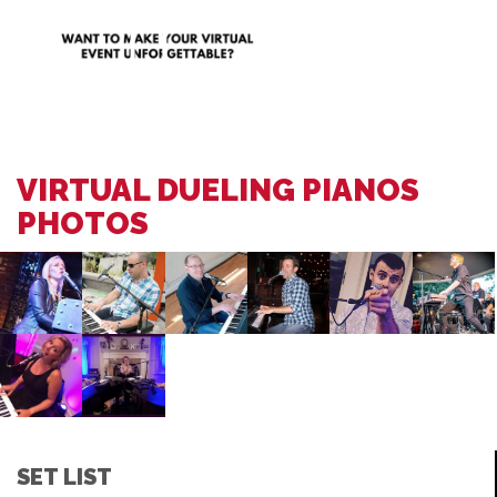
VIRTUAL DUELING PIANOS
PHOTOS
SET LIST