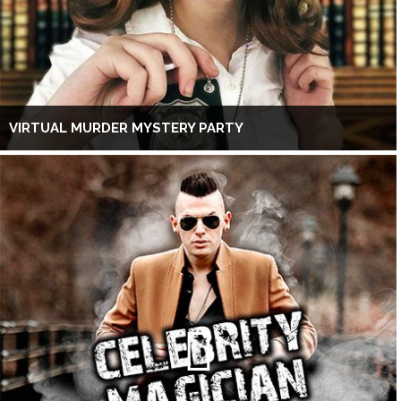
VIRTUAL MURDER MYSTERY PARTY