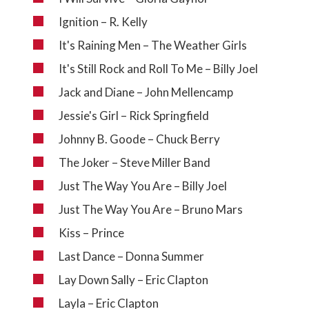
Ignition – R. Kelly
It's Raining Men – The Weather Girls
It's Still Rock and Roll To Me – Billy Joel
Jack and Diane – John Mellencamp
Jessie's Girl – Rick Springfield
Johnny B. Goode – Chuck Berry
The Joker – Steve Miller Band
Just The Way You Are – Billy Joel
Just The Way You Are – Bruno Mars
Kiss – Prince
Last Dance – Donna Summer
Lay Down Sally – Eric Clapton
Layla – Eric Clapton