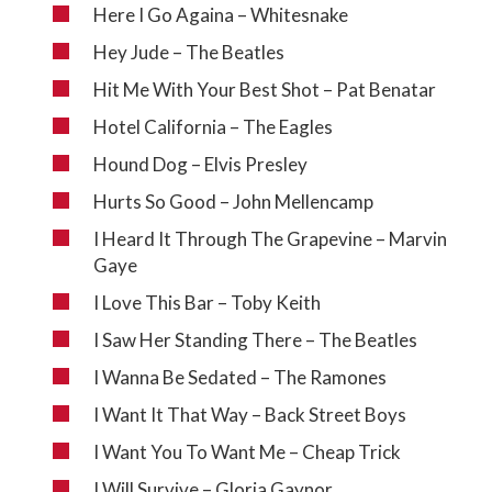
Here I Go Againa – Whitesnake
Hey Jude – The Beatles
Hit Me With Your Best Shot – Pat Benatar
Hotel California – The Eagles
Hound Dog – Elvis Presley
Hurts So Good – John Mellencamp
I Heard It Through The Grapevine – Marvin
Gaye
I Love This Bar – Toby Keith
I Saw Her Standing There – The Beatles
I Wanna Be Sedated – The Ramones
I Want It That Way – Back Street Boys
I Want You To Want Me – Cheap Trick
I Will Survive – Gloria Gaynor