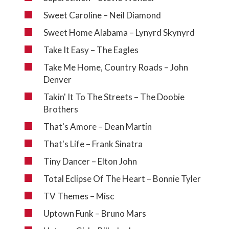
Sweet Caroline – Neil Diamond
Sweet Home Alabama – Lynyrd Skynyrd
Take It Easy – The Eagles
Take Me Home, Country Roads – John
Denver
Takin' It To The Streets – The Doobie
Brothers
That's Amore – Dean Martin
That's Life – Frank Sinatra
Tiny Dancer – Elton John
Total Eclipse Of The Heart – Bonnie Tyler
TV Themes – Misc
Uptown Funk – Bruno Mars