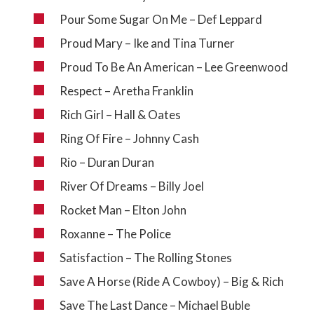
Pour Some Sugar On Me – Def Leppard
Proud Mary – Ike and Tina Turner
Proud To Be An American – Lee Greenwood
Respect – Aretha Franklin
Rich Girl – Hall & Oates
Ring Of Fire – Johnny Cash
Rio – Duran Duran
River Of Dreams – Billy Joel
Rocket Man – Elton John
Roxanne – The Police
Satisfaction – The Rolling Stones
Save A Horse (Ride A Cowboy) – Big & Rich
Save The Last Dance – Michael Buble