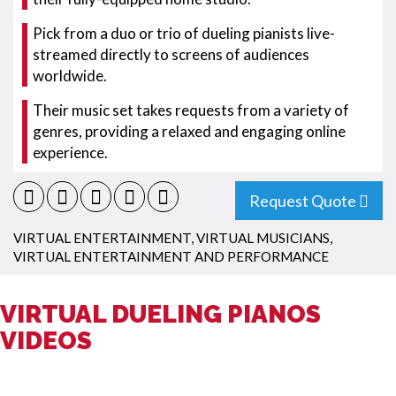
Pick from a duo or trio of dueling pianists live-
streamed directly to screens of audiences
worldwide.
Their music set takes requests from a variety of
genres, providing a relaxed and engaging online
experience.
Request Quote
VIRTUAL ENTERTAINMENT
,
VIRTUAL MUSICIANS
,
VIRTUAL ENTERTAINMENT AND PERFORMANCE
VIRTUAL DUELING PIANOS
VIDEOS