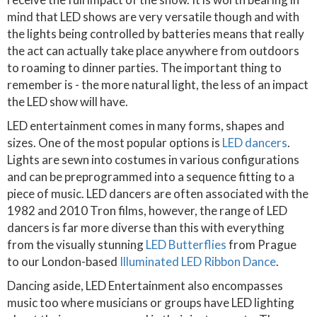
mind that LED shows are very versatile though and with
the lights being controlled by batteries means that really
the act can actually take place anywhere from outdoors
to roaming to dinner parties. The important thing to
remember is - the more natural light, the less of an impact
the LED show will have.
LED entertainment comes in many forms, shapes and
sizes. One of the most popular options is
LED dancers
.
Lights are sewn into costumes in various configurations
and can be preprogrammed into a sequence fitting to a
piece of music. LED dancers are often associated with the
1982 and 2010 Tron films, however, the range of LED
dancers is far more diverse than this with everything
from the visually stunning
LED Butterflies
from Prague
to our London-based
Illuminated LED Ribbon Dance
.
Dancing aside, LED Entertainment also encompasses
music too where musicians or groups have LED lighting