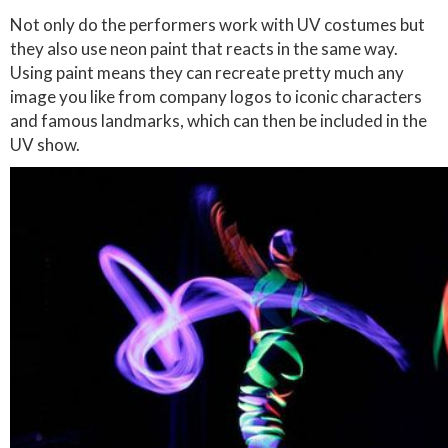
Not only do the performers work with UV costumes but
they also use neon paint that reacts in the same way.
Using paint means they can recreate pretty much any
image you like from company logos to iconic characters
and famous landmarks, which can then be included in the
UV show.