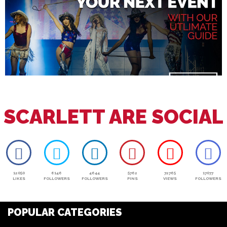
SCARLETT ARE SOCIAL
12050
6146
4644
5762
72765
17077
LIKES
FOLLOWERS
FOLLOWERS
PINS
VIEWS
FOLLOWERS
POPULAR CATEGORIES