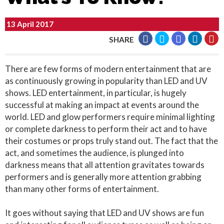
13 April 2017
SHARE
There are few forms of modern entertainment that are
as continuously growing in popularity than LED and UV
shows. LED entertainment, in particular, is hugely
successful at making an impact at events around the
world. LED and glow performers require minimal lighting
or complete darkness to perform their act and to have
their costumes or props truly stand out. The fact that the
act, and sometimes the audience, is plunged into
darkness means that all attention gravitates towards
performers and is generally more attention grabbing
than many other forms of entertainment.
It goes without saying that LED and UV shows are fun