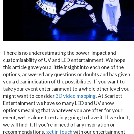
There is no underestimating the power, impact and
customisability of UV and LED entertainment. We hope
this article gave you a little insight into each one of the
options, answered any questions or doubts and has given
you a clear indication of the possibilities. If you want to
take your event entertainment to a whole other level you
might want to consider
3D video mapping
. At Scarlett
Entertainment we have so many LED and UV show
options meaning that whatever you are after for your
event, we’re almost certainly going to have it. If we don’t,
we will find it. If you’re in need of any inspiration or
recommendations,
get in touch
with our entertainment