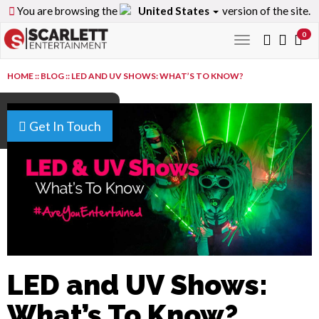
You are browsing the
United States
version of the site.
0
Toggle
navigation
HOME
::
BLOG
::
LED AND UV SHOWS: WHAT’S TO KNOW?
Get In Touch
LED and UV Shows:
What’s To Know?