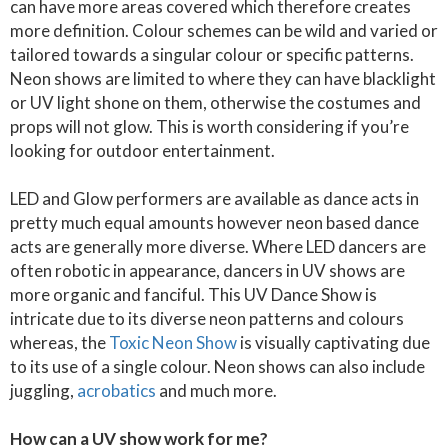
can have more areas covered which therefore creates
more definition. Colour schemes can be wild and varied or
tailored towards a singular colour or specific patterns.
Neon shows are limited to where they can have blacklight
or UV light shone on them, otherwise the costumes and
props will not glow. This is worth considering if you’re
looking for outdoor entertainment.
LED and Glow performers are available as dance acts in
pretty much equal amounts however neon based dance
acts are generally more diverse. Where LED dancers are
often robotic in appearance, dancers in UV shows are
more organic and fanciful. This UV Dance Show is
intricate due to its diverse neon patterns and colours
whereas, the
Toxic Neon Show
is visually captivating due
to its use of a single colour. Neon shows can also include
juggling,
acrobatics
and much more.
How can a UV show work for me?