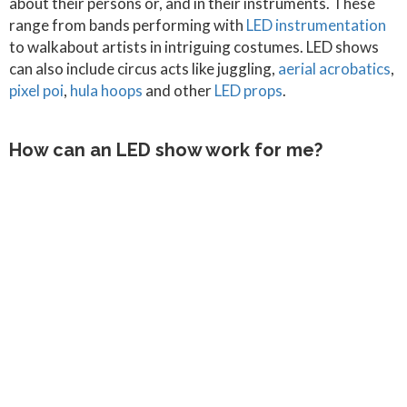
about their persons or, and in their instruments. These
range from bands performing with
LED instrumentation
to walkabout artists in intriguing costumes. LED shows
can also include circus acts like juggling,
aerial acrobatics
,
pixel poi
,
hula hoops
and other
LED props
.
How can an LED show work for me?