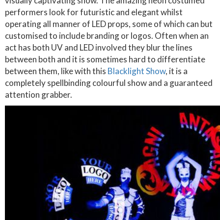
visually captivating show. The amazing neon costumed
performers look for futuristic and elegant whilst
operating all manner of LED props, some of which can but
customised to include branding or logos. Often when an
act has both UV and LED involved they blur the lines
between both and it is sometimes hard to differentiate
between them, like with this
Blacklight Show
, it is a
completely spellbinding colourful show and a guaranteed
attention grabber.