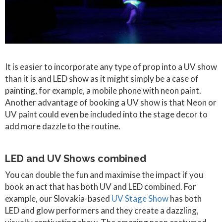
It is easier to incorporate any type of prop into a UV show
than it is and LED show as it might simply be a case of
painting, for example, a mobile phone with neon paint.
Another advantage of booking a UV show is that Neon or
UV paint could even be included into the stage decor to
add more dazzle to the routine.
LED and UV Shows combined
You can double the fun and maximise the impact if you
book an act that has both UV and LED combined. For
example, our Slovakia-based
UV Stage Show
has both
LED and glow performers and they create a dazzling,