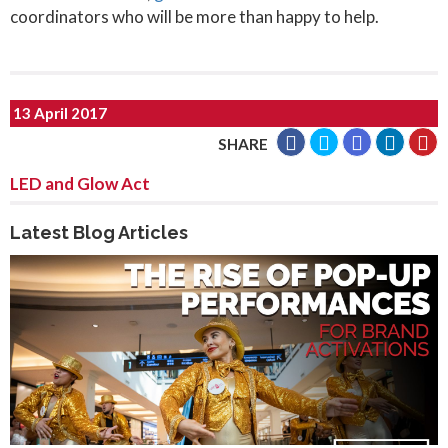
coordinators who will be more than happy to help.
13 April 2017
SHARE
LED and Glow Act
Latest Blog Articles