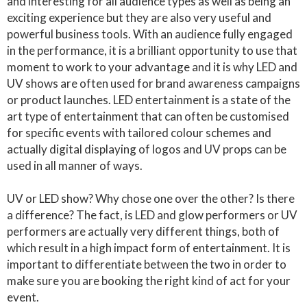
and interesting for all audience types as well as being an
exciting experience but they are also very useful and
powerful business tools. With an audience fully engaged
in the performance, it is a brilliant opportunity to use that
moment to work to your advantage and it is why LED and
UV shows are often used for brand awareness campaigns
or product launches. LED entertainment is a state of the
art type of entertainment that can often be customised
for specific events with tailored colour schemes and
actually digital displaying of logos and UV props can be
used in all manner of ways.
UV or LED show? Why chose one over the other? Is there
a difference? The fact, is LED and glow performers or UV
performers are actually very different things, both of
which result in a high impact form of entertainment. It is
important to differentiate between the two in order to
make sure you are booking the right kind of act for your
event.