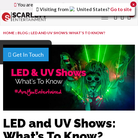
You are browsing the
Global
version of the site.
x
Visiting from
United States
?
Go to site
0
Toggle
navigation
HOME
::
BLOG
::
LED AND UV SHOWS: WHAT’S TO KNOW?
Get In Touch
LED and UV Shows:
What’s To Know?