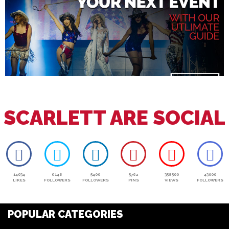
SCARLETT ARE SOCIAL
14034
6146
5400
5762
358500
43000
LIKES
FOLLOWERS
FOLLOWERS
PINS
VIEWS
FOLLOWERS
POPULAR CATEGORIES