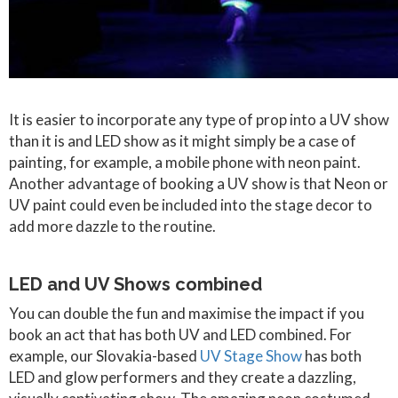
It is easier to incorporate any type of prop into a UV show
than it is and LED show as it might simply be a case of
painting, for example, a mobile phone with neon paint.
Another advantage of booking a UV show is that Neon or
UV paint could even be included into the stage decor to
add more dazzle to the routine.
LED and UV Shows combined
You can double the fun and maximise the impact if you
book an act that has both UV and LED combined. For
example, our Slovakia-based
UV Stage Show
has both
LED and glow performers and they create a dazzling,