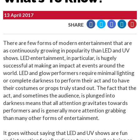
13 April 2017
SHARE
There are few forms of modern entertainment that are
as continuously growing in popularity than LED and UV
shows. LED entertainment, in particular, is hugely
successful at making an impact at events around the
world. LED and glow performers require minimal lighting
or complete darkness to perform their act and to have
their costumes or props truly stand out. The fact that the
act, and sometimes the audience, is plunged into
darkness means that all attention gravitates towards
performers and is generally more attention grabbing
than many other forms of entertainment.
It goes without saying that LED and UV shows are fun