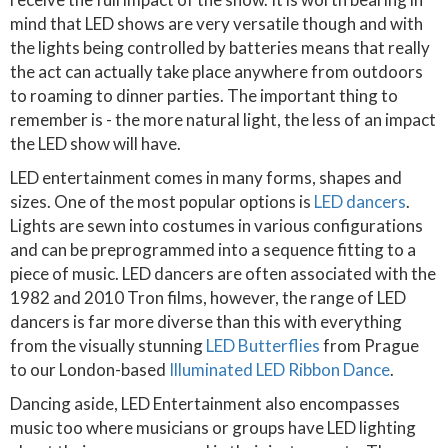
mind that LED shows are very versatile though and with
the lights being controlled by batteries means that really
the act can actually take place anywhere from outdoors
to roaming to dinner parties. The important thing to
remember is - the more natural light, the less of an impact
the LED show will have.
LED entertainment comes in many forms, shapes and
sizes. One of the most popular options is
LED dancers
.
Lights are sewn into costumes in various configurations
and can be preprogrammed into a sequence fitting to a
piece of music. LED dancers are often associated with the
1982 and 2010 Tron films, however, the range of LED
dancers is far more diverse than this with everything
from the visually stunning
LED Butterflies
from Prague
to our London-based
Illuminated LED Ribbon Dance
.
Dancing aside, LED Entertainment also encompasses
music too where musicians or groups have LED lighting