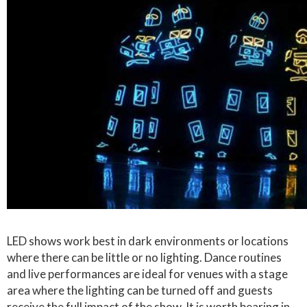
LED shows work best in dark environments or locations
where there can be little or no lighting. Dance routines
and live performances are ideal for venues with a stage
area where the lighting can be turned off and guests
receive the full impact of the show. It is worth bearing in