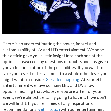
There is no underestimating the power, impact and
customisability of UV and LED entertainment. We hope
this article gave you a little insight into each one of the
options, answered any questions or doubts and has given
you a clear indication of the possibilities. If you want to
take your event entertainment to a whole other level you
might want to consider
3D video mapping
. At Scarlett
Entertainment we have so many LED and UV show
options meaning that whatever you are after for your
event, we’re almost certainly going to have it. If we don’t,
we will find it. If you’re in need of any inspiration or
recommendations,
get in touch
with our entertainment