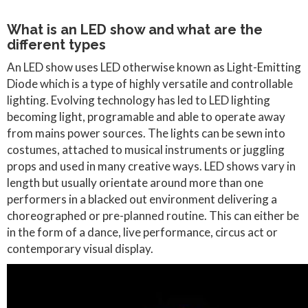
What is an LED show and what are the
different types
An LED show uses LED otherwise known as Light-Emitting
Diode which is a type of highly versatile and controllable
lighting. Evolving technology has led to LED lighting
becoming light, programable and able to operate away
from mains power sources. The lights can be sewn into
costumes, attached to musical instruments or juggling
props and used in many creative ways. LED shows vary in
length but usually orientate around more than one
performers in a blacked out environment delivering a
choreographed or pre-planned routine. This can either be
in the form of a dance, live performance, circus act or
contemporary visual display.