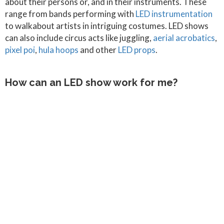
about their persons or, and in their instruments. These
range from bands performing with
LED instrumentation
to walkabout artists in intriguing costumes. LED shows
can also include circus acts like juggling,
aerial acrobatics
,
pixel poi
,
hula hoops
and other
LED props
.
How can an LED show work for me?