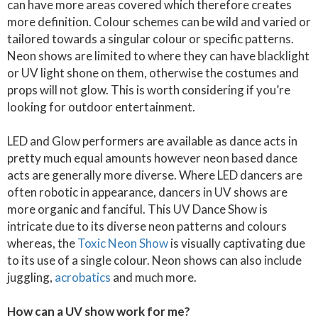
can have more areas covered which therefore creates
more definition. Colour schemes can be wild and varied or
tailored towards a singular colour or specific patterns.
Neon shows are limited to where they can have blacklight
or UV light shone on them, otherwise the costumes and
props will not glow. This is worth considering if you’re
looking for outdoor entertainment.
LED and Glow performers are available as dance acts in
pretty much equal amounts however neon based dance
acts are generally more diverse. Where LED dancers are
often robotic in appearance, dancers in UV shows are
more organic and fanciful. This UV Dance Show is
intricate due to its diverse neon patterns and colours
whereas, the
Toxic Neon Show
is visually captivating due
to its use of a single colour. Neon shows can also include
juggling,
acrobatics
and much more.
How can a UV show work for me?