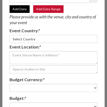
Add Date
Add Date Range
Please provide us with the venue, city and country of
your event
BESPOKE CLASSICAL
Event Country:*
MUSICIANS
Select Country
Event Location:*
Perform custom pieces of classical music for your
special event
Work diligently to craft the ideal atmosphere and
ambiance for every client
Budget Currency:*
Can customize their musical lineup to fit your event
Make sure your day is unforgettable for all the right
Budget:*
reasons