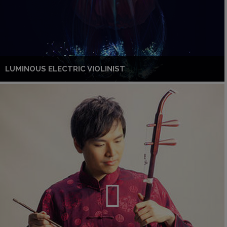
LUMINOUS ELECTRIC VIOLINIST