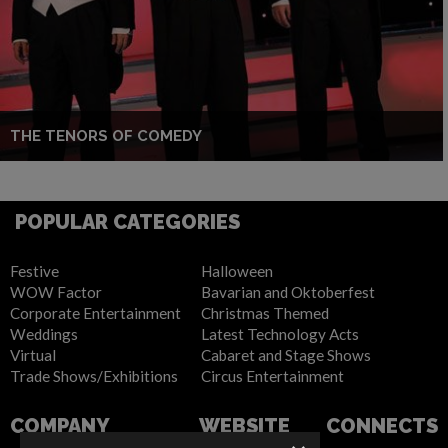
THE TENORS OF COMEDY
POPULAR CATEGORIES
Festive
Halloween
WOW Factor
Bavarian and Oktoberfest
Corporate Entertainment
Christmas Themed
Weddings
Latest Technology Acts
Virtual
Cabaret and Stage Shows
Trade Shows/Exhibitions
Circus Entertainment
COMPANY
WEBSITE
CONNECTS