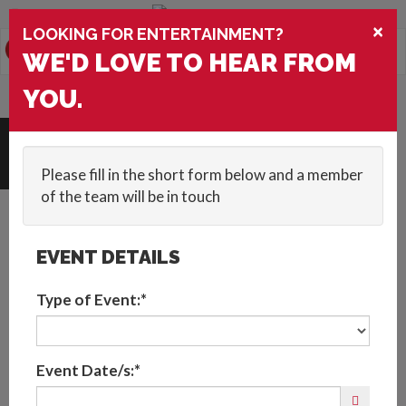
You are browsing the
United States
version of the site.
×
LOOKING FOR ENTERTAINMENT?
0
Toggle
WE'D LOVE TO HEAR FROM
navigation
HOME
::
ACTS
::
BESPOKE CLASSICAL MUSICIANS
YOU.
Request Quote
Please fill in the short form below and a member
of the team will be in touch
EVENT DETAILS
Type of Event:*
Event Date/s:*