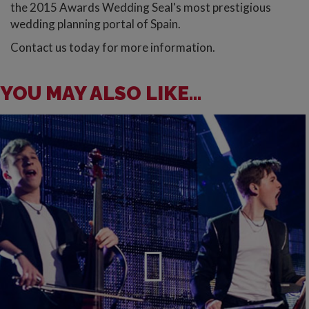
the 2015 Awards Wedding Seal's most prestigious
wedding planning portal of Spain.
Contact us today for more information.
YOU MAY ALSO LIKE...