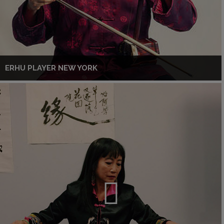
ERHU PLAYER NEW YORK