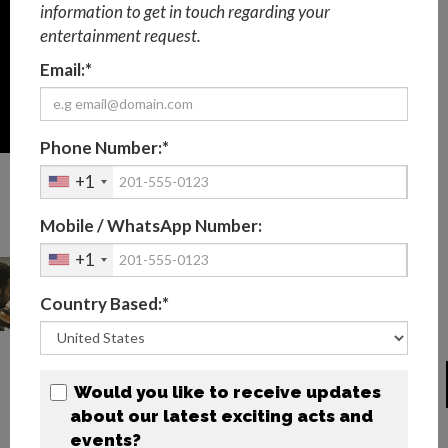
information to get in touch regarding your
entertainment request.
Email:*
Phone Number:*
+1
BESPOKE CLASSICAL
Mobile / WhatsApp Number:
MUSICIANS PHOTOS
+1
Country Based:*
BIOGRAPHY
Would you like to receive updates
about our latest exciting acts and
Performing custom pieces of classical music for your
events?