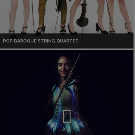
POP BAROQUE STRING QUARTET