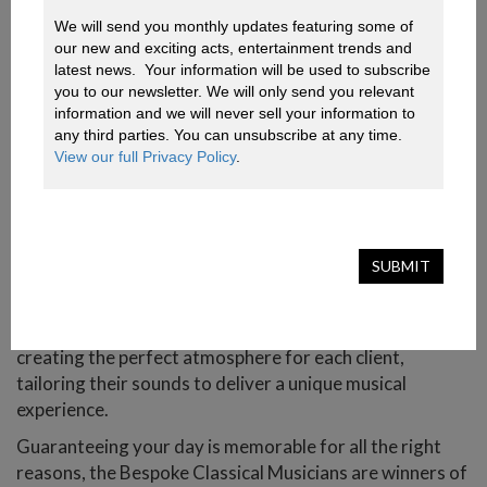
special event, our Spanish musicians promise to
We will send you monthly updates featuring some of 
captivate at weddings, parties, corporate events, and
our new and exciting acts, entertainment trends and 
more.
latest news.  Your information will be used to subscribe 
you to our newsletter. We will only send you relevant 
With diverse lineups and an extensive repertoire of
information and we will never sell your information to 
contemporary and classical music, these professional
any third parties. You can unsubscribe at any time. 
musicians will definitely impress.
View our full Privacy Policy
.
In high demand, their quick, close, and personalized
attention to each client ensures they maintain their
impeccable image at all times and, most importantly,
SUBMIT
exceptional musical quality.
Especially popular for wedding ceremonies and cocktail
receptions, the classical musicians are dedicated to
creating the perfect atmosphere for each client,
tailoring their sounds to deliver a unique musical
experience.
Guaranteeing your day is memorable for all the right
reasons, the Bespoke Classical Musicians are winners of