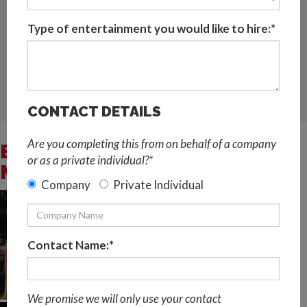
Located in Spain and available for events globally
Type of entertainment you would like to hire:*
Request Quote
LIVE MUSIC AND DJ
,
STRING QUARTETS,STRING TRIOS
AND SOLO STRINGS
CONTACT DETAILS
Are you completing this from on behalf of a company
BESPOKE CLASSICAL
or as a private individual?*
MUSICIANS VIDEOS
Company
Private Individual
Contact Name:*
We promise we will only use your contact