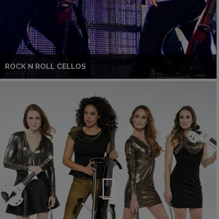
ROCK N ROLL CELLOS