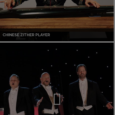
CHINESE ZITHER PLAYER