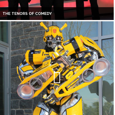
THE TENORS OF COMEDY