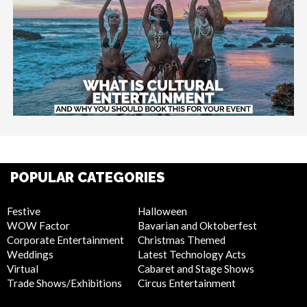
POPULAR CATEGORIES
Festive
Halloween
WOW Factor
Bavarian and Oktoberfest
Corporate Entertainment
Christmas Themed
Weddings
Latest Technology Acts
Virtual
Cabaret and Stage Shows
Trade Shows/Exhibitions
Circus Entertainment