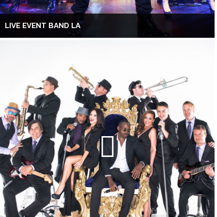
LIVE EVENT BAND LA