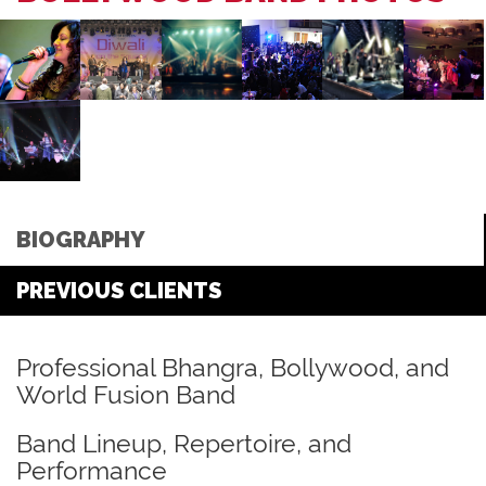
BIOGRAPHY
PREVIOUS CLIENTS
Professional Bhangra, Bollywood, and
World Fusion Band
Band Lineup, Repertoire, and
Performance