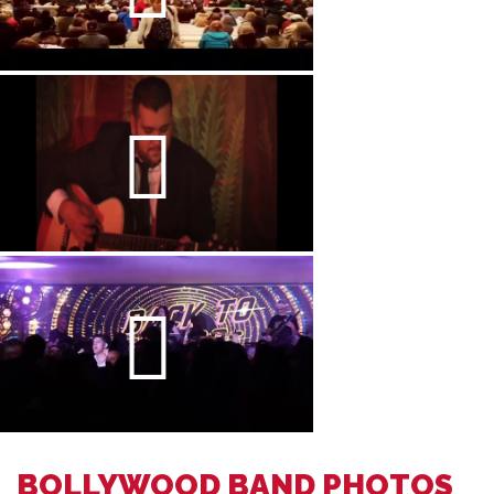
BOLLYWOOD BAND PHOTOS