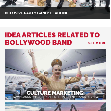
EXCLUSIVE PARTY BAND: HEADLINE
IDEA ARTICLES RELATED TO
BOLLYWOOD BAND
SEE MORE