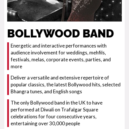
BOLLYWOOD BAND
Energetic and interactive performances with
audience involvement for weddings, mehfils,
festivals, melas, corporate events, parties, and
more
Deliver a versatile and extensive repertoire of
popular classics, the latest Bollywood hits, selected
Bhangra tunes, and English songs
The only Bollywood band in the UK to have
performed at Diwali on Trafalgar Square
celebrations for four consecutive years,
entertaining over 30,000 people