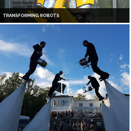
TRANSFORMING ROBOTS