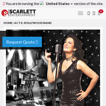
You are browsing the
United States
version of the site.
0
Toggle
navigation
HOME
::
ACTS
::
BOLLYWOOD BAND
Request Quote