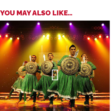
YOU MAY ALSO LIKE...