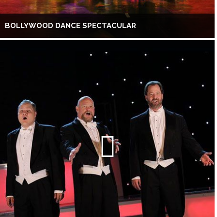
BOLLYWOOD DANCE SPECTACULAR