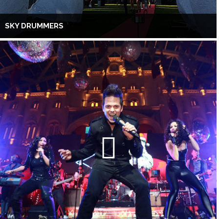
SKY DRUMMERS