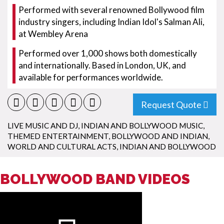
Performed with several renowned Bollywood film
industry singers, including Indian Idol's Salman Ali,
at Wembley Arena
Performed over 1,000 shows both domestically
and internationally. Based in London, UK, and
available for performances worldwide.
Request Quote
LIVE MUSIC AND DJ
,
INDIAN AND BOLLYWOOD MUSIC
,
THEMED ENTERTAINMENT
,
BOLLYWOOD AND INDIAN
,
WORLD AND CULTURAL ACTS
,
INDIAN AND BOLLYWOOD
BOLLYWOOD BAND VIDEOS