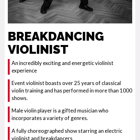
BREAKDANCING
VIOLINIST
An incredibly exciting and energetic violinist
experience
Event violinist boasts over 25 years of classical
violin training and has performed in more than 1000
shows.
Male violin player is a gifted musician who
incorporates a variety of genres.
A fully choreographed show starring an electric
violinist and breakdancers