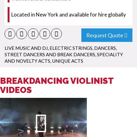
Located in New York and available for hire globally
Request Quote
LIVE MUSIC AND DJ
,
ELECTRIC STRINGS
,
DANCERS
,
STREET DANCERS AND BREAK DANCERS
,
SPECIALITY
AND NOVELTY ACTS
,
UNIQUE ACTS
BREAKDANCING VIOLINIST
VIDEOS