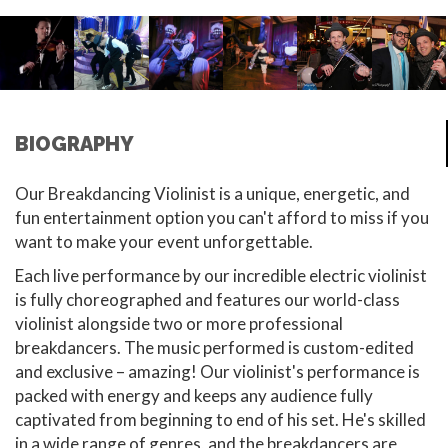
BIOGRAPHY
Our Breakdancing Violinist is a unique, energetic, and
fun entertainment option you can't afford to miss if you
want to make your event unforgettable.
Each live performance by our incredible electric violinist
is fully choreographed and features our world-class
violinist alongside two or more professional
breakdancers. The music performed is custom-edited
and exclusive – amazing! Our violinist's performance is
packed with energy and keeps any audience fully
captivated from beginning to end of his set. He's skilled
in a wide range of genres, and the breakdancers are