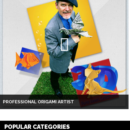
PROFESSIONAL ORIGAMI ARTIST
POPULAR CATEGORIES