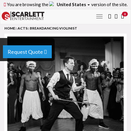
You are browsing the
United States
version of the site.
0
Toggle
navigation
HOME
::
ACTS
::
BREAKDANCING VIOLINIST
Request Quote