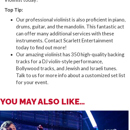
Top Tip:
Our professional violinist is also proficient in piano,
drums, guitar, and the mandolin. This fantastic act
can offer many additional services with these
instruments. Contact Scarlett Entertainment
today to find out more!
Our amazing violinist has 350 high-quality backing
tracks for a DJ violin-style performance,
Bollywood tracks, and Jewish and Israeli tunes.
Talk to us for more info about a customized set list
for your event.
YOU MAY ALSO LIKE...