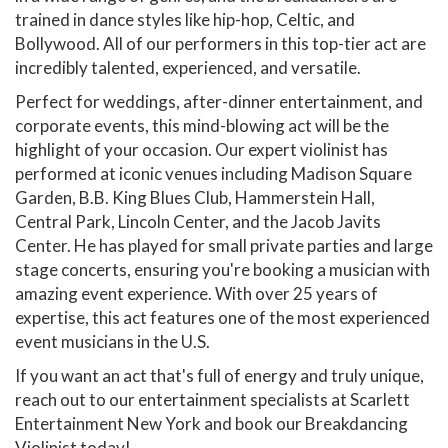
trained in dance styles like hip-hop, Celtic, and
Bollywood. All of our performers in this top-tier act are
incredibly talented, experienced, and versatile.
Perfect for weddings, after-dinner entertainment, and
corporate events, this mind-blowing act will be the
highlight of your occasion. Our expert violinist has
performed at iconic venues including Madison Square
Garden, B.B. King Blues Club, Hammerstein Hall,
Central Park, Lincoln Center, and the Jacob Javits
Center. He has played for small private parties and large
stage concerts, ensuring you're booking a musician with
amazing event experience. With over 25 years of
expertise, this act features one of the most experienced
event musicians in the U.S.
If you want an act that's full of energy and truly unique,
reach out to our entertainment specialists at Scarlett
Entertainment New York and book our Breakdancing
Violinist today!