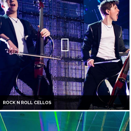
ROCK N ROLL CELLOS