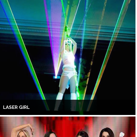
LASER GIRL