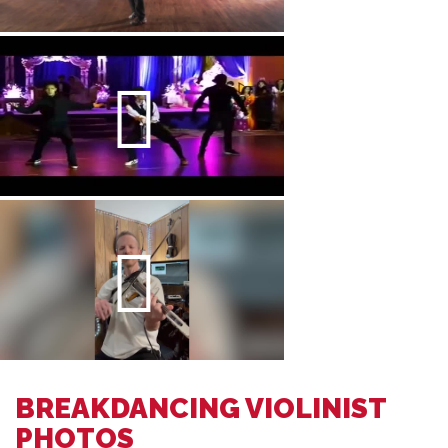
BREAKDANCING VIOLINIST
PHOTOS