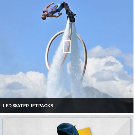
LED WATER JETPACKS