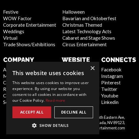
Festive
Halloween
WOW Factor
Bavarian and Oktoberfest
Corporate Entertainment
Christmas Themed
Weddings
Latest Technology Acts
Virtual
Cabaret and Stage Shows
Trade Shows/Exhibitions
Circus Entertainment
COMPANY
WEBSITE
CONNECTS
×
About Us
Privacy Policy
Facebook
This website uses cookies
Meet the Team
Cookie Policy
Instagram
Contact Us
Artist Sign Up
Pinterest
This website uses cookies to improve user
experience. By using our website you
Report Abuse
Terms and
Twitter
consent to all cookies in accordance with
Compliance Statement -
Conditions
Youtube
our Cookie Policy.
Read more
Seafarers
Sitemap
Linkedin
ACCEPT ALL
DECLINE ALL
Scarlett Entertainment Inc, 9550 South Eastern Ave,
United
Suite 253, Las Vegas, Nevada, NV 89123,
SHOW DETAILS
States
info@scarlettentertainment.com