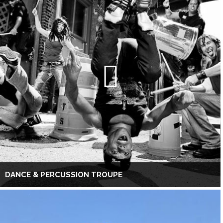
DANCE & PERCUSSION TROUPE