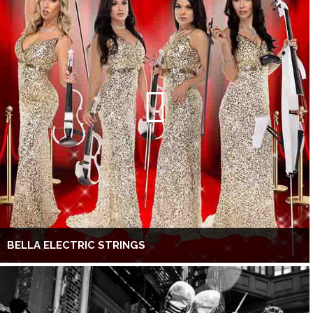
BELLA ELECTRIC STRINGS