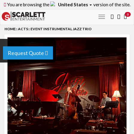
You are browsing the
United States
version of the site.
0
Toggle
navigation
HOME
::
ACTS
::
EVENT INSTRUMENTAL JAZZ TRIO
Request Quote