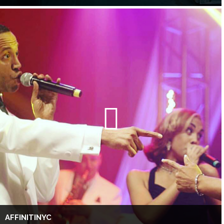
AFFINITINYC