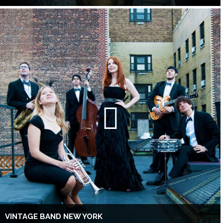
VINTAGE BAND NEW YORK