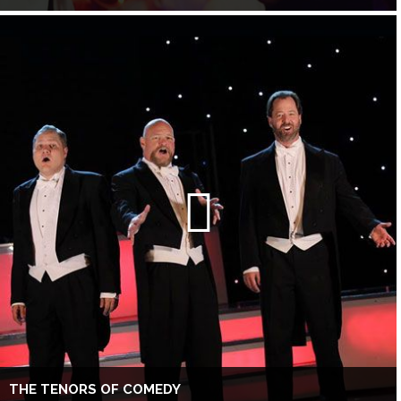
THE TENORS OF COMEDY