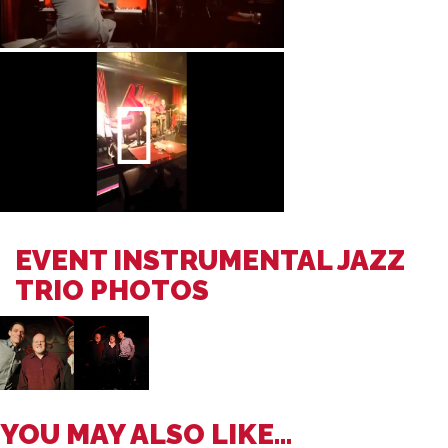
EVENT INSTRUMENTAL JAZZ
TRIO PHOTOS
YOU MAY ALSO LIKE...