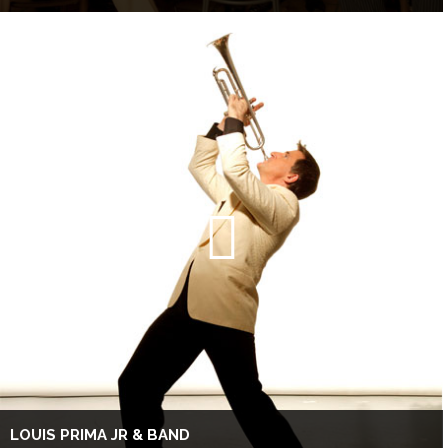
LOUIS PRIMA JR & BAND