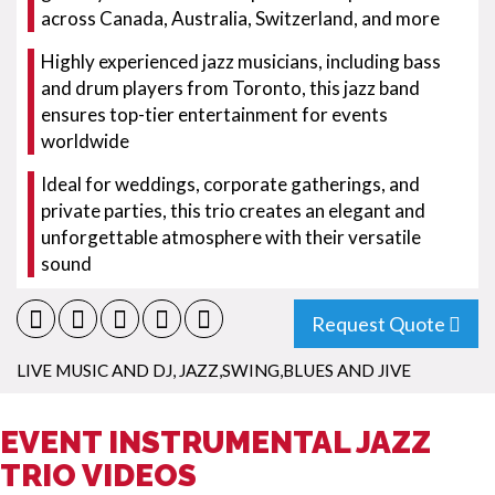
across Canada, Australia, Switzerland, and more
Highly experienced jazz musicians, including bass
and drum players from Toronto, this jazz band
ensures top-tier entertainment for events
worldwide
Ideal for weddings, corporate gatherings, and
private parties, this trio creates an elegant and
unforgettable atmosphere with their versatile
sound
Request Quote
LIVE MUSIC AND DJ
,
JAZZ,SWING,BLUES AND JIVE
EVENT INSTRUMENTAL JAZZ
TRIO VIDEOS