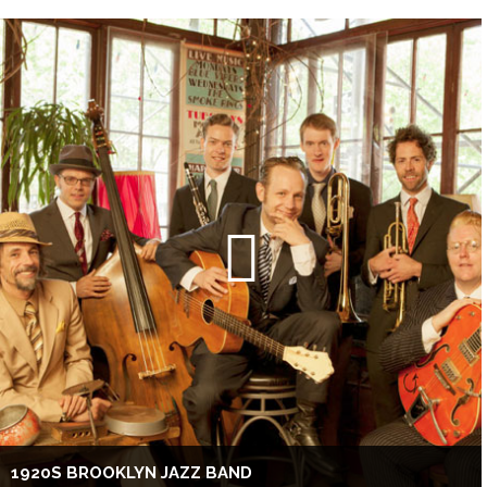
1920S BROOKLYN JAZZ BAND