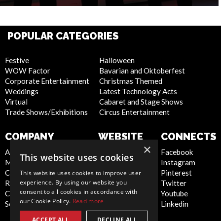
POPULAR CATEGORIES
Festive
Halloween
WOW Factor
Bavarian and Oktoberfest
Corporate Entertainment
Christmas Themed
Weddings
Latest Technology Acts
Virtual
Cabaret and Stage Shows
Trade Shows/Exhibitions
Circus Entertainment
COMPANY
WEBSITE
CONNECTS
×
About Us
Privacy Policy
Facebook
This website uses cookies
Meet the Team
Cookie Policy
Instagram
Contact Us
Artist Sign Up
Pinterest
This website uses cookies to improve user
experience. By using our website you
Report Abuse
Terms and
Twitter
consent to all cookies in accordance with
Compliance Statement -
Conditions
Youtube
our Cookie Policy.
Read more
Seafarers
Sitemap
Linkedin
ACCEPT ALL
DECLINE ALL