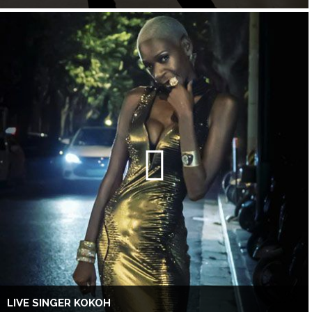
LIVE SINGER KOKOH