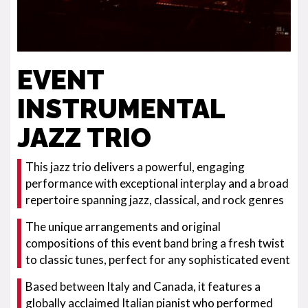
EVENT
INSTRUMENTAL
JAZZ TRIO
This jazz trio delivers a powerful, engaging
performance with exceptional interplay and a broad
repertoire spanning jazz, classical, and rock genres
The unique arrangements and original
compositions of this event band bring a fresh twist
to classic tunes, perfect for any sophisticated event
Based between Italy and Canada, it features a
globally acclaimed Italian pianist who performed