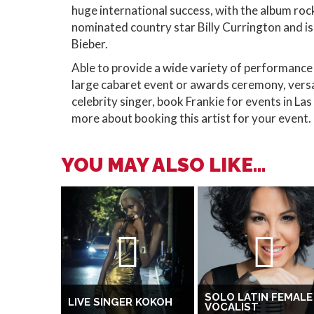
huge international success, with the album ro
nominated country star Billy Currington and is
Bieber.
Able to provide a wide variety of performance t
large cabaret event or awards ceremony, vers
celebrity singer, book Frankie for events in L
more about booking this artist for your event.
YOU MAY ALSO LIKE...
SOLO LATIN FEMALE
LIVE SINGER KOKOH
VOCALIST