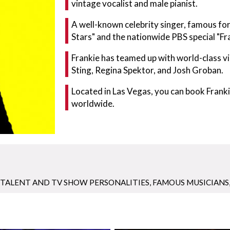
vintage vocalist and male pianist.
A well-known celebrity singer, famous f
Stars" and the nationwide PBS special "Fr
Frankie has teamed up with world-class vi
Sting, Regina Spektor, and Josh Groban.
Located in Las Vegas, you can book Fran
worldwide.
TALENT AND TV SHOW PERSONALITIES
,
FAMOUS MUSICIANS