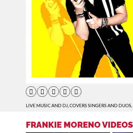
LIVE MUSIC AND DJ
,
COVERS SINGERS AND DUOS
,
FRANKIE MORENO VIDEOS