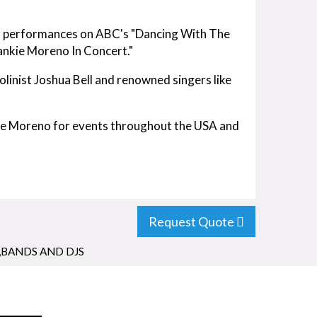
or performances on ABC's "Dancing With The
ankie Moreno In Concert."
olinist Joshua Bell and renowned singers like
kie Moreno for events throughout the USA and
Request Quote
,BANDS AND DJS