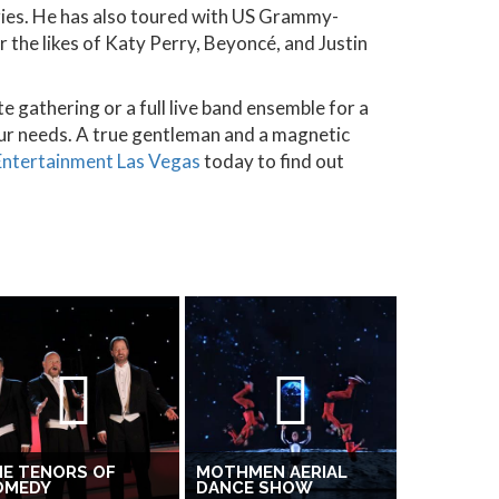
ories. He has also toured with US Grammy-
 the likes of Katy Perry, Beyoncé, and Justin
e gathering or a full live band ensemble for a
ur needs. A true gentleman and a magnetic
 Entertainment Las Vegas
today to find out
E TENORS OF
MOTHMEN AERIAL
OMEDY
DANCE SHOW