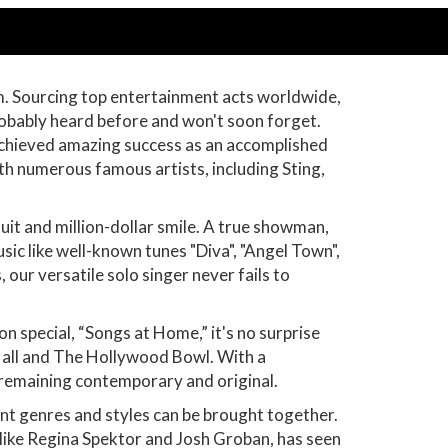
om. Sourcing top entertainment acts worldwide,
robably heard before and won't soon forget.
achieved amazing success as an accomplished
ith numerous famous artists, including Sting,
uit and million-dollar smile. A true showman,
ic like well-known tunes "Diva", "Angel Town",
our versatile solo singer never fails to
 special, “Songs at Home,” it's no surprise
Hall and The Hollywood Bowl. With a
e remaining contemporary and original.
nt genres and styles can be brought together.
s like Regina Spektor and Josh Groban, has seen