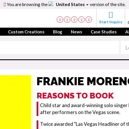
You are browsing the
United States
version of the site.
Start Inquiry
Custom Creations
Blog
News
Case Studies
A
FRANKIE MOREN
REASONS TO BOOK
Child star and award-winning solo singer
after performers on the Vegas scene.
Twice awarded "Las Vegas Headliner of t