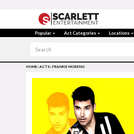
Popular
Act Categories
Locations
HOME
::
ACTS
::
FRANKIE MORENO