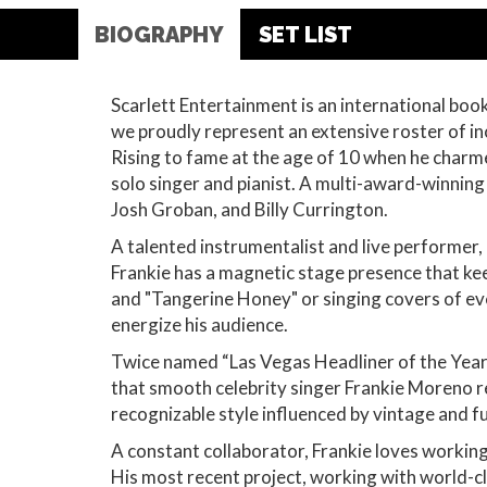
BIOGRAPHY
SET LIST
Scarlett Entertainment is an international bo
we proudly represent an extensive roster of in
Rising to fame at the age of 10 when he charm
solo singer and pianist. A multi-award-winning
Josh Groban, and Billy Currington.
A talented instrumentalist and live performer,
Frankie has a magnetic stage presence that kee
and "Tangerine Honey" or singing covers of eve
energize his audience.
Twice named “Las Vegas Headliner of the Year”
that smooth celebrity singer Frankie Moreno r
recognizable style influenced by vintage and f
A constant collaborator, Frankie loves workin
His most recent project, working with world-cl