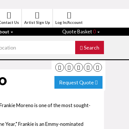
Contact Us
Artist Sign Up
Log In/Account
Quote Basket
0
bout
Search
O
Request Quote
 Frankie Moreno is one of the most sought-
he Year," Frankie is an Emmy-nominated