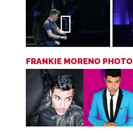
FRANKIE MORENO PHOTO