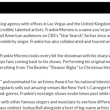
oking agency with offices in Las Vegas and the United Kingd
credibly talented artists. Frankie Moreno is a name you’ve p
ed American audiences on CBS's “Star Search”, he has since 
 celebrity singer, Frankie has also collaborated and toured w
 Frankie Moreno looks every bit the showman with his sharp s
ps fans coming back to his shows. Performing his original mus
rything from The Beatles’ "Eleanor Rigby" to Christmas hits, 
 and nominated for an Emmy Award for his national television
egularly sells out amazing venues like New York’s Carnegie 
unk genres, Frankie’s nostalgic shows evoke times past whil
g with other famous singers and musicians to see how differe
ass violinist Joshua Bell alongside a host of big-name artist