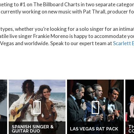
cketing to #1 on The Billboard Charts in two separate categ
 currently working on new music with Pat Thrall, producer for
ypes, whether you’re looking for a solo singer for an intimat
atile live singer Frankie Moreno is happy to accommodate yo
as Vegas and worldwide. Speak to our expert team at
Scarlett
SPANISH SINGER &
TH
LAS VEGAS RAT PACK
GUITAR DUO
C