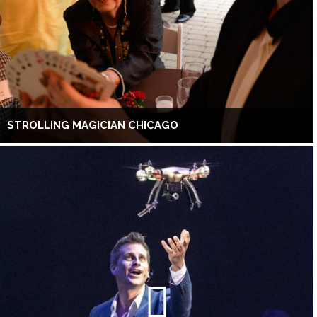
STROLLING MAGICIAN CHICAGO