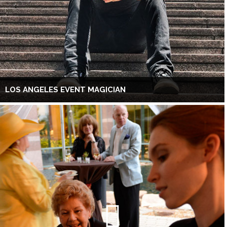
LOS ANGELES EVENT MAGICIAN