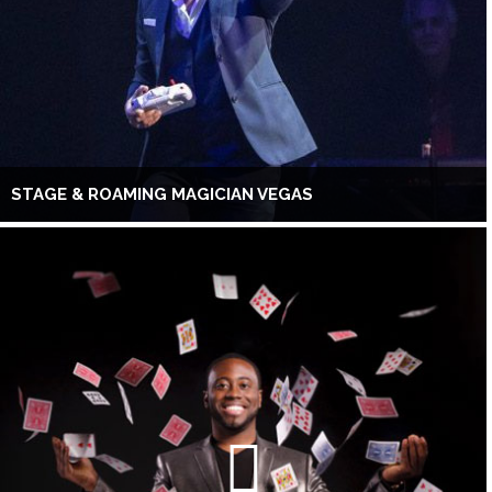
STAGE & ROAMING MAGICIAN VEGAS