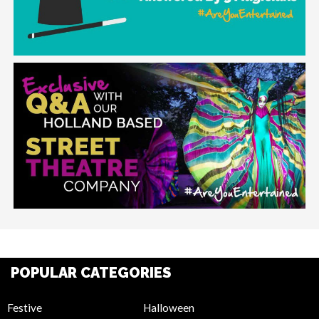
POPULAR CATEGORIES
Festive
Halloween