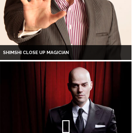
SHIMSHI CLOSE UP MAGICIAN