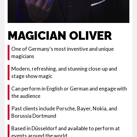
MAGICIAN OLIVER
One of Germany's most inventive and unique
magicians
Modern, refreshing, and stunning close-up and
stage show magic
Can perform in English or German and engage with
the audience
Past clients include Porsche, Bayer, Nokia, and
Borussia Dortmund
Based in Düsseldorf and available to perform at
events around the world