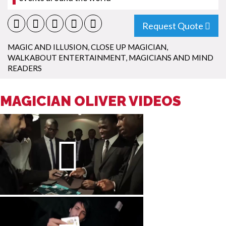
Request Quote
MAGIC AND ILLUSION
,
CLOSE UP MAGICIAN
,
WALKABOUT ENTERTAINMENT
,
MAGICIANS AND MIND
READERS
MAGICIAN OLIVER VIDEOS