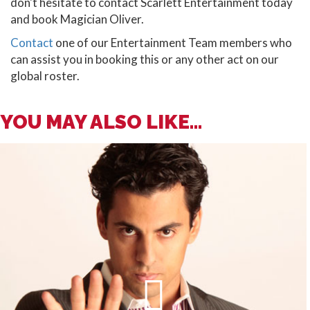
don't hesitate to contact Scarlett Entertainment today
and book Magician Oliver.
Contact
one of our Entertainment Team members who
can assist you in booking this or any other act on our
global roster.
YOU MAY ALSO LIKE...