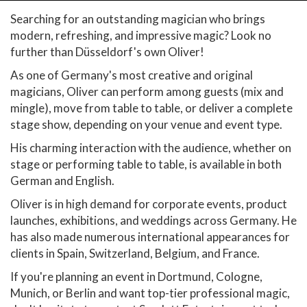
Searching for an outstanding magician who brings
modern, refreshing, and impressive magic? Look no
further than Düsseldorf's own Oliver!
As one of Germany's most creative and original
magicians, Oliver can perform among guests (mix and
mingle), move from table to table, or deliver a complete
stage show, depending on your venue and event type.
His charming interaction with the audience, whether on
stage or performing table to table, is available in both
German and English.
Oliver is in high demand for corporate events, product
launches, exhibitions, and weddings across Germany. He
has also made numerous international appearances for
clients in Spain, Switzerland, Belgium, and France.
If you're planning an event in Dortmund, Cologne,
Munich, or Berlin and want top-tier professional magic,