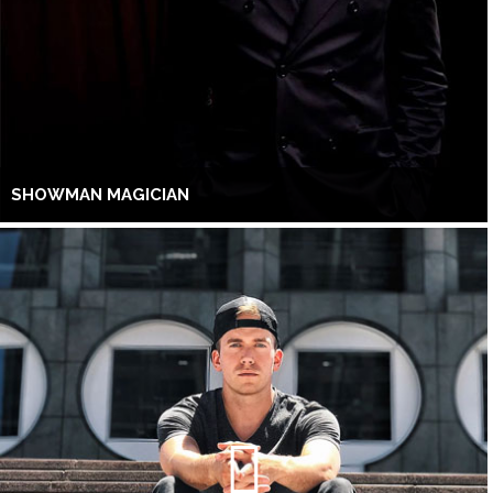
SHOWMAN MAGICIAN