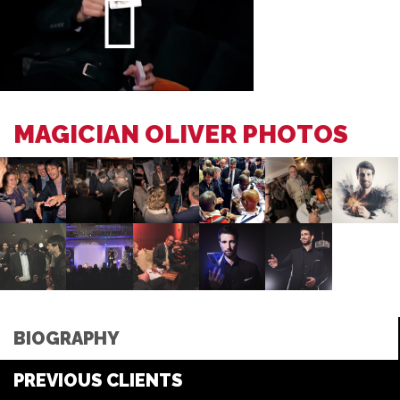
MAGICIAN OLIVER PHOTOS
BIOGRAPHY
PREVIOUS CLIENTS