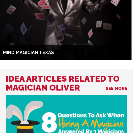
MIND MAGICIAN TEXAS
IDEA ARTICLES RELATED TO
MAGICIAN OLIVER
SEE MORE