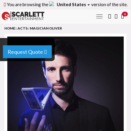
You are browsing the
United States
version of the site.
0
Toggle
navigation
HOME
::
ACTS
::
MAGICIAN OLIVER
Request Quote