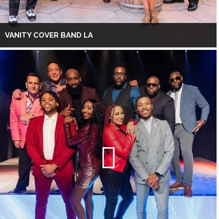
VANITY COVER BAND LA