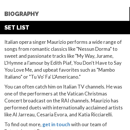
BIOGRAPHY
SET LIST
Italian opera singer Maurizio performs a wide range of
songs from romantic classics like "Nessun Dorma" to
sweet and passionate tracks like "My Way, Jurame,
L'Hymne a l'amour by Edith Piaf, You Don't Have to Say
You Love Me, and upbeat favorites such as "Mambo
Italiano" or "Tu Vo' Fa' L'Americano."
You can often catch him on Italian TV channels. He was
one of the performers at the Vatican Christmas
Concert broadcast on the RAI channels. Maurizio has
performed duets with internationally acclaimed artists
like Al Jarreau, Cesaria Evora, and Katia Ricciarelli.
To find out more,
get in touch
with our team of