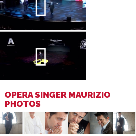
OPERA SINGER MAURIZIO
PHOTOS