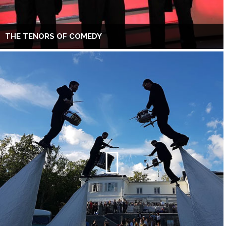
THE TENORS OF COMEDY