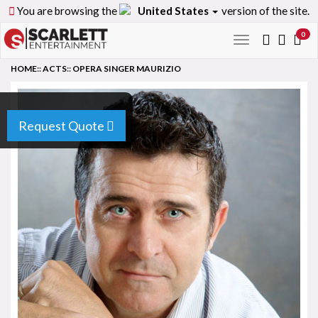
You are browsing the
United States
version of the site.
0
Toggle
navigation
HOME
::
ACTS
::
OPERA SINGER MAURIZIO
Request Quote