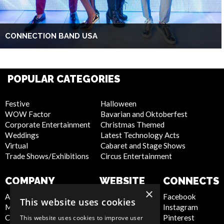
CONNECTION BAND USA
POPULAR CATEGORIES
Festive
Halloween
WOW Factor
Bavarian and Oktoberfest
Corporate Entertainment
Christmas Themed
Weddings
Latest Technology Acts
Virtual
Cabaret and Stage Shows
Trade Shows/Exhibitions
Circus Entertainment
COMPANY
WEBSITE
CONNECTS
×
About Us
Privacy Policy
Facebook
This website uses cookies
Meet the Team
Cookie Policy
Instagram
Contact Us
Artist Sign Up
Pinterest
This website uses cookies to improve user