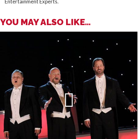
Entertainment Experts.
YOU MAY ALSO LIKE...