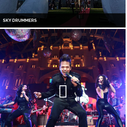
SKY DRUMMERS