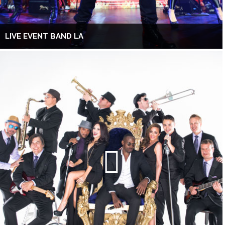
LIVE EVENT BAND LA