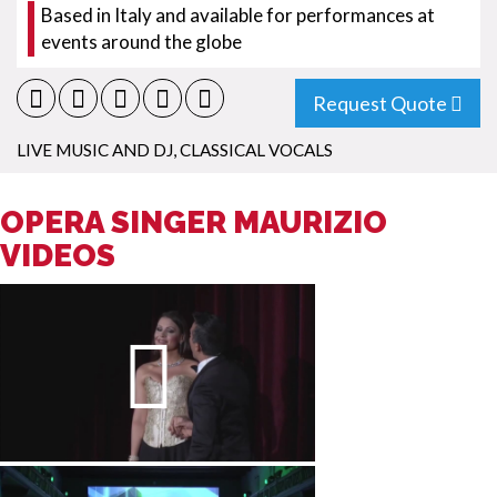
Based in Italy and available for performances at
events around the globe
Request Quote
LIVE MUSIC AND DJ
,
CLASSICAL VOCALS
OPERA SINGER MAURIZIO
VIDEOS