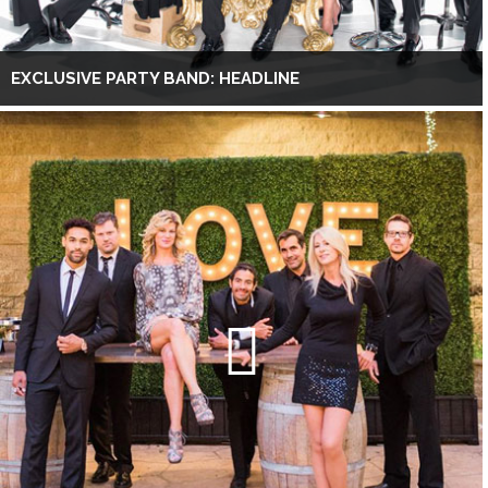
EXCLUSIVE PARTY BAND: HEADLINE