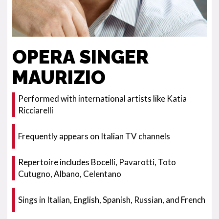
OPERA SINGER
MAURIZIO
Performed with international artists like Katia
Ricciarelli
Frequently appears on Italian TV channels
Repertoire includes Bocelli, Pavarotti, Toto
Cutugno, Albano, Celentano
Sings in Italian, English, Spanish, Russian, and French