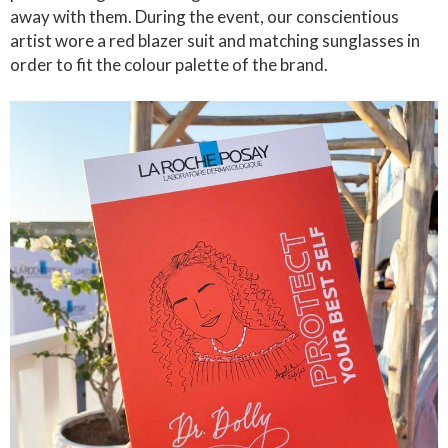
away with them. During the event, our conscientious
artist wore a red blazer suit and matching sunglasses in
order to fit the colour palette of the brand.