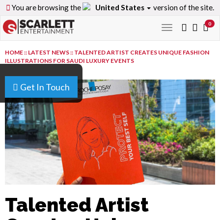
You are browsing the
United States
version of the site.
0
Toggle
navigation
HOME
::
LATEST NEWS
::
TALENTED ARTIST CREATES UNIQUE FASHION
ILLUSTRATIONS FOR SAUDI LUXURY EVENTS
Get In Touch
Talented Artist