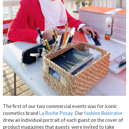
The first of our two commercial events was for iconic
cosmetics brand
La Roche Posay
. Our
fashion illustrator
drew an individual portrait of each guest on the cover of
product magazines that guests were invited to take