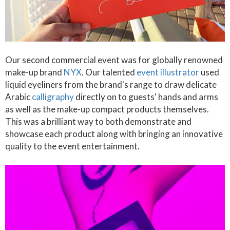
Our second commercial event was for globally renowned
make-up brand
NYX
. Our talented
event illustrator
used
liquid eyeliners from the brand's range to draw delicate
Arabic
calligraphy
directly on to guests' hands and arms
as well as the make-up compact products themselves.
This was a brilliant way to both demonstrate and
showcase each product along with bringing an innovative
quality to the event entertainment.