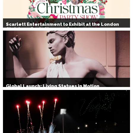
Scarlett Entertainment to Exhibit at the London
Christmas Party Show 2026
Global Launch: Living Statues in Motion