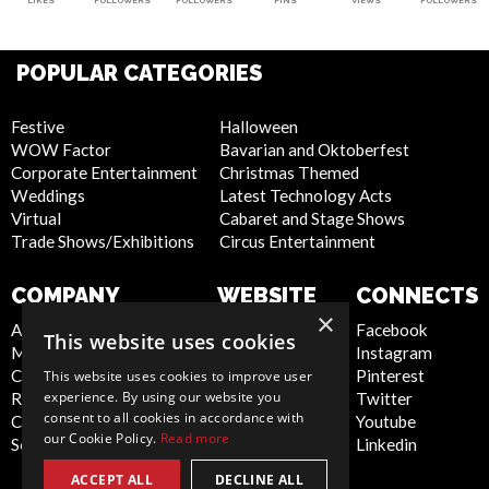
LIKES
FOLLOWERS
FOLLOWERS
PINS
VIEWS
FOLLOWERS
POPULAR CATEGORIES
Festive
Halloween
WOW Factor
Bavarian and Oktoberfest
Corporate Entertainment
Christmas Themed
Weddings
Latest Technology Acts
Virtual
Cabaret and Stage Shows
Trade Shows/Exhibitions
Circus Entertainment
COMPANY
WEBSITE
CONNECTS
×
About Us
Privacy Policy
Facebook
This website uses cookies
Meet the Team
Cookie Policy
Instagram
Contact Us
Artist Sign Up
Pinterest
This website uses cookies to improve user
experience. By using our website you
Report Abuse
Terms and
Twitter
consent to all cookies in accordance with
Compliance Statement -
Conditions
Youtube
our Cookie Policy.
Read more
Seafarers
Sitemap
Linkedin
ACCEPT ALL
DECLINE ALL