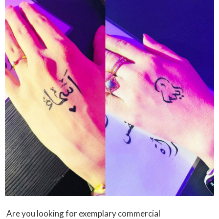
Are you looking for exemplary commercial