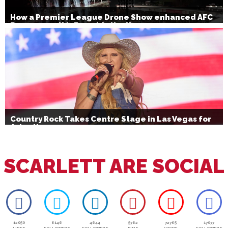
How a Premier League Drone Show enhanced AFC
Bournemouth’s Brand Activation
Country Rock Takes Centre Stage in Las Vegas for
July 4th
SCARLETT ARE SOCIAL
12050
6146
4644
5762
72765
17077