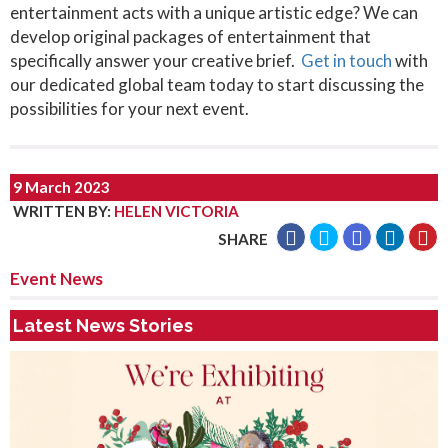
entertainment acts with a unique artistic edge? We can
develop original packages of entertainment that
specifically answer your creative brief.
Get in touch
with
our dedicated global team today to start discussing the
possibilities for your next event.
9 March 2023
WRITTEN BY
:
HELEN VICTORIA
SHARE
Event News
Latest News Stories