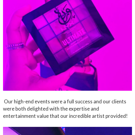
Our high-end events were a full success and our clients
were both delighted with the expertise and
entertainment value that our incredible artist provided!