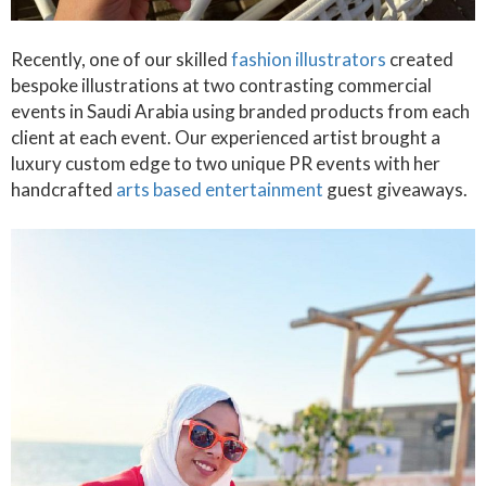
Recently, one of our skilled
fashion illustrators
created
bespoke illustrations at two contrasting commercial
events in Saudi Arabia using branded products from each
client at each event. Our experienced artist brought a
luxury custom edge to two unique PR events with her
handcrafted
arts based entertainment
guest giveaways.