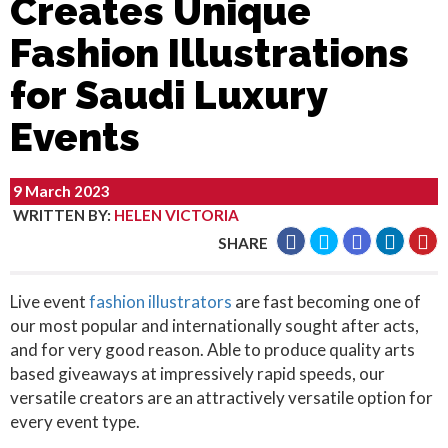
Creates Unique
Fashion Illustrations
for Saudi Luxury
Events
9 March 2023
WRITTEN BY
:
HELEN VICTORIA
SHARE
Live event
fashion illustrators
are fast becoming one of
our most popular and internationally sought after acts,
and for very good reason. Able to produce quality arts
based giveaways at impressively rapid speeds, our
versatile creators are an attractively versatile option for
every event type.