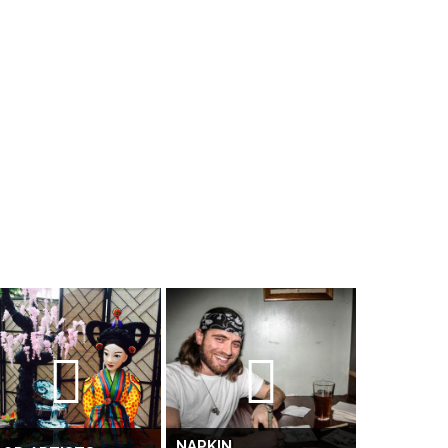
NAPKIN