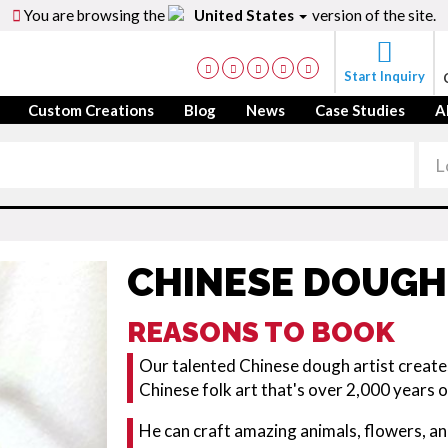
You are browsing the
United States
version of the site.
Start Inquiry
Custom Creations
Blog
News
Case Studies
A
CHINESE DOUGH
REASONS TO BOOK
Our talented Chinese dough artist creates
Chinese folk art that's over 2,000 years o
He can craft amazing animals, flowers, an