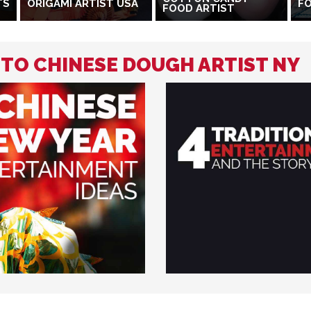
TS
ORIGAMI ARTIST USA
FO
FOOD ARTIST
 TO CHINESE DOUGH ARTIST NY