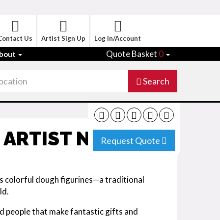
Contact Us
Artist Sign Up
Log In/Account
Quote Basket
0
bout
Search
 ARTIST NY
Request Quote
 colorful dough figurines—a traditional
ld.
d people that make fantastic gifts and