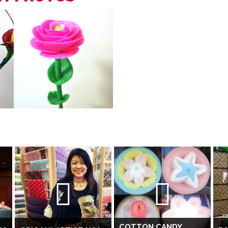
COTTON CANDY