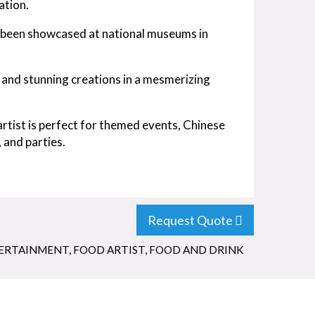
ation.
s been showcased at national museums in
e and stunning creations in a mesmerizing
rtist is perfect for themed events, Chinese
 and parties.
Request Quote
TERTAINMENT
,
FOOD ARTIST
,
FOOD AND DRINK