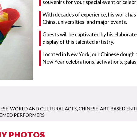
souvenirs for your special event or celebr
With decades of experience, his work ha
China, universities, and major events.
Guests will be captivated by his elaborat
display of this talented artistry.
Located in New York, our Chinese dough a
New Year celebrations, activations, galas,
ESE
,
WORLD AND CULTURAL ACTS
,
CHINESE
,
ART BASED EN
EMED PERFORMERS
NY PHOTOS