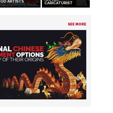
OD ARTISTS
CARICATURIST
SEE MORE