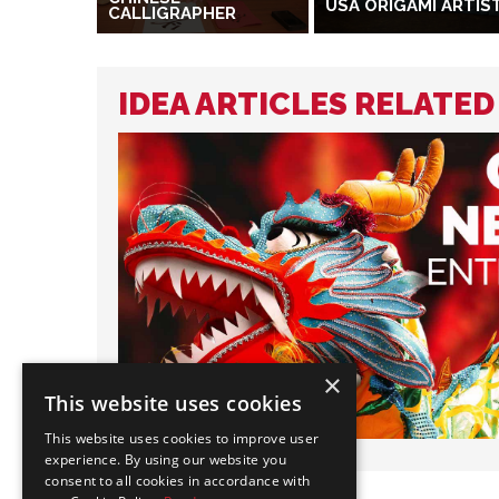
USA ORIGAMI ARTIS
CALLIGRAPHER
IDEA ARTICLES RELATED
×
This website uses cookies
This website uses cookies to improve user
experience. By using our website you
consent to all cookies in accordance with