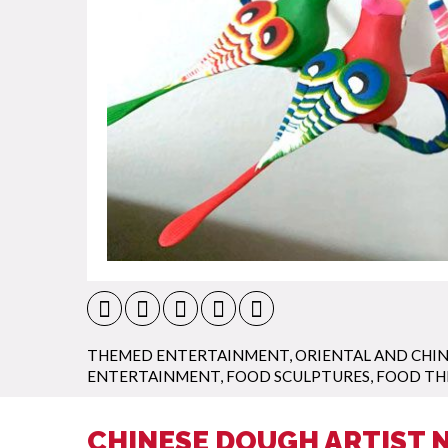
THEMED ENTERTAINMENT
,
ORIENTAL AND CHIN
ENTERTAINMENT
,
FOOD SCULPTURES
,
FOOD TH
CHINESE DOUGH ARTIST 