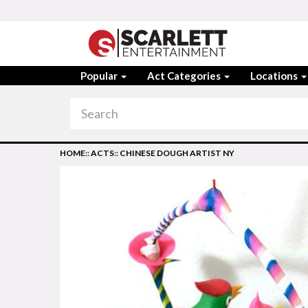
Popular
Act Categories
Locations
HOME
::
ACTS
::
CHINESE DOUGH ARTIST NY