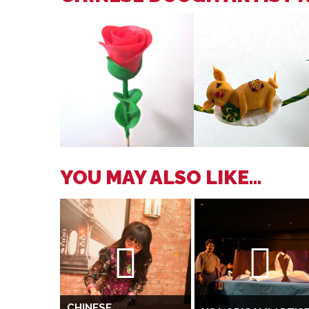
YOU MAY ALSO LIKE...
CHINESE