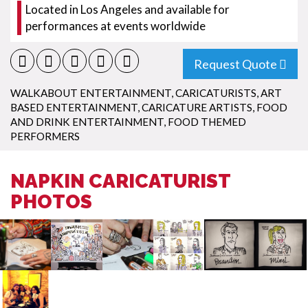
Located in Los Angeles and available for
performances at events worldwide
Request Quote
WALKABOUT ENTERTAINMENT
,
CARICATURISTS
,
ART
BASED ENTERTAINMENT
,
CARICATURE ARTISTS
,
FOOD
AND DRINK ENTERTAINMENT
,
FOOD THEMED
PERFORMERS
NAPKIN CARICATURIST
PHOTOS