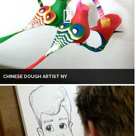
CHINESE DOUGH ARTIST NY