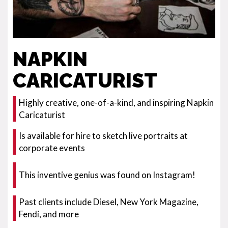
NAPKIN
CARICATURIST
Highly creative, one-of-a-kind, and inspiring Napkin
Caricaturist
Is available for hire to sketch live portraits at
corporate events
This inventive genius was found on Instagram!
Past clients include Diesel, New York Magazine,
Fendi, and more