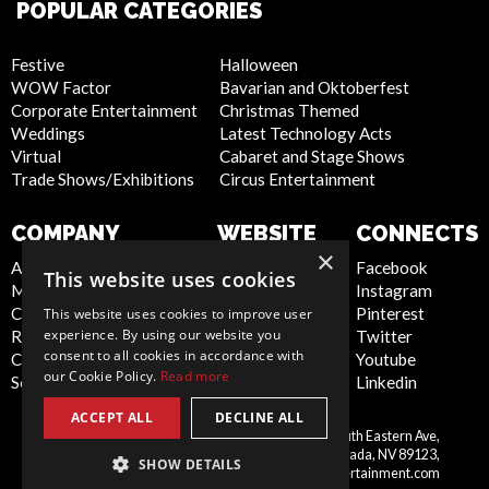
POPULAR CATEGORIES
Festive
Halloween
WOW Factor
Bavarian and Oktoberfest
Corporate Entertainment
Christmas Themed
Weddings
Latest Technology Acts
Virtual
Cabaret and Stage Shows
Trade Shows/Exhibitions
Circus Entertainment
COMPANY
WEBSITE
CONNECTS
×
About Us
Privacy Policy
Facebook
This website uses cookies
Meet the Team
Cookie Policy
Instagram
Contact Us
Artist Sign Up
Pinterest
This website uses cookies to improve user
experience. By using our website you
Report Abuse
Terms and
Twitter
consent to all cookies in accordance with
Compliance Statement -
Conditions
Youtube
our Cookie Policy.
Read more
Seafarers
Sitemap
Linkedin
ACCEPT ALL
DECLINE ALL
Scarlett Entertainment Inc, 9550 South Eastern Ave,
United
Suite 253, Las Vegas, Nevada, NV 89123,
SHOW DETAILS
States
info@scarlettentertainment.com