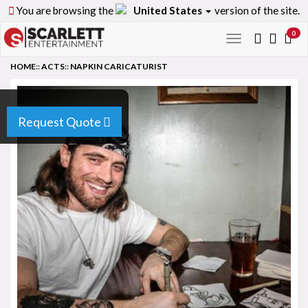
You are browsing the
United States
version of the site.
0
Toggle
navigation
HOME
::
ACTS
::
NAPKIN CARICATURIST
Request Quote