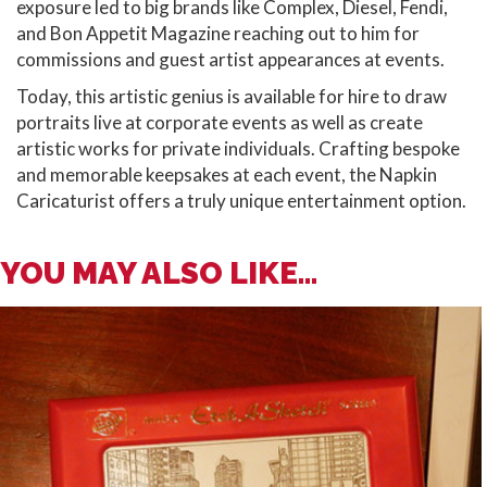
exposure led to big brands like Complex, Diesel, Fendi,
and Bon Appetit Magazine reaching out to him for
commissions and guest artist appearances at events.
Today, this artistic genius is available for hire to draw
portraits live at corporate events as well as create
artistic works for private individuals. Crafting bespoke
and memorable keepsakes at each event, the Napkin
Caricaturist offers a truly unique entertainment option.
YOU MAY ALSO LIKE...