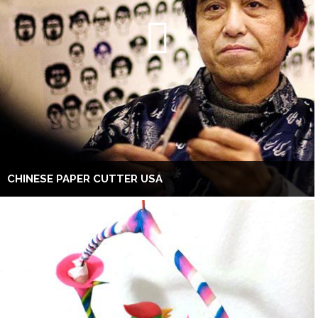
CHINESE PAPER CUTTER USA