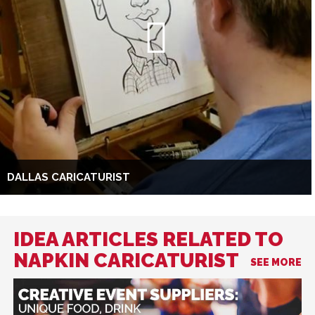
DALLAS CARICATURIST
IDEA ARTICLES RELATED TO
NAPKIN CARICATURIST
SEE MORE