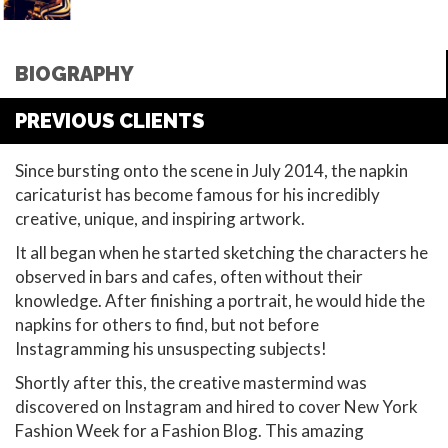
BIOGRAPHY
PREVIOUS CLIENTS
Since bursting onto the scene in July 2014, the napkin
caricaturist has become famous for his incredibly
creative, unique, and inspiring artwork.
It all began when he started sketching the characters he
observed in bars and cafes, often without their
knowledge. After finishing a portrait, he would hide the
napkins for others to find, but not before
Instagramming his unsuspecting subjects!
Shortly after this, the creative mastermind was
discovered on Instagram and hired to cover New York
Fashion Week for a Fashion Blog. This amazing