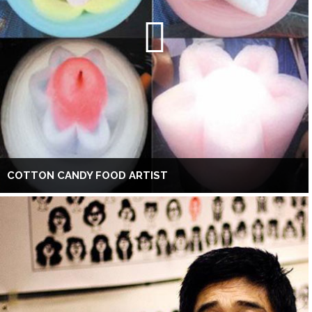
COTTON CANDY FOOD ARTIST