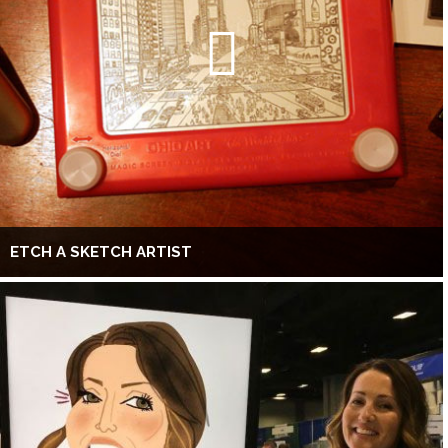
ETCH A SKETCH ARTIST