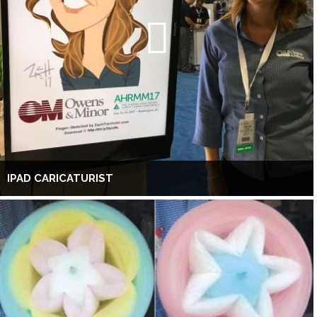
IPAD CARICATURIST