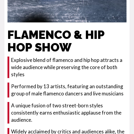
FLAMENCO & HIP
HOP SHOW
Explosive blend of flamenco and hip hop attracts a
wide audience while preserving the core of both
styles
Performed by 13 artists, featuring an outstanding
group of male flamenco dancers and live musicians
A unique fusion of two street-born styles
consistently earns enthusiastic applause from the
audience.
Widely acclaimed by critics and audiences alike, the