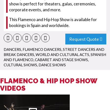
show is perfect for theaters, galas, ceremonies,
corporate events, and more.
This Flamenco and Hip Hop Show is available for
bookings in Spain and worldwide.
Request Quote
DANCERS
,
FLAMENCO DANCERS
,
STREET DANCERS AND
BREAK DANCERS
,
WORLD AND CULTURAL ACTS
,
SPANISH
AND FLAMENCO
,
CABARET AND STAGE SHOWS
,
CULTURAL SHOWS
,
DANCE SHOWS
FLAMENCO & HIP HOP SHOW
VIDEOS