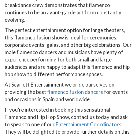
breakdance crew demonstrates that flamenco
continues to be an avant-garde art form constantly
evolving.
The perfect entertainment option for large theaters,
this flamenco fusion show is ideal for ceremonies,
corporate events, galas, and other big celebrations. Our
male flamenco dancers and musicians have plenty of
experience performing for both small and large
audiences and are happy to adapt this flamenco and hip
hop show to different performance spaces.
At Scarlett Entertainment we pride ourselves on
providing the best
flamenco fusion dancers
for events
and occasions in Spain and worldwide.
If you’re interested in booking this sensational
Flamenco and Hip Hop Show, contact us today and ask
to speak to one of our
Entertainment Coordinators
.
They will be delighted to provide further details on this