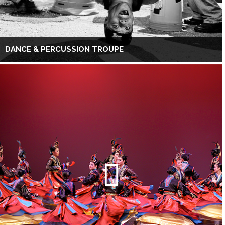
DANCE & PERCUSSION TROUPE