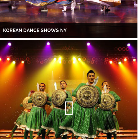
KOREAN DANCE SHOWS NY