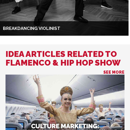
BREAKDANCING VIOLINIST
IDEA ARTICLES RELATED TO
FLAMENCO & HIP HOP SHOW
SEE MORE