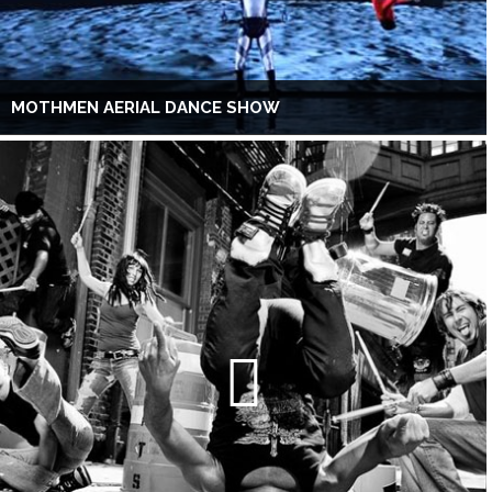
MOTHMEN AERIAL DANCE SHOW