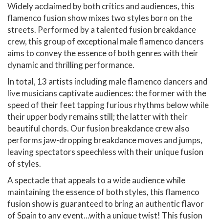
Widely acclaimed by both critics and audiences, this
flamenco fusion show mixes two styles born on the
streets. Performed by a talented fusion breakdance
crew, this group of exceptional male flamenco dancers
aims to convey the essence of both genres with their
dynamic and thrilling performance.
In total, 13 artists including male flamenco dancers and
live musicians captivate audiences: the former with the
speed of their feet tapping furious rhythms below while
their upper body remains still; the latter with their
beautiful chords. Our fusion breakdance crew also
performs jaw-dropping breakdance moves and jumps,
leaving spectators speechless with their unique fusion
of styles.
A spectacle that appeals to a wide audience while
maintaining the essence of both styles, this flamenco
fusion show is guaranteed to bring an authentic flavor
of Spain to any event...with a unique twist! This fusion