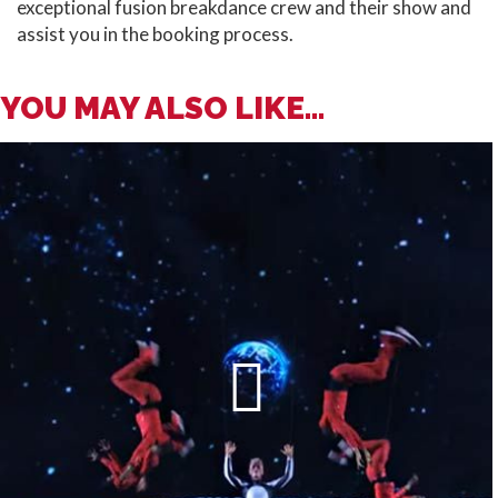
exceptional fusion breakdance crew and their show and
assist you in the booking process.
YOU MAY ALSO LIKE...