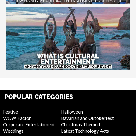
POPULAR CATEGORIES
Festive
Halloween
WOW Factor
Bavarian and Oktoberfest
Corporate Entertainment
Christmas Themed
Weddings
Latest Technology Acts