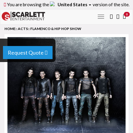
You are browsing the
United States
version of the site.
0
Toggle
navigation
HOME
::
ACTS
::
FLAMENCO & HIP HOP SHOW
Request Quote