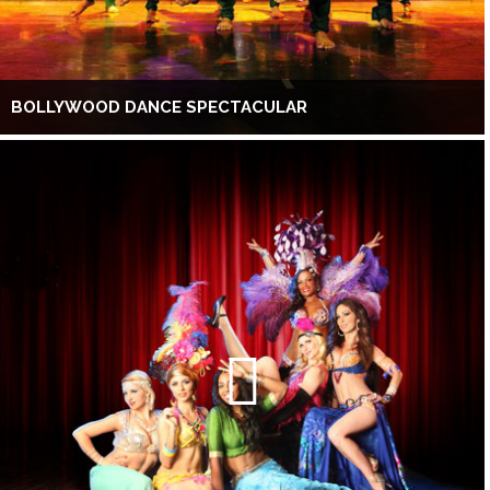
BOLLYWOOD DANCE SPECTACULAR