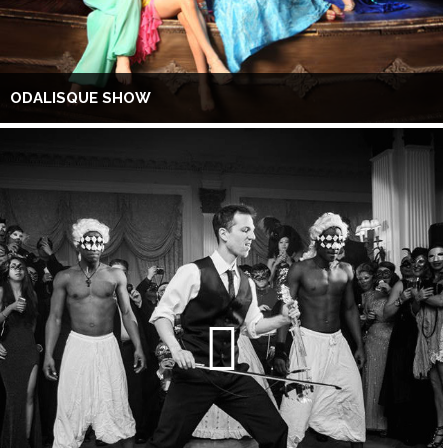
ODALISQUE SHOW