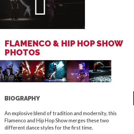
FLAMENCO & HIP HOP SHOW
PHOTOS
BIOGRAPHY
An explosive blend of tradition and modernity, this
Flamenco and Hip Hop Show merges these two
different dance styles for the first time.