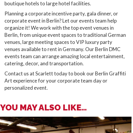
boutique hotels to large hotel facilities.
Planning a corporate incentive party, gala dinner, or
corporate event in Berlin? Let our events team help
organize it! We work with the top event venues in
Berlin, from unique event spaces to traditional German
venues, large meeting spaces to VIP luxury party
venues available to rent in Germany. Our Berlin DMC
events team can arrange amazing local entertainment,
catering, decor, and transportation.
Contact us at Scarlett today to book our Berlin Graffiti
Art experience for your corporate team day or
personalized event.
YOU MAY ALSO LIKE...