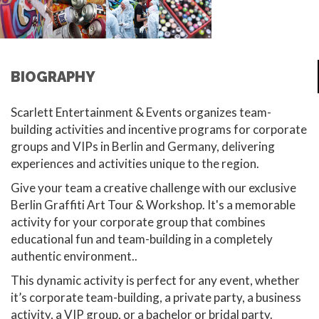
BIOGRAPHY
Scarlett Entertainment & Events organizes team-
building activities and incentive programs for corporate
groups and VIPs in Berlin and Germany, delivering
experiences and activities unique to the region.
Give your team a creative challenge with our exclusive
Berlin Graffiti Art Tour & Workshop. It's a memorable
activity for your corporate group that combines
educational fun and team-building in a completely
authentic environment..
This dynamic activity is perfect for any event, whether
it’s corporate team-building, a private party, a business
activity, a VIP group, or a bachelor or bridal party.