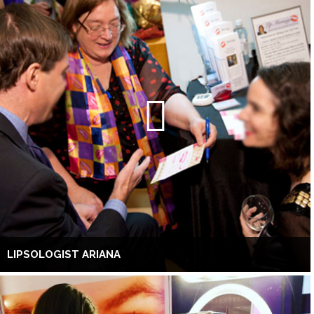
LIPSOLOGIST ARIANA