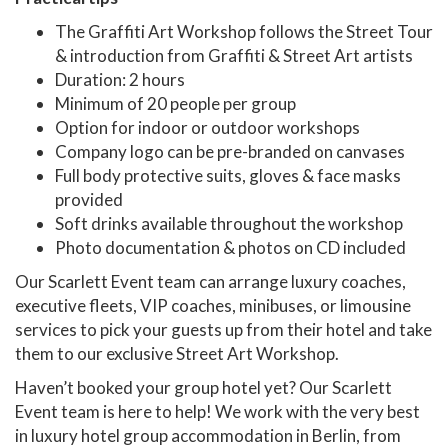
The Graffiti Art Workshop follows the Street Tour
& introduction from Graffiti & Street Art artists
Duration: 2 hours
Minimum of 20 people per group
Option for indoor or outdoor workshops
Company logo can be pre-branded on canvases
Full body protective suits, gloves & face masks
provided
Soft drinks available throughout the workshop
Photo documentation & photos on CD included
Our Scarlett Event team can arrange luxury coaches,
executive fleets, VIP coaches, minibuses, or limousine
services to pick your guests up from their hotel and take
them to our exclusive Street Art Workshop.
Haven’t booked your group hotel yet? Our Scarlett
Event team is here to help! We work with the very best
in luxury hotel group accommodation in Berlin, from