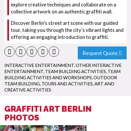
explore creative techniques and collaborate on a
collective artwork on an authentic graffiti wall.
Discover Berlin’s street art scene with our guided
tour, taking you through the city's vibrant lights and
offering an engaging introduction to graffiti.
Request Quote
INTERACTIVE ENTERTAINMENT
,
OTHER INTERACTIVE
ENTERTAINMENT
,
TEAM BUILDING ACTIVITIES
,
TEAM
BUILDING ACTIVITIES AND WORKSHOPS
,
OUTDOOR
TEAM BUILDING
,
TOURS AND ACTIVITIES
,
ART AND
CREATIVE ACTIVITIES
GRAFFITI ART BERLIN
PHOTOS