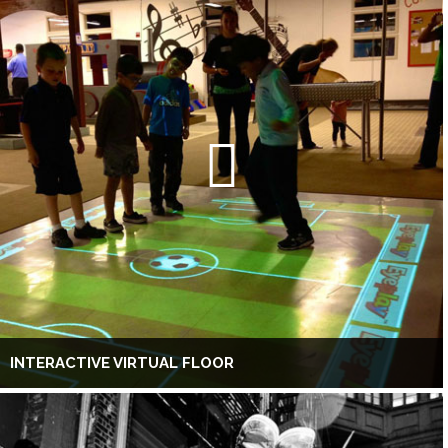
INTERACTIVE VIRTUAL FLOOR