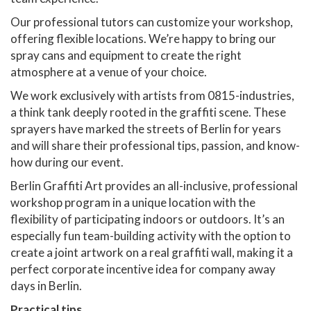
Our professional tutors can customize your workshop,
offering flexible locations. We’re happy to bring our
spray cans and equipment to create the right
atmosphere at a venue of your choice.
We work exclusively with artists from 0815-industries,
a think tank deeply rooted in the graffiti scene. These
sprayers have marked the streets of Berlin for years
and will share their professional tips, passion, and know-
how during our event.
Berlin Graffiti Art provides an all-inclusive, professional
workshop program in a unique location with the
flexibility of participating indoors or outdoors. It’s an
especially fun team-building activity with the option to
create a joint artwork on a real graffiti wall, making it a
perfect corporate incentive idea for company away
days in Berlin.
Practical tips