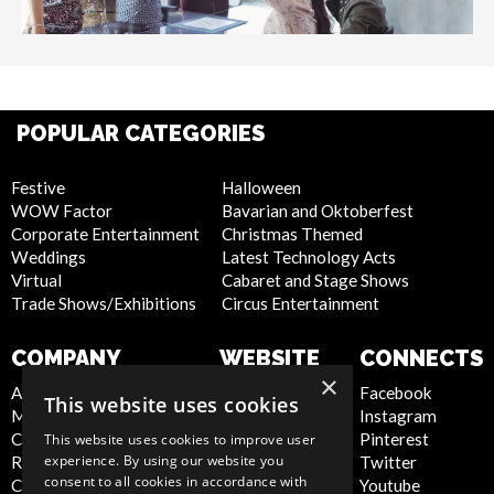
POPULAR CATEGORIES
Festive
Halloween
WOW Factor
Bavarian and Oktoberfest
Corporate Entertainment
Christmas Themed
Weddings
Latest Technology Acts
Virtual
Cabaret and Stage Shows
Trade Shows/Exhibitions
Circus Entertainment
COMPANY
WEBSITE
CONNECTS
×
About Us
Privacy Policy
Facebook
This website uses cookies
Meet the Team
Cookie Policy
Instagram
Contact Us
Artist Sign Up
Pinterest
This website uses cookies to improve user
experience. By using our website you
Report Abuse
Terms and
Twitter
consent to all cookies in accordance with
Compliance Statement -
Conditions
Youtube