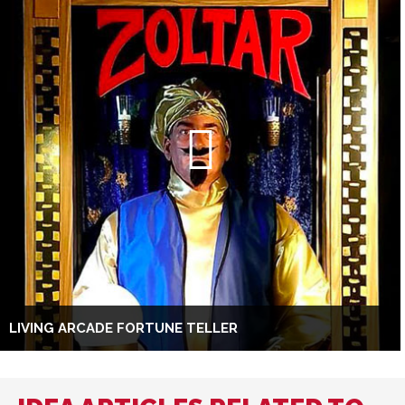
LIVING ARCADE FORTUNE TELLER