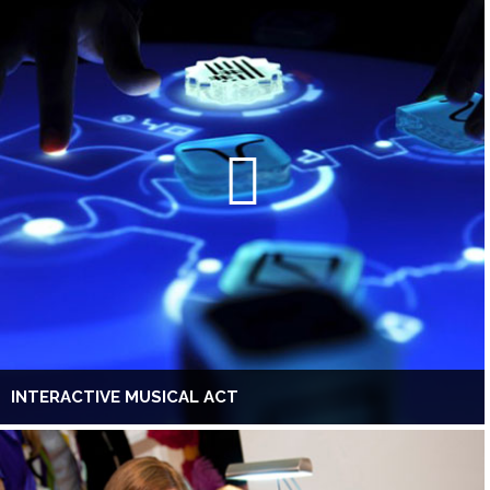
INTERACTIVE MUSICAL ACT