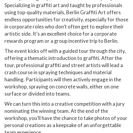
Specializing in graffiti art and taught by professionals
using top-quality materials, Berlin Graffiti Art offers
endless opportunities for creativity, especially for those
in corporate roles who don’t often get to explore their
artistic side. It’s an excellent choice for a corporate
rewards program or a group incentive trip to Berlin.
The event kicks off with a guided tour through the city,
offering a thematic introduction to graffiti. After the
tour, professional graffiti and street artists will lead a
crash course in spraying techniques and material
handling. Participants will then actively engage in the
workshop, spraying on concrete walls, either on one
surface or divided into teams.
We can turn this into a creative competition with a jury
nominating the winning team. At the end of the
workshop, you’ll have the chance to take photos of your
personal creations as a keepsake of an unforgettable
team experience.