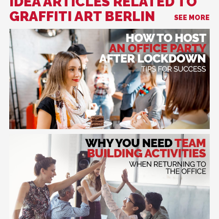
IDEA ARTICLES RELATED TO
GRAFFITI ART BERLIN
SEE MORE