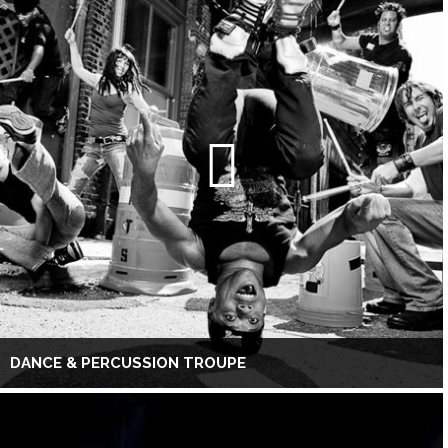
DANCE & PERCUSSION TROUPE