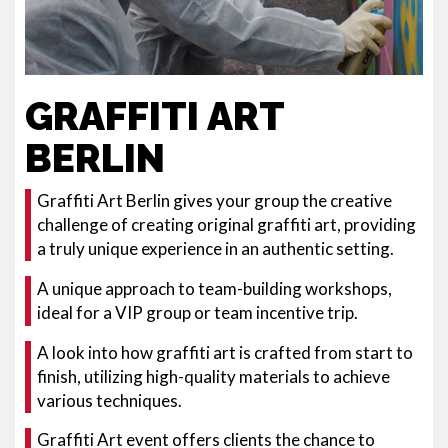
GRAFFITI ART
BERLIN
Graffiti Art Berlin gives your group the creative
challenge of creating original graffiti art, providing
a truly unique experience in an authentic setting.
A unique approach to team-building workshops,
ideal for a VIP group or team incentive trip.
A look into how graffiti art is crafted from start to
finish, utilizing high-quality materials to achieve
various techniques.
Graffiti Art event offers clients the chance to