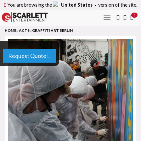
You are browsing the
United States
version of the site.
0
Toggle
navigation
HOME
::
ACTS
::
GRAFFITI ART BERLIN
Request Quote