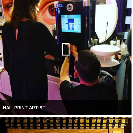
NAIL PRINT ARTIST