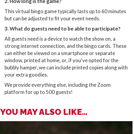
2. How long is the game?
This virtual bingo game typically lasts up to 60 minutes
but can be adjusted to fit your event needs.
3. What do guests need to be able to participate?
All guests need is a device to watch the show on, a
strong internet connection, and the bingo cards. These
can either be viewed on a smartphone or separate
window, printed at home, or, if you've opted for the
bubbly hamper, we can include printed copies along with
your extra goodies.
We provide everything else, including the Zoom
platform for up to 500 guests!
YOU MAY ALSO LIKE...