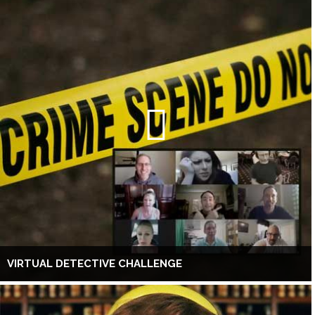
VIRTUAL DETECTIVE CHALLENGE