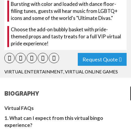
Bursting with color and loaded with dance floor-
filling tunes, guests will hear music from LGBTQ+
icons and some of the world's "Ultimate Divas."
Choose the add-on bubbly basket with pride-
themed props and tasty treats for a full VIP virtual
pride experience!
Request Quote
VIRTUAL ENTERTAINMENT
,
VIRTUAL ONLINE GAMES
BIOGRAPHY
Virtual FAQs
1. What can I expect from this virtual bingo
experience?