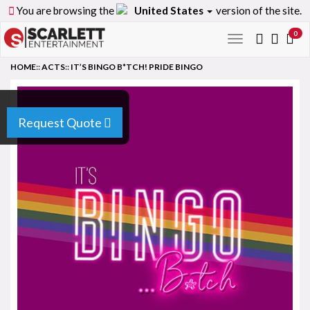
You are browsing the
United States
version of the site.
0
Toggle
navigation
HOME
::
ACTS
::
IT’S BINGO B*TCH! PRIDE BINGO
Request Quote