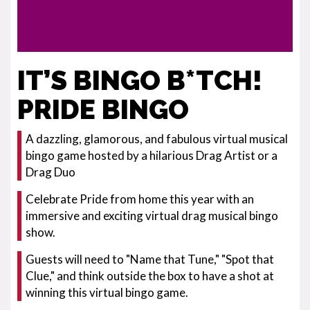
IT’S BINGO B*TCH!
PRIDE BINGO
A dazzling, glamorous, and fabulous virtual musical
bingo game hosted by a hilarious Drag Artist or a
Drag Duo
Celebrate Pride from home this year with an
immersive and exciting virtual drag musical bingo
show.
Guests will need to "Name that Tune," "Spot that
Clue," and think outside the box to have a shot at
winning this virtual bingo game.