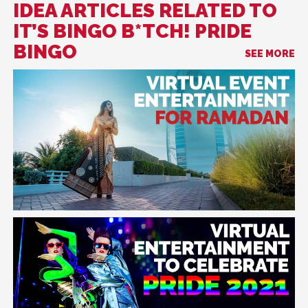
IDEA ARTICLES RELATED TO
IT’S BINGO B*TCH! PRIDE
BINGO
SEE MORE