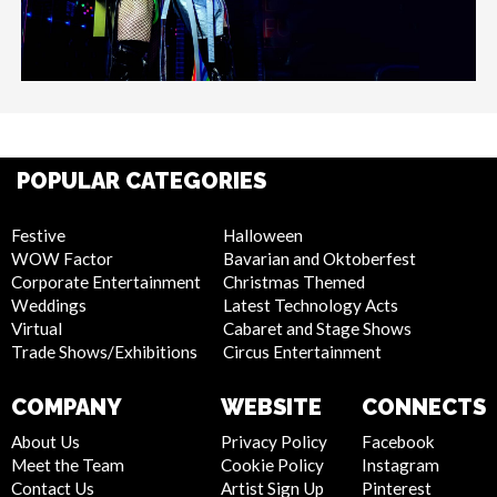
POPULAR CATEGORIES
Festive
Halloween
WOW Factor
Bavarian and Oktoberfest
Corporate Entertainment
Christmas Themed
Weddings
Latest Technology Acts
Virtual
Cabaret and Stage Shows
Trade Shows/Exhibitions
Circus Entertainment
COMPANY
WEBSITE
CONNECTS
About Us
Privacy Policy
Facebook
Meet the Team
Cookie Policy
Instagram
Contact Us
Artist Sign Up
Pinterest