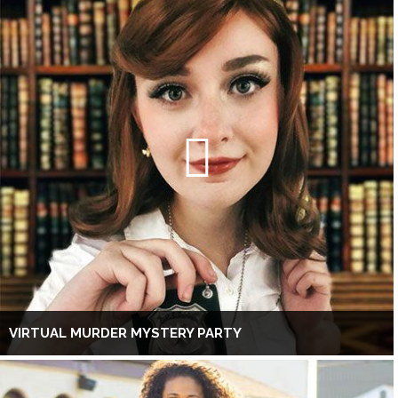
VIRTUAL MURDER MYSTERY PARTY