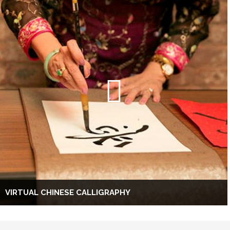
VIRTUAL CHINESE CALLIGRAPHY