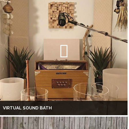
VIRTUAL SOUND BATH