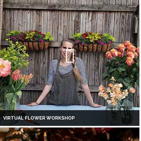
VIRTUAL FLOWER WORKSHOP