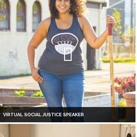
VIRTUAL SOCIAL JUSTICE SPEAKER