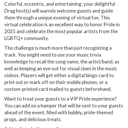
Colorful, eccentric, and entertaining, your delightful
Drag host(s) will warmly welcome guests and guide
them through a unique evening of virtual fun. This
virtual celebration is an excellent way to honor Pride in
2021 and celebrate the most popular artists from the
LGBTQ+ community.
The challenge is much more than just recognizing a
track. You might need to use your music trivia
knowledge to recall the song name, the artist/band, as
well as keeping an eye out for visual clues in the music
videos. Players will get either a digital bingo card to
print out or mark off on their mobile phones, or a
custom-printed card mailed to guests beforehand.
Want to treat your guests to a VIP Pride experience?
You can add on a hamper that will be sent to your guests
ahead of the event, filled with bubbly, pride-themed
props, and delicious treats.