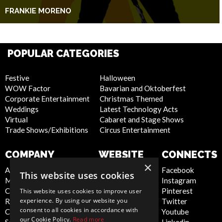
FRANKIE MORENO
POPULAR CATEGORIES
Festive
Halloween
WOW Factor
Bavarian and Oktoberfest
Corporate Entertainment
Christmas Themed
Weddings
Latest Technology Acts
Virtual
Cabaret and Stage Shows
Trade Shows/Exhibitions
Circus Entertainment
COMPANY
WEBSITE
CONNECTS
×
About Us
Privacy Policy
Facebook
This website uses cookies
Meet the Team
Cookie Policy
Instagram
Contact Us
Artist Sign Up
Pinterest
This website uses cookies to improve user
experience. By using our website you
Report Abuse
Terms and
Twitter
consent to all cookies in accordance with
Compliance Statement -
Conditions
Youtube
our Cookie Policy.
Read more
Seafarers
Sitemap
Linkedin