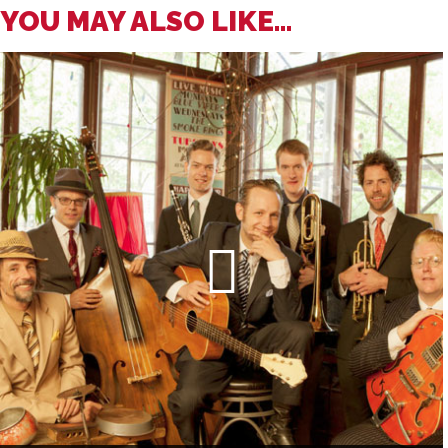
YOU MAY ALSO LIKE...