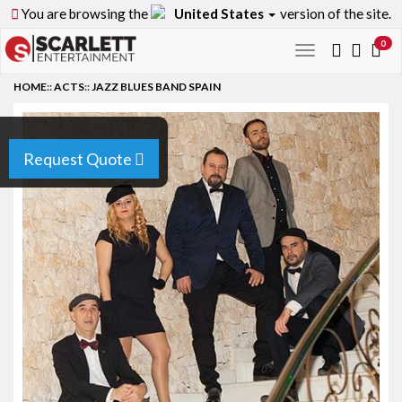
You are browsing the
United States
version of the site.
0
Toggle
navigation
HOME
::
ACTS
::
JAZZ BLUES BAND SPAIN
Request Quote