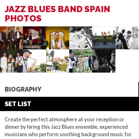
JAZZ BLUES BAND SPAIN
PHOTOS
BIOGRAPHY
SET LIST
Create the perfect atmosphere at your reception or
dinner by hiring this Jazz Blues ensemble, experienced
musicians who perform soothing background music for