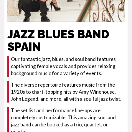
JAZZ BLUES BAND
SPAIN
Our fantastic jazz, blues, and soul band features
captivating female vocals and provides relaxing
background music for a variety of events.
The diverse repertoire features music from the
1920s to chart-topping hits by Amy Winehouse,
John Legend, and more, all with a soulful jazz twist.
The set list and performance line-ups are
completely customizable. This amazing soul and
jazz band can be booked as a trio, quartet, or
quintet.