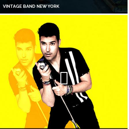
VINTAGE BAND NEW YORK