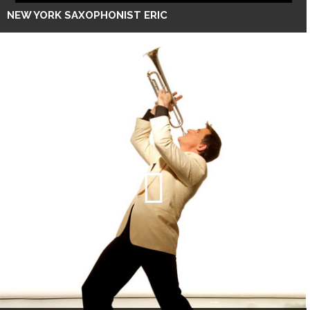
NEW YORK SAXOPHONIST ERIC