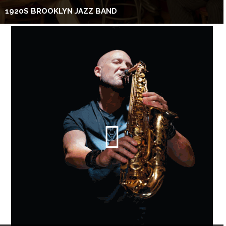
1920S BROOKLYN JAZZ BAND