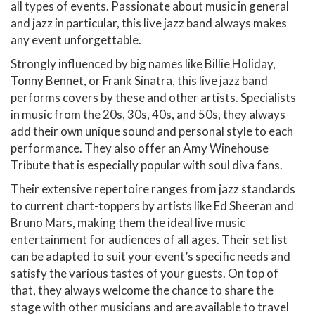
all types of events. Passionate about music in general
and jazz in particular, this live jazz band always makes
any event unforgettable.
Strongly influenced by big names like Billie Holiday,
Tonny Bennet, or Frank Sinatra, this live jazz band
performs covers by these and other artists. Specialists
in music from the 20s, 30s, 40s, and 50s, they always
add their own unique sound and personal style to each
performance. They also offer an Amy Winehouse
Tribute that is especially popular with soul diva fans.
Their extensive repertoire ranges from jazz standards
to current chart-toppers by artists like Ed Sheeran and
Bruno Mars, making them the ideal live music
entertainment for audiences of all ages. Their set list
can be adapted to suit your event’s specific needs and
satisfy the various tastes of your guests. On top of
that, they always welcome the chance to share the
stage with other musicians and are available to travel