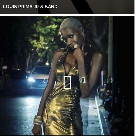
LOUIS PRIMA JR & BAND