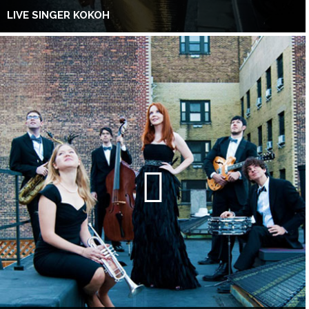
LIVE SINGER KOKOH