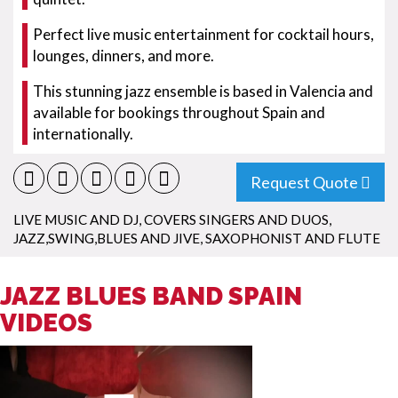
Perfect live music entertainment for cocktail hours,
lounges, dinners, and more.
This stunning jazz ensemble is based in Valencia and
available for bookings throughout Spain and
internationally.
Request Quote
LIVE MUSIC AND DJ
,
COVERS SINGERS AND DUOS
,
JAZZ,SWING,BLUES AND JIVE
,
SAXOPHONIST AND FLUTE
JAZZ BLUES BAND SPAIN
VIDEOS