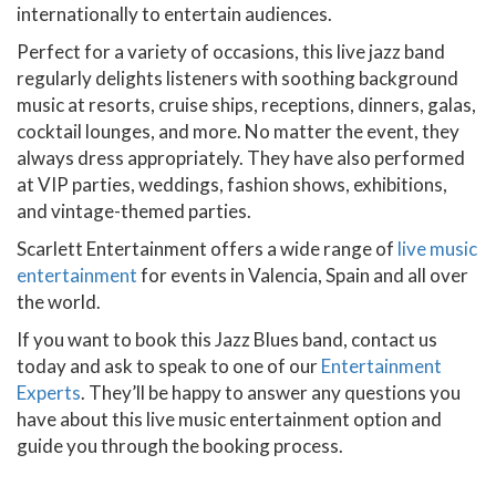
internationally to entertain audiences.
Perfect for a variety of occasions, this live jazz band
regularly delights listeners with soothing background
music at resorts, cruise ships, receptions, dinners, galas,
cocktail lounges, and more. No matter the event, they
always dress appropriately. They have also performed
at VIP parties, weddings, fashion shows, exhibitions,
and vintage-themed parties.
Scarlett Entertainment offers a wide range of
live music
entertainment
for events in Valencia, Spain and all over
the world.
If you want to book this Jazz Blues band, contact us
today and ask to speak to one of our
Entertainment
Experts
. They’ll be happy to answer any questions you
have about this live music entertainment option and
guide you through the booking process.