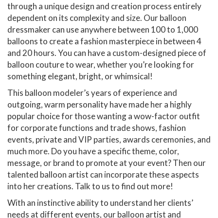
through a unique design and creation process entirely
dependent on its complexity and size. Our balloon
dressmaker can use anywhere between 100 to 1,000
balloons to create a fashion masterpiece in between 4
and 20 hours. You can have a custom-designed piece of
balloon couture to wear, whether you’re looking for
something elegant, bright, or whimsical!
This balloon modeler’s years of experience and
outgoing, warm personality have made her a highly
popular choice for those wanting a wow-factor outfit
for corporate functions and trade shows, fashion
events, private and VIP parties, awards ceremonies, and
much more. Do you have a specific theme, color,
message, or brand to promote at your event? Then our
talented balloon artist can incorporate these aspects
into her creations. Talk to us to find out more!
With an instinctive ability to understand her clients’
needs at different events, our balloon artist and