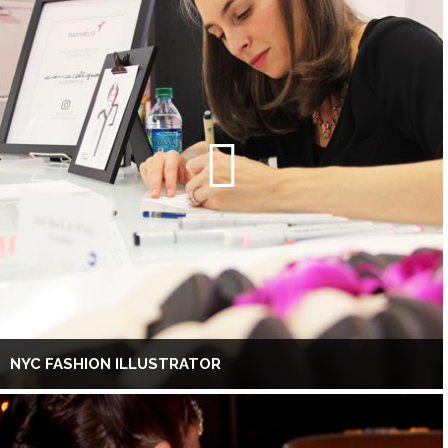
NYC FASHION ILLUSTRATOR