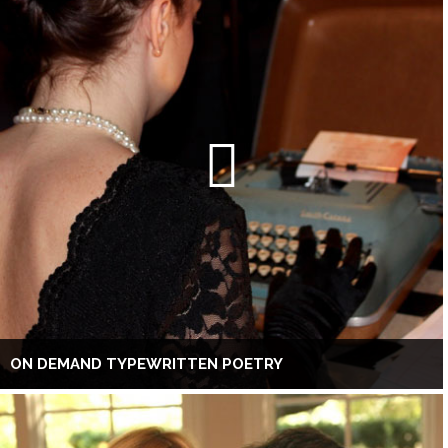
ON DEMAND TYPEWRITTEN POETRY