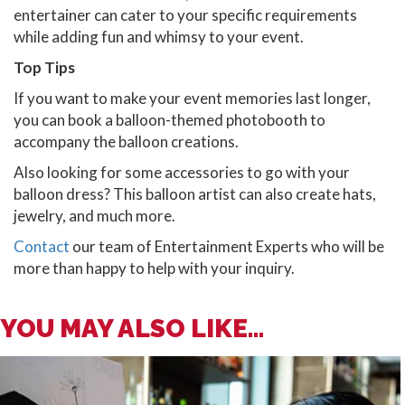
entertainer can cater to your specific requirements
while adding fun and whimsy to your event.
Top Tips
If you want to make your event memories last longer,
you can book a balloon-themed photobooth to
accompany the balloon creations.
Also looking for some accessories to go with your
balloon dress? This balloon artist can also create hats,
jewelry, and much more.
Contact
our team of Entertainment Experts who will be
more than happy to help with your inquiry.
YOU MAY ALSO LIKE...