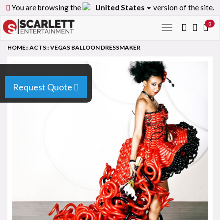
You are browsing the
United States
version of the site.
0
Toggle
navigation
HOME
::
ACTS
::
VEGAS BALLOON DRESSMAKER
Request Quote