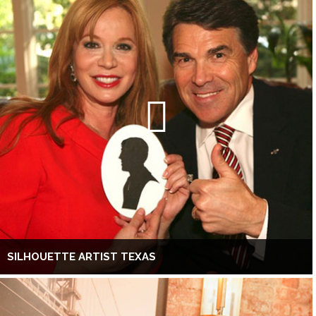
SILHOUETTE ARTIST TEXAS