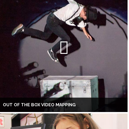
OUT OF THE BOX VIDEO MAPPING