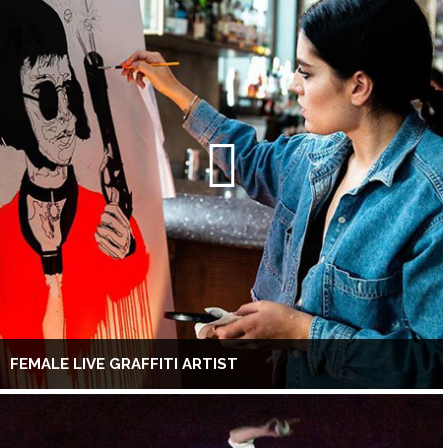
FEMALE LIVE GRAFFITI ARTIST