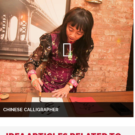
CHINESE CALLIGRAPHER