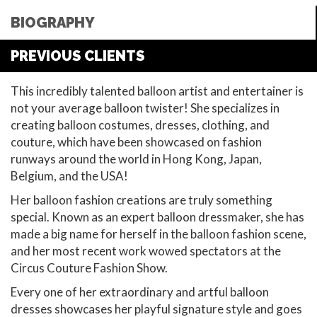
BIOGRAPHY
PREVIOUS CLIENTS
This incredibly talented balloon artist and entertainer is
not your average balloon twister! She specializes in
creating balloon costumes, dresses, clothing, and
couture, which have been showcased on fashion
runways around the world in Hong Kong, Japan,
Belgium, and the USA!
Her balloon fashion creations are truly something
special. Known as an expert balloon dressmaker, she has
made a big name for herself in the balloon fashion scene,
and her most recent work wowed spectators at the
Circus Couture Fashion Show.
Every one of her extraordinary and artful balloon
dresses showcases her playful signature style and goes