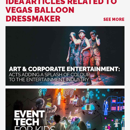
IDEA ARTICLES RELATED TO
VEGAS BALLOON
DRESSMAKER
SEE MORE