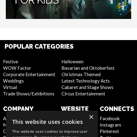
POPULAR CATEGORIES
Festive
Halloween
WOW Factor
Bavarian and Oktoberfest
Corporate Entertainment
Christmas Themed
Weddings
Latest Technology Acts
Virtual
Cabaret and Stage Shows
Trade Shows/Exhibitions
Circus Entertainment
COMPANY
WEBSITE
CONNECTS
×
About Us
Privacy Policy
Facebook
This website uses cookies
Meet the Team
Cookie Policy
Instagram
Contact Us
Artist Sign Up
Pinterest
This website uses cookies to improve user