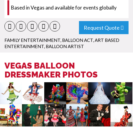
Based in Vegas and available for events globally
Request Quote
FAMILY ENTERTAINMENT
,
BALLOON ACT
,
ART BASED
ENTERTAINMENT
,
BALLOON ARTIST
VEGAS BALLOON
DRESSMAKER PHOTOS