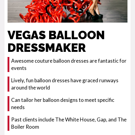
VEGAS BALLOON
DRESSMAKER
Awesome couture balloon dresses are fantastic for
events
Lively, fun balloon dresses have graced runways
around the world
Can tailor her balloon designs to meet specific
needs
Past clients include The White House, Gap, and The
Boiler Room