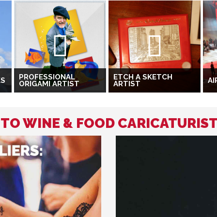
PROFESSIONAL
ETCH A SKETCH
KS
AI
ORIGAMI ARTIST
ARTIST
 TO WINE & FOOD CARICATURIS