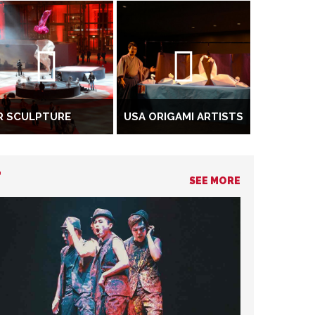
R SCULPTURE
USA ORIGAMI ARTISTS
T
SEE MORE