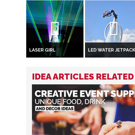
LASER GIRL
LED WATER JETPAC
IDEA ARTICLES RELATED