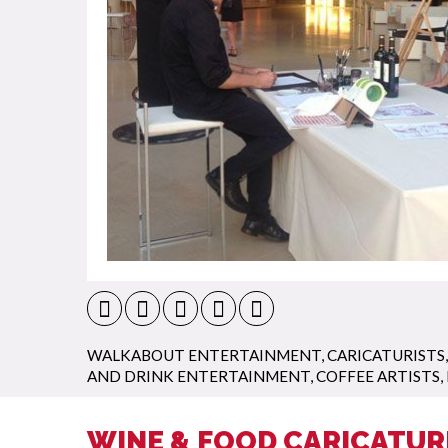
WALKABOUT ENTERTAINMENT
,
CARICATURISTS
AND DRINK ENTERTAINMENT
,
COFFEE ARTISTS
,
WINE & FOOD CARICATUR