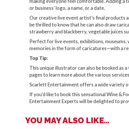
making everyone feel comfortable. Adding a tou
or business’ logo, a name, or a date.
Our creative live event artist’s final products 
be thrilled to know that he can also draw carica
strawberry and blackberry, vegetable juices su
Perfect for live events, exhibitions, museums, 
memories in the form of caricatures—with a rea
Top Tip:
This unique illustrator can also be booked as a
pages to learn more about the various services
Scarlett Entertainment offers a wide variety of
If you’d like to book this sensational Wine & Fo
Entertainment Experts will be delighted to prov
YOU MAY ALSO LIKE...