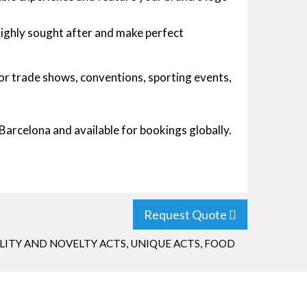
highly sought after and make perfect
for trade shows, conventions, sporting events,
Barcelona and available for bookings globally.
Request Quote
LITY AND NOVELTY ACTS
,
UNIQUE ACTS
,
FOOD