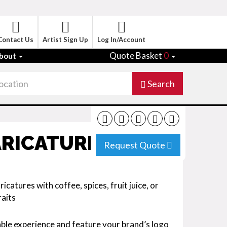
Contact Us
Artist Sign Up
Log In/Account
Quote Basket
0
bout
Search
ARICATURIST
Request Quote
icatures with coffee, spices, fruit juice, or
raits
ble experience and feature your brand’s logo