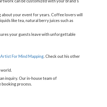
s artwork can be customized with your brand’s
ng about your event for years. Coffee lovers will
uids like tea, natural berry juices such as
ensures your guests leave with unforgettable
n
Artist For Mind Mapping
. Check out his other
 world.
n inquiry. Our in-house team of
he booking process.