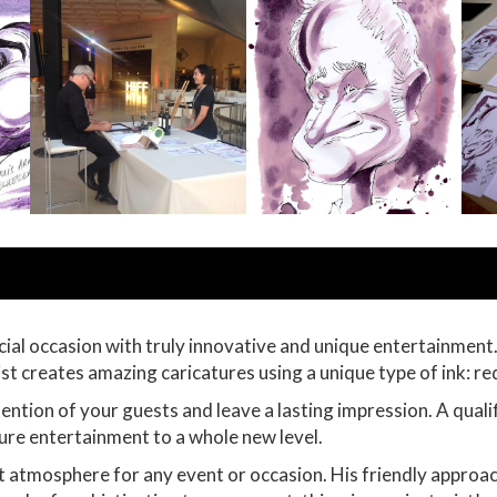
cial occasion with truly innovative and unique entertainment
tist creates amazing caricatures using a unique type of ink: re
ention of your guests and leave a lasting impression. A qualif
ature entertainment to a whole new level.
ect atmosphere for any event or occasion. His friendly approa