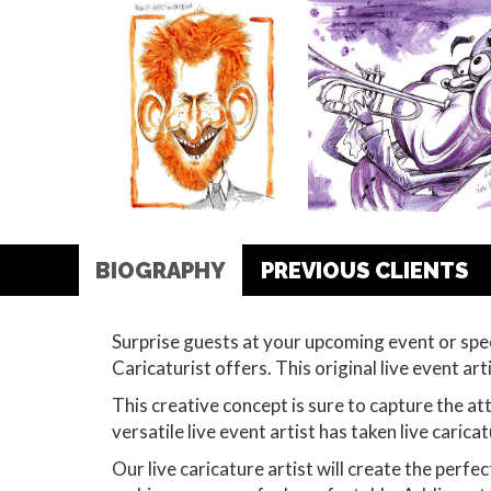
BIOGRAPHY
PREVIOUS CLIENTS
Surprise guests at your upcoming event or spe
Caricaturist offers. This original live event ar
This creative concept is sure to capture the att
versatile live event artist has taken live caric
Our live caricature artist will create the perf