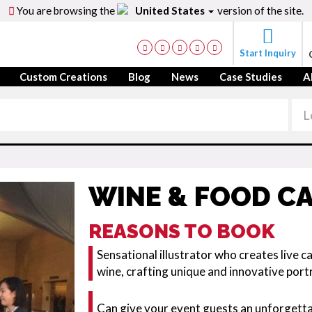
You are browsing the
United States
version of the site.
Start Inquiry
Custom Creations
Blog
News
Case Studies
A
WINE & FOOD C
REASONS TO BOOK
Sensational illustrator who creates live car
wine, crafting unique and innovative port
Can give your event guests an unforgetta