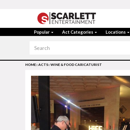
Popular
Act Categories
Locations
HOME
::
ACTS
::
WINE & FOOD CARICATURIST