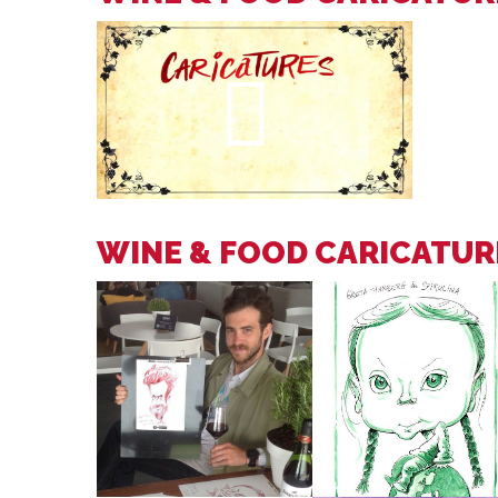
WINE & FOOD CARICATUR