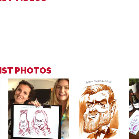
IST PHOTOS