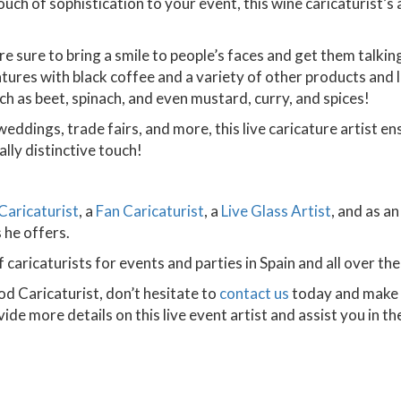
ch of sophistication to your event, this wine caricaturist’
are sure to bring a smile to people’s faces and get them talki
tures with black coffee and a variety of other products and liq
ch as beet, spinach, and even mustard, curry, and spices!
weddings, trade fairs, and more, this live caricature artist 
lly distinctive touch!
Caricaturist
, a
Fan Caricaturist
, a
Live Glass Artist
, and as a
 he offers.
 caricaturists for events and parties in Spain and all over the
od Caricaturist, don’t hesitate to
contact us
today and make a
ide more details on this live event artist and assist you in t