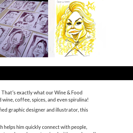
. That’s exactly what our Wine & Food
d wine, coffee, spices, and even spirulina!
ied graphic designer and illustrator, this
ch helps him quickly connect with people,