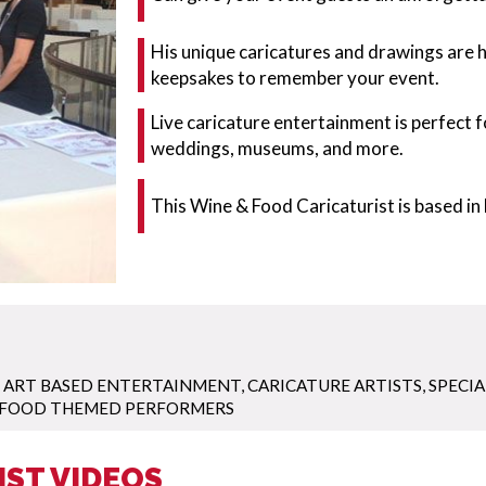
His unique caricatures and drawings are 
keepsakes to remember your event.
Live caricature entertainment is perfect 
weddings, museums, and more.
This Wine & Food Caricaturist is based in 
,
ART BASED ENTERTAINMENT
,
CARICATURE ARTISTS
,
SPECIA
FOOD THEMED PERFORMERS
IST VIDEOS