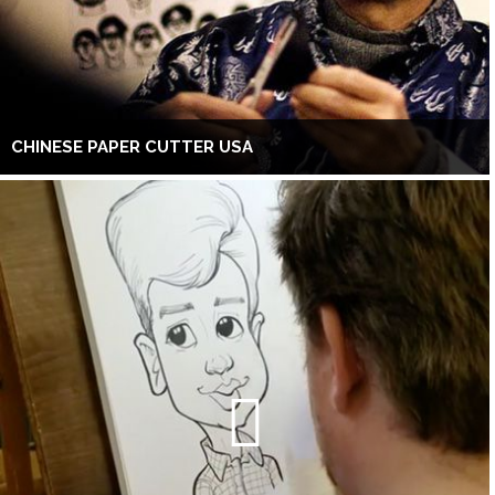
CHINESE PAPER CUTTER USA