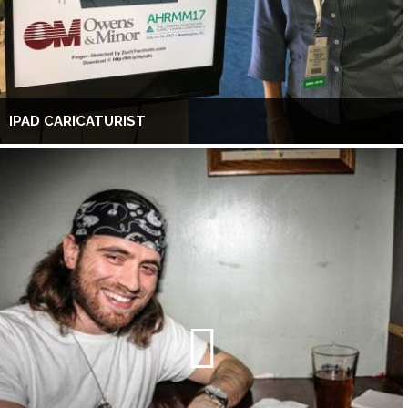
IPAD CARICATURIST