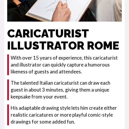
CARICATURIST
ILLUSTRATOR ROME
With over 15 years of experience, this caricaturist
and illustrator can quickly capture a humorous
likeness of guests and attendees.
The talented Italian caricaturist can draw each
guest in about 3 minutes, giving them a unique
keepsake from your event.
His adaptable drawing style lets him create either
realistic caricatures or more playful comic-style
drawings for some added fun.