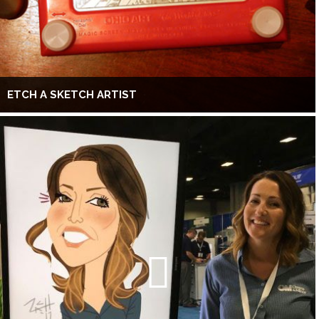
ETCH A SKETCH ARTIST