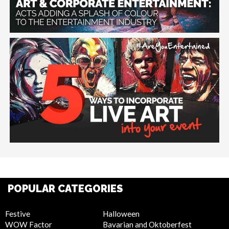
POPULAR CATEGORIES
Festive
Halloween
WOW Factor
Bavarian and Oktoberfest