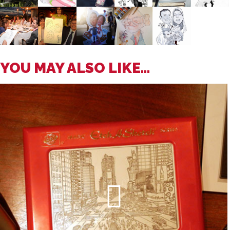
YOU MAY ALSO LIKE...