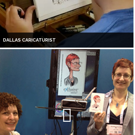
DALLAS CARICATURIST