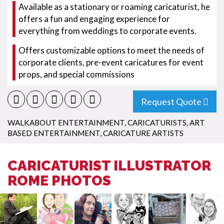
Available as a stationary or roaming caricaturist, he
offers a fun and engaging experience for
everything from weddings to corporate events.
Offers customizable options to meet the needs of
corporate clients, pre-event caricatures for event
props, and special commissions
Request Quote
WALKABOUT ENTERTAINMENT
,
CARICATURISTS
,
ART
BASED ENTERTAINMENT
,
CARICATURE ARTISTS
CARICATURIST ILLUSTRATOR
ROME PHOTOS