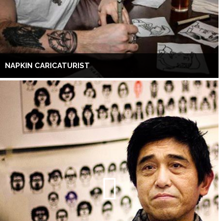
NAPKIN CARICATURIST