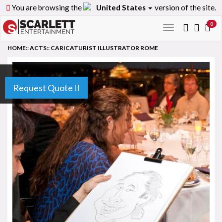
You are browsing the
United States
version of the site.
0
Toggle
navigation
HOME
::
ACTS
::
CARICATURIST ILLUSTRATOR ROME
Request Quote