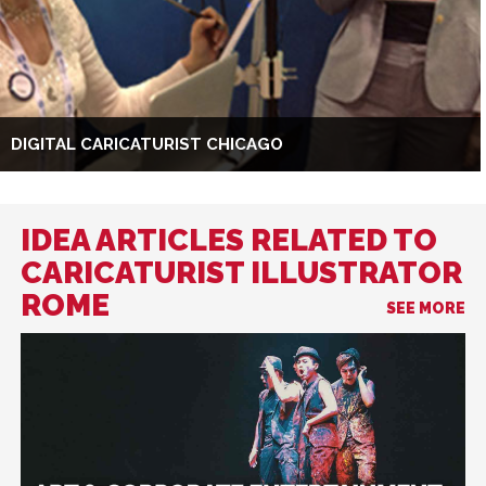
DIGITAL CARICATURIST CHICAGO
IDEA ARTICLES RELATED TO
CARICATURIST ILLUSTRATOR
ROME
SEE MORE