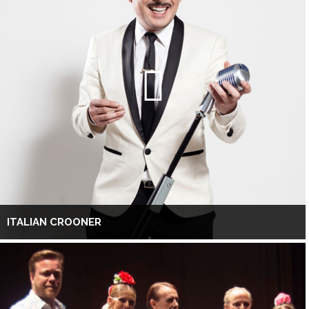
ITALIAN CROONER