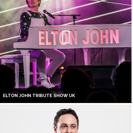
ELTON JOHN TRIBUTE SHOW UK