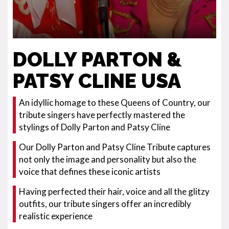
DOLLY PARTON &
PATSY CLINE USA
An idyllic homage to these Queens of Country, our
tribute singers have perfectly mastered the
stylings of Dolly Parton and Patsy Cline
Our Dolly Parton and Patsy Cline Tribute captures
not only the image and personality but also the
voice that defines these iconic artists
Having perfected their hair, voice and all the glitzy
outfits, our tribute singers offer an incredibly
realistic experience