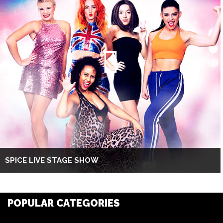
SPICE LIVE STAGE SHOW
POPULAR CATEGORIES