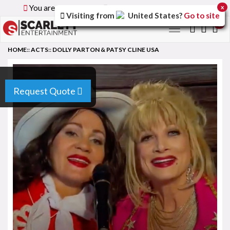
You are browsing the
Global
version of the site.
x
Visiting from
United States
?
Go to site
0
Toggle
navigation
HOME
::
ACTS
::
DOLLY PARTON & PATSY CLINE USA
Request Quote