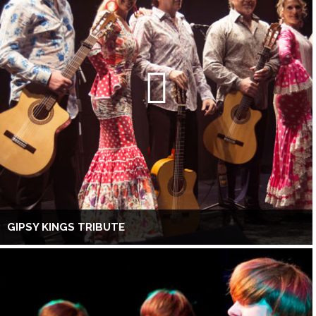
GIPSY KINGS TRIBUTE