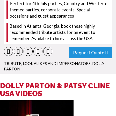
Perfect for 4th July parties, Country and Western-
themed parties, corporate events, Special
occasions and guest appearances
Based in Atlanta, Georgia, book these highly
recommended tribute artists for an event to
remember. Available to hire across the USA
Request Quote
TRIBUTE, LOOKALIKES AND IMPERSONATORS
,
DOLLY
PARTON
DOLLY PARTON & PATSY CLINE
USA VIDEOS