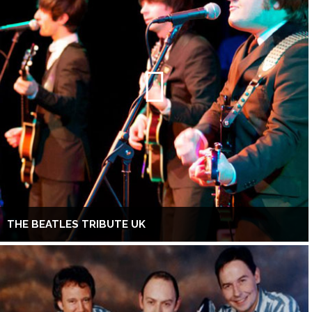
THE BEATLES TRIBUTE UK