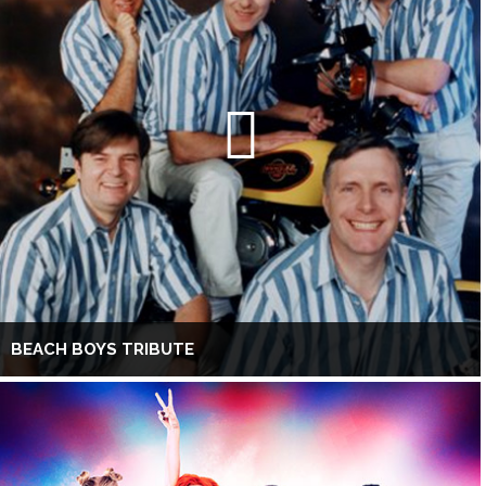
BEACH BOYS TRIBUTE