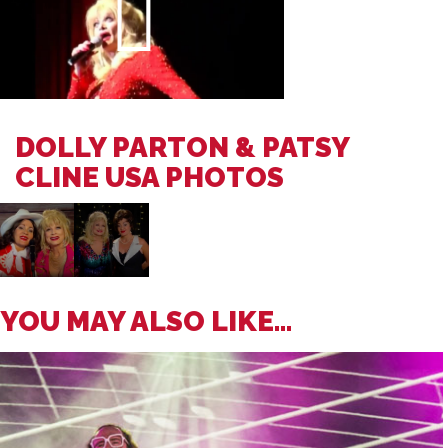
DOLLY PARTON & PATSY
CLINE USA PHOTOS
YOU MAY ALSO LIKE...