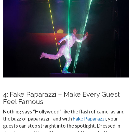
4: Fake Paparazzi – Make Every Guest
Feel Famous
Nothing says “Hollywood” like the flash of cameras and
the buzz of paparazzi—and with
Fake Paparazzi
, your
guests can step straight into the spotlight. Dressed in