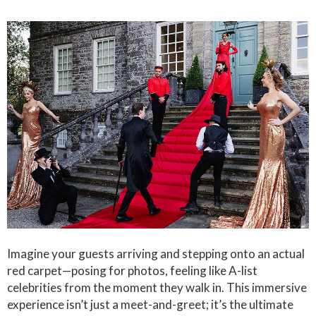
Imagine your guests arriving and stepping onto an actual
red carpet—posing for photos, feeling like A-list
celebrities from the moment they walk in. This immersive
experience isn’t just a meet-and-greet; it’s the ultimate