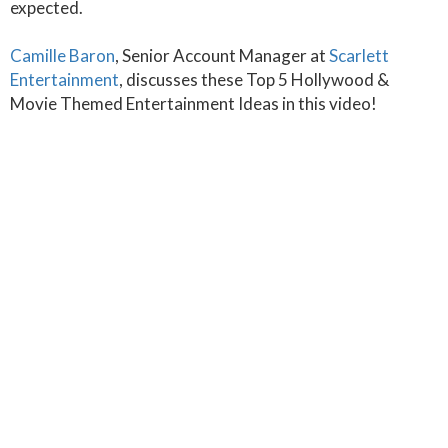
expected.
Camille Baron
, Senior Account Manager at
Scarlett
Entertainment
, discusses these Top 5 Hollywood &
Movie Themed Entertainment Ideas in this video!