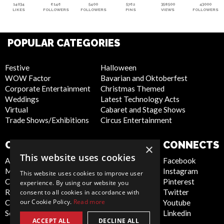
14034
6146
5400
5762
358500
43000
LIKES
FOLLOWERS
FOLLOWERS
PINS
VIEWS
FOLLOWERS
POPULAR CATEGORIES
Festive
Halloween
WOW Factor
Bavarian and Oktoberfest
Corporate Entertainment
Christmas Themed
Weddings
Latest Technology Acts
Virtual
Cabaret and Stage Shows
Trade Shows/Exhibitions
Circus Entertainment
COMPANY
WEBSITE
CONNECTS
×
This website uses cookies
About Us
Privacy Policy
Facebook
Meet the Team
Cookie Policy
Instagram
This website uses cookies to improve user
Contact Us
Artist Sign Up
Pinterest
experience. By using our website you
Report Abuse
Terms and
Twitter
consent to all cookies in accordance with
our Cookie Policy.
Read more
Compliance Statement -
Conditions
Youtube
Seafarers
Sitemap
Linkedin
ACCEPT ALL
DECLINE ALL