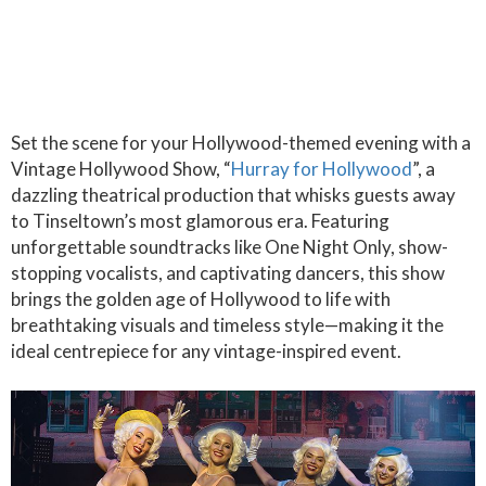
Set the scene for your Hollywood-themed evening with a
Vintage Hollywood Show, “
Hurray for Hollywood
”, a
dazzling theatrical production that whisks guests away
to Tinseltown’s most glamorous era. Featuring
unforgettable soundtracks like One Night Only, show-
stopping vocalists, and captivating dancers, this show
brings the golden age of Hollywood to life with
breathtaking visuals and timeless style—making it the
ideal centrepiece for any vintage-inspired event.