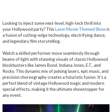
Looking to inject some next-level, high-tech thrill into
your Hollywood party? This
Laser Movie-Themed Show
is
a fusion of cutting-edge technology, electrifying dance,
and legendary film storytelling.
Watch a skilled performer move seamlessly through
beams of light with stunning visuals of classic Hollywood
blockbusters like James Bond, Indiana Jones, E.T., and
Rocky. This dynamic mix of pulsing lasers, epic music, and
precision choreography creates a futuristic fusion. It’s a
perfect blend of vintage Hollywood magic and modern
special effects, making it the ultimate showstopper for
any event.