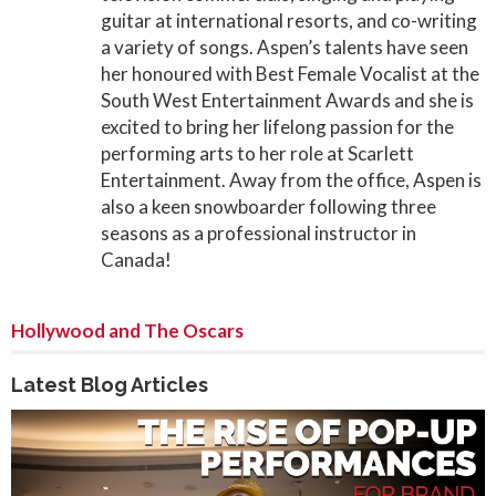
guitar at international resorts, and co-writing
a variety of songs. Aspen’s talents have seen
her honoured with Best Female Vocalist at the
South West Entertainment Awards and she is
excited to bring her lifelong passion for the
performing arts to her role at Scarlett
Entertainment. Away from the office, Aspen is
also a keen snowboarder following three
seasons as a professional instructor in
Canada!
Hollywood and The Oscars
Latest Blog Articles