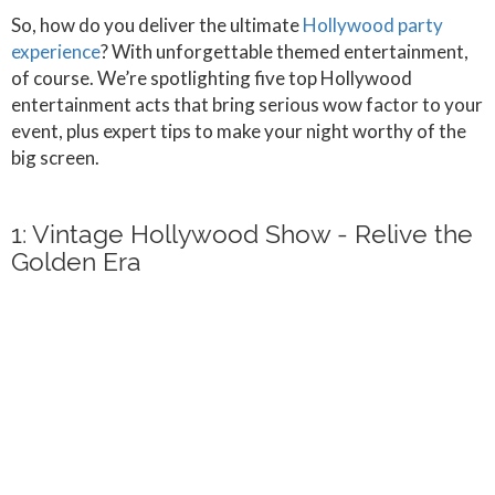
So, how do you deliver the ultimate
Hollywood party
experience
? With unforgettable themed entertainment,
of course. We’re spotlighting five top Hollywood
entertainment acts that bring serious wow factor to your
event, plus expert tips to make your night worthy of the
big screen.
1: Vintage Hollywood Show - Relive the
Golden Era