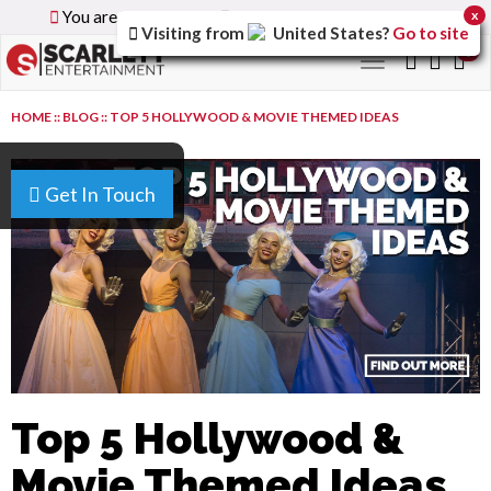
You are browsing the
Global
version of the site.
x
Visiting from
United States
?
Go to site
0
Toggle
navigation
HOME
::
BLOG
::
TOP 5 HOLLYWOOD & MOVIE THEMED IDEAS
Get In Touch
Top 5 Hollywood &
Movie Themed Ideas