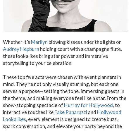
Whether it’s
Marilyn
blowing kisses under the lights or
Audrey Hepburn
holding court with a champagne flute,
these lookalikes bring star power and immersive
storytelling to your celebration.
These top five acts were chosen with event planners in
mind. They’re not only visually stunning, but each one
serves a purpose—setting the tone, immersing guests in
the theme, and making everyone feel like a star. From the
show-stopping spectacle of
Hurray for Hollywood
, to
interactive touches like
Fake Paparazzi
and
Hollywood
Lookalikes
, every element is designed to create buzz,
spark conversation, and elevate your party beyond the