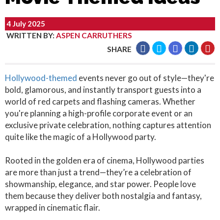
4 July 2025
WRITTEN BY
:
ASPEN CARRUTHERS
SHARE
Hollywood-themed
events never go out of style—they're
bold, glamorous, and instantly transport guests into a
world of red carpets and flashing cameras. Whether
you're planning a high-profile corporate event or an
exclusive private celebration, nothing captures attention
quite like the magic of a Hollywood party.
Rooted in the golden era of cinema, Hollywood parties
are more than just a trend—they’re a celebration of
showmanship, elegance, and star power. People love
them because they deliver both nostalgia and fantasy,
wrapped in cinematic flair.