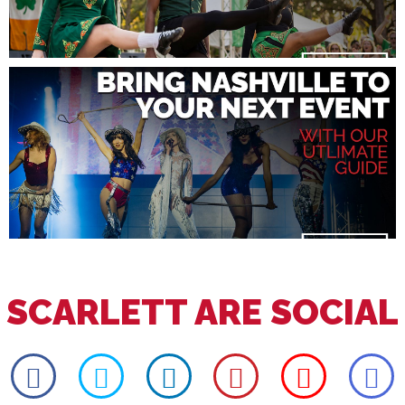
SCARLETT ARE SOCIAL