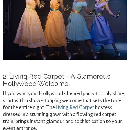
2: Living Red Carpet - A Glamorous
Hollywood Welcome
If you want your Hollywood-themed party to truly shine,
start with a show-stopping welcome that sets the tone
for the entire night. The
Living Red Carpet
hostess,
dressed in a stunning gown with a flowing red carpet
train, brings instant glamour and sophistication to your
event entrance.