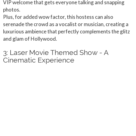
VIP welcome that gets everyone talking and snapping
photos.
Plus, for added wow factor, this hostess can also
serenade the crowd as a vocalist or musician, creating a
luxurious ambience that perfectly complements the glitz
and glam of Hollywood.
3: Laser Movie Themed Show - A
Cinematic Experience