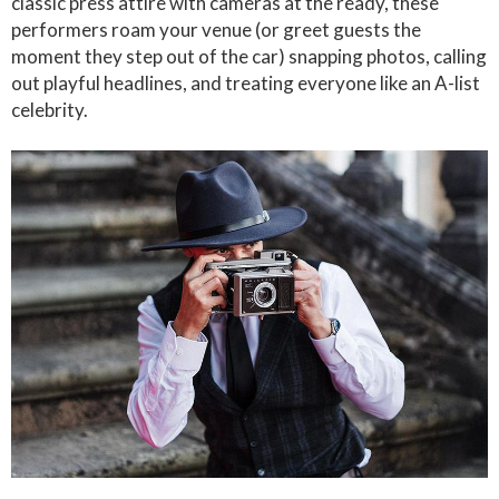
classic press attire with cameras at the ready, these
performers roam your venue (or greet guests the
moment they step out of the car) snapping photos, calling
out playful headlines, and treating everyone like an A-list
celebrity.