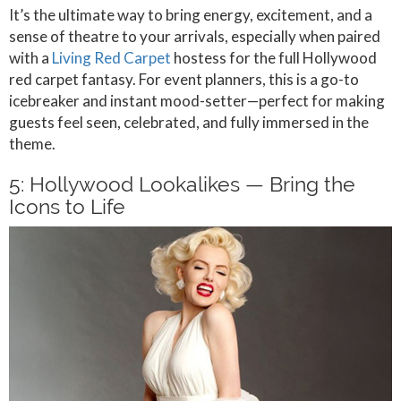
It’s the ultimate way to bring energy, excitement, and a
sense of theatre to your arrivals, especially when paired
with a
Living Red Carpet
hostess for the full Hollywood
red carpet fantasy. For event planners, this is a go-to
icebreaker and instant mood-setter—perfect for making
guests feel seen, celebrated, and fully immersed in the
theme.
5: Hollywood Lookalikes — Bring the
Icons to Life