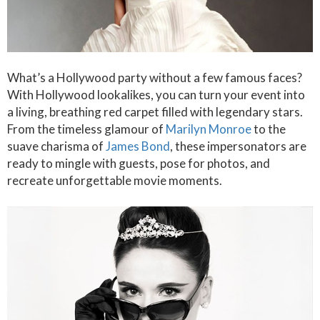
What’s a Hollywood party without a few famous faces?
With Hollywood lookalikes, you can turn your event into
a living, breathing red carpet filled with legendary stars.
From the timeless glamour of
Marilyn Monroe
to the
suave charisma of
James Bond
, these impersonators are
ready to mingle with guests, pose for photos, and
recreate unforgettable movie moments.