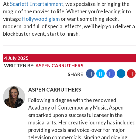
At
Scarlett Entertainment
, we specialise in bringing the
magic of the movies to life. Whether you're leaning into
vintage
Hollywood glam
or want something sleek,
modern, and full of special effects, we’ll help you deliver a
blockbuster event, start to finish.
4 July 2025
WRITTEN BY
:
ASPEN CARRUTHERS
SHARE
ASPEN CARRUTHERS
Following a degree with the renowned
Academy of Contemporary Music, Aspen
embarked upon a successful career in the
musical arts. Her creative journey has included
providing vocals and voice-over for major
television commercials, singing and playing