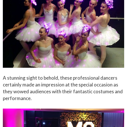
A stunning sight to behold, these professional dancers
certainly made an impression at the special occasion as
they wowed audiences with their fantastic costumes and
performance.