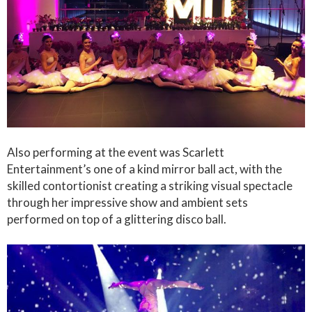
Also performing at the event was Scarlett
Entertainment’s one of a kind mirror ball act, with the
skilled contortionist creating a striking visual spectacle
through her impressive show and ambient sets
performed on top of a glittering disco ball.