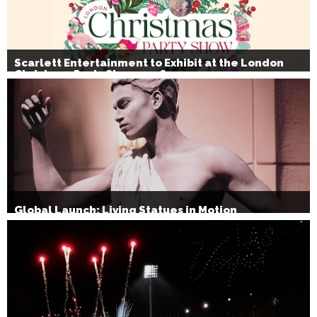
Scarlett Entertainment to Exhibit at the London
Christmas Party Show 2026
Global Launch: Living Statues in Motion