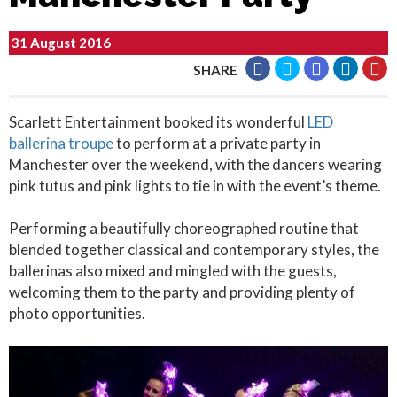
31 August 2016
SHARE
Scarlett Entertainment booked its wonderful
LED
ballerina troupe
to perform at a private party in
Manchester over the weekend, with the dancers wearing
pink tutus and pink lights to tie in with the event’s theme.
Performing a beautifully choreographed routine that
blended together classical and contemporary styles, the
ballerinas also mixed and mingled with the guests,
welcoming them to the party and providing plenty of
photo opportunities.