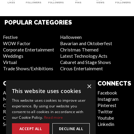
LIKES
FOLLOWERS
FOLLOWERS
PINS
VIEWS
FOLLOWERS
POPULAR CATEGORIES
Festive
Halloween
WOW Factor
Bavarian and Oktoberfest
Corporate Entertainment
Christmas Themed
Weddings
Latest Technology Acts
Virtual
Cabaret and Stage Shows
Trade Shows/Exhibitions
Circus Entertainment
COMPANY
WEBSITE
CONNECTS
×
This website uses cookies
About Us
Privacy Policy
Facebook
Meet the Team
Cookie Policy
Instagram
This website uses cookies to improve user
Contact Us
Artist Sign Up
Pinterest
experience. By using our website you
Report Abuse
Terms and
Twitter
consent to all cookies in accordance with
our Cookie Policy.
Read more
Compliance Statement -
Conditions
Youtube
Seafarers
Sitemap
Linkedin
ACCEPT ALL
DECLINE ALL