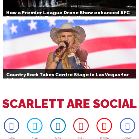
How a Premier League Drone Show enhanced AFC
Bournemouth’s Brand Activation
Country Rock Takes Centre Stage in Las Vegas for
July 4th
SCARLETT ARE SOCIAL
14034
6146
5400
5762
358500
43000