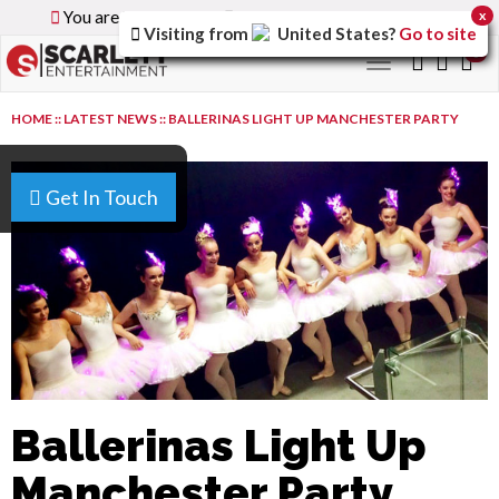
You are browsing the
Global
version of the site.
x
Visiting from
United States
?
Go to site
0
Toggle
navigation
HOME
::
LATEST NEWS
::
BALLERINAS LIGHT UP MANCHESTER PARTY
Get In Touch
Ballerinas Light Up
Manchester Party