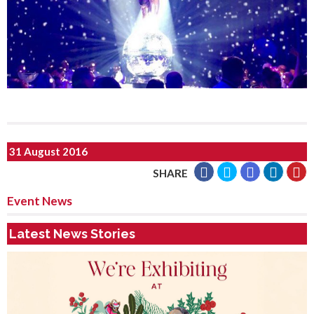
31 August 2016
SHARE
Event News
Latest News Stories