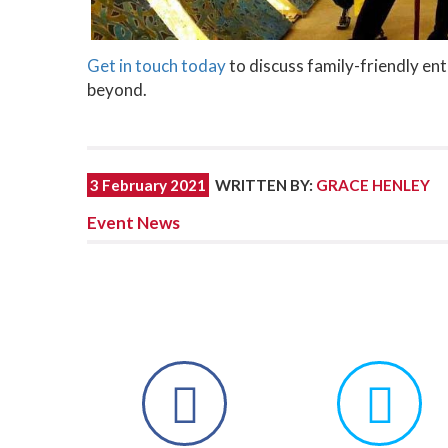
Get in touch today
to discuss family-friendly en
beyond.
3 February 2021
WRITTEN BY
:
GRACE HENLEY
Event News