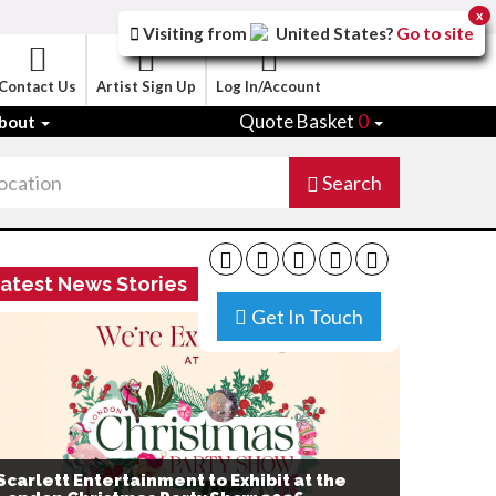
x
Visiting from
United States
?
Go to site
Contact Us
Artist Sign Up
Log In/Account
Quote Basket
0
bout
Search
atest News Stories
Get In Touch
Scarlett Entertainment to Exhibit at the