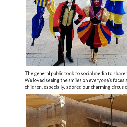
The general public took to social media to share
We loved seeing the smiles on everyone’s faces 
children, especially, adored our charming circus 