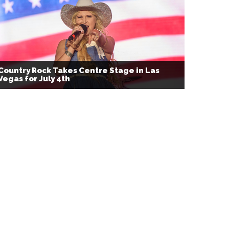
Country Rock Takes Centre Stage in Las
Vegas for July 4th