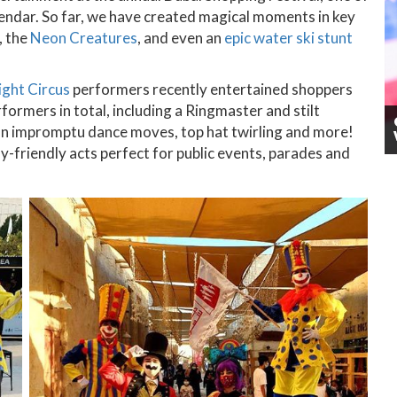
lendar. So far, we have created magical moments in key
, the
Neon Creatures
, and even an
epic water ski stunt
ight Circus
performers recently entertained shoppers
rformers in total, including a Ringmaster and stilt
an impromptu dance moves, top hat twirling and more!
y-friendly acts perfect for public events, parades and