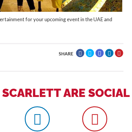
tertainment for your upcoming event in the UAE and
SHARE
SCARLETT ARE SOCIAL