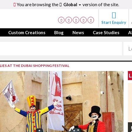
You are browsing the
Global
version of the site.
Start Enquiry
Custom Creations
Blog
News
Case Studies
A
IES AT THE DUBAI SHOPPING FESTIVAL
L