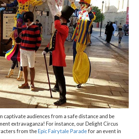
an captivate audiences from a safe distance and be
ment extravaganza! For instance, our Delight Circus
aracters from the
Epic Fairytale Parade
for an event in