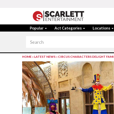
Popular
Act Categories
Locations
HOME
::
LATEST NEWS
::
CIRCUS CHARACTERS DELIGHT FAMIL