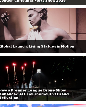
London Christmas Party Show 2026
Global Launch: Living Statues in Motion
How a Premier League Drone Show
enhanced AFC Bournemouth’s Brand
Activation