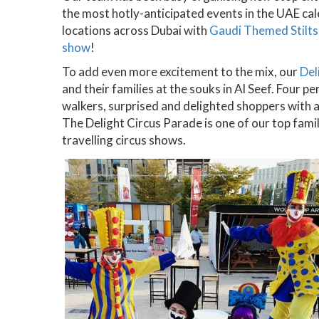
the most hotly-anticipated events in the UAE ca
locations across Dubai with
Gaudi Themed Stilts
show
!
To add even more excitement to the mix, our
Del
and their families at the souks in Al Seef. Four pe
walkers, surprised and delighted shoppers with 
The Delight Circus Parade is one of our top famil
travelling circus shows.