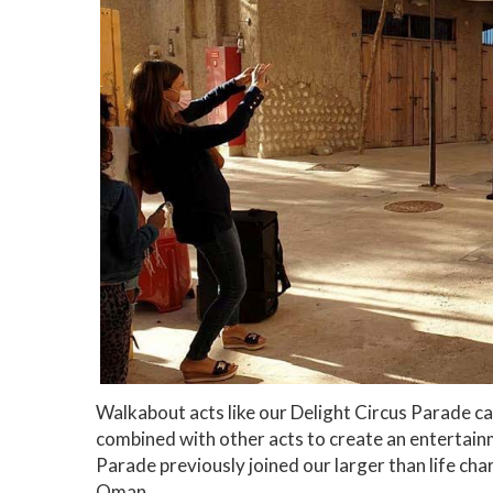
Walkabout acts like our Delight Circus Parade c
combined with other acts to create an entertain
Parade previously joined our larger than life ch
Oman.