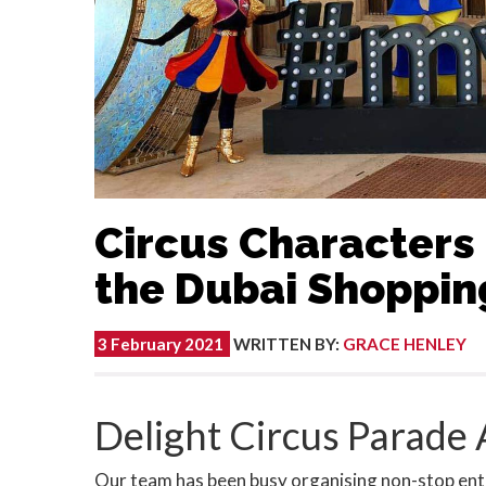
Circus Characters 
the Dubai Shopping
3 February 2021
WRITTEN BY
:
GRACE HENLEY
Delight Circus Parade
Our team has been busy organising non-stop ente