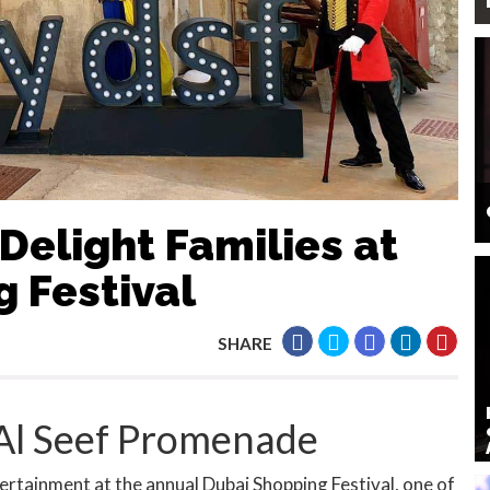
Delight Families at
 Festival
SHARE
 Al Seef Promenade
rtainment at the annual Dubai Shopping Festival, one of