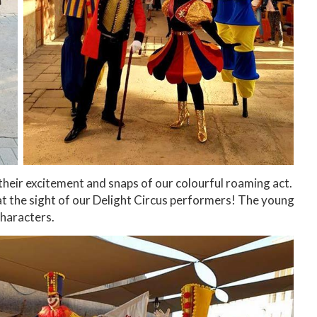
 their excitement and snaps of our colourful roaming act.
at the sight of our Delight Circus performers! The young
characters.