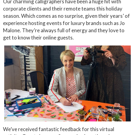
Our charming calligraphers have been a huge hit with
corporate clients and their remote teams this holiday
season. Which comes as no surprise, given their years’ of
experience hosting events for luxury brands such as Jo
Malone. They’re always full of energy and they love to
get to know their online guests.
We’ve received fantastic feedback for this virtual