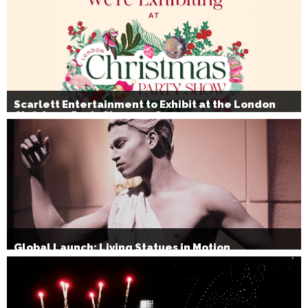
Scarlett Entertainment to Exhibit at the London
Christmas Party Show 2026
Global Launch: Living Statues in Motion