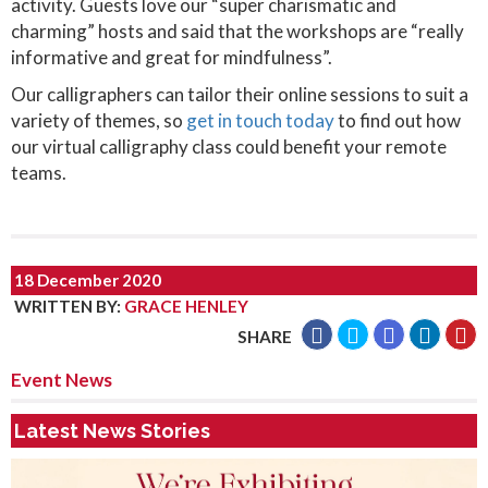
activity. Guests love our “super charismatic and
charming” hosts and said that the workshops are “really
informative and great for mindfulness”.
Our calligraphers can tailor their online sessions to suit a
variety of themes, so
get in touch today
to find out how
our virtual calligraphy class could benefit your remote
teams.
18 December 2020
WRITTEN BY
:
GRACE HENLEY
SHARE
Event News
Latest News Stories