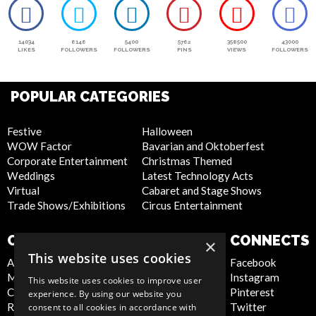
14034
6146
5400
5762
358500
43000
LIKES
FOLLOWERS
FOLLOWERS
PINS
VIEWS
FOLLOWERS
POPULAR CATEGORIES
Festive
Halloween
WOW Factor
Bavarian and Oktoberfest
Corporate Entertainment
Christmas Themed
Weddings
Latest Technology Acts
Virtual
Cabaret and Stage Shows
Trade Shows/Exhibitions
Circus Entertainment
COMPANY
WEBSITE
CONNECTS
×
This website uses cookies
About Us
Privacy Policy
Facebook
Meet the Team
Cookie Policy
Instagram
This website uses cookies to improve user
Contact Us
Artist Sign Up
Pinterest
experience. By using our website you
Report Abuse
Terms and
Twitter
consent to all cookies in accordance with