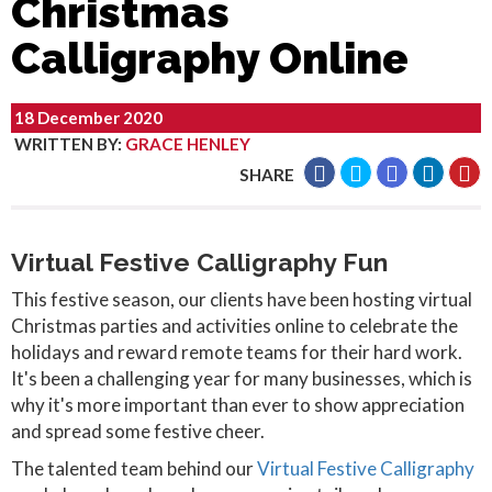
Christmas
Calligraphy Online
18 December 2020
WRITTEN BY
:
GRACE HENLEY
SHARE
Virtual Festive Calligraphy Fun
This festive season, our clients have been hosting virtual
Christmas parties and activities online to celebrate the
holidays and reward remote teams for their hard work.
It's been a challenging year for many businesses, which is
why it's more important than ever to show appreciation
and spread some festive cheer.
The talented team behind our
Virtual Festive Calligraphy