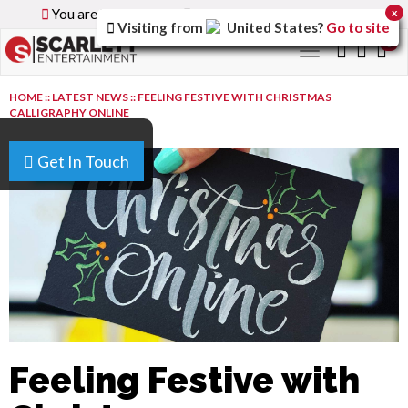
You are browsing the
Global
version of the site.
x
Visiting from
United States
?
Go to site
0
Toggle
navigation
HOME
::
LATEST NEWS
::
FEELING FESTIVE WITH CHRISTMAS
CALLIGRAPHY ONLINE
Get In Touch
Feeling Festive with