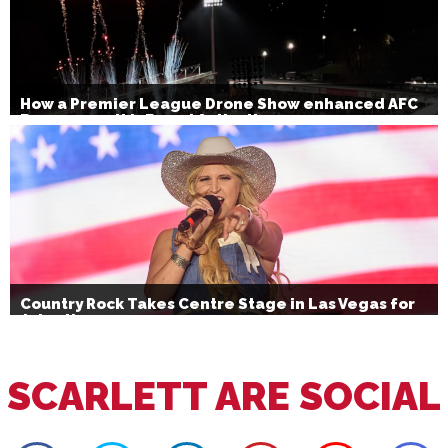
How a Premier League Drone Show enhanced AFC
Bournemouth’s Brand Activation
Country Rock Takes Centre Stage in Las Vegas for
July 4th
SCARLETT ARE SOCIAL