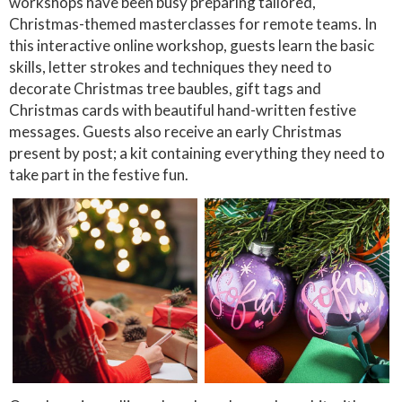
workshops have been busy preparing tailored,
Christmas-themed masterclasses for remote teams. In
this interactive online workshop, guests learn the basic
skills, letter strokes and techniques they need to
decorate Christmas tree baubles, gift tags and
Christmas cards with beautiful hand-written festive
messages. Guests also receive an early Christmas
present by post; a kit containing everything they need to
take part in the festive fun.