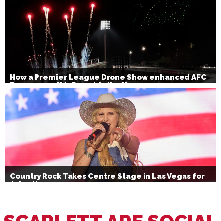
How a Premier League Drone Show enhanced AFC
Bournemouth’s Brand Activation
Country Rock Takes Centre Stage in Las Vegas for
July 4th