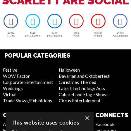
SCARLETT ARE SOCIAL
14034
6146
5400
5762
358500
43000
LIKES
FOLLOWERS
FOLLOWERS
PINS
VIEWS
FOLLOWERS
POPULAR CATEGORIES
Festive
Halloween
WOW Factor
Bavarian and Oktoberfest
Corporate Entertainment
Christmas Themed
Weddings
Latest Technology Acts
Virtual
Cabaret and Stage Shows
Trade Shows/Exhibitions
Circus Entertainment
COMPANY
WEBSITE
CONNECTS
×
This website uses cookies
About Us
Privacy Policy
Facebook
Meet the Team
Cookie Policy
Instagram