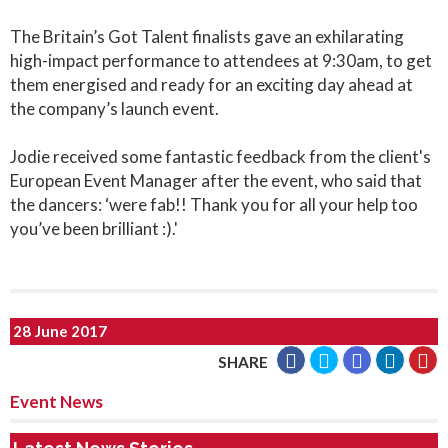
The Britain’s Got Talent finalists gave an exhilarating
high-impact performance to attendees at 9:30am, to get
them energised and ready for an exciting day ahead at
the company’s launch event.
Jodie received some fantastic feedback from the client's
European Event Manager after the event, who said that
the dancers: ‘were fab!! Thank you for all your help too
you’ve been brilliant :).'
28 June 2017
SHARE
Event News