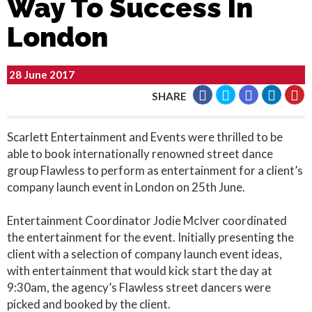
Way To Success In
London
28 June 2017
SHARE
Scarlett Entertainment and Events were thrilled to be
able to book internationally renowned street dance
group Flawless to perform as entertainment for a client’s
company launch event in London on 25th June.
Entertainment Coordinator Jodie McIver coordinated
the entertainment for the event. Initially presenting the
client with a selection of company launch event ideas,
with entertainment that would kick start the day at
9:30am, the agency’s Flawless street dancers were
picked and booked by the client.