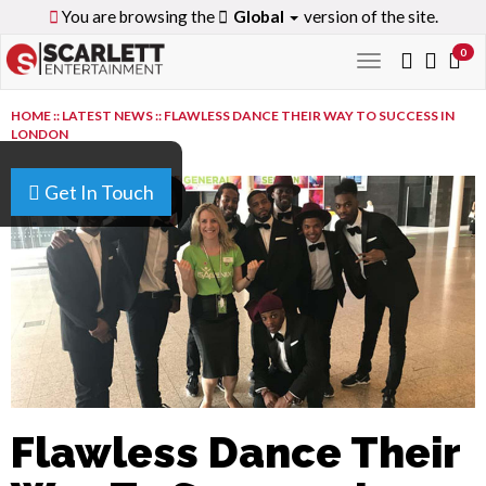
You are browsing the
Global
version of the site.
0
Toggle
navigation
HOME
::
LATEST NEWS
::
FLAWLESS DANCE THEIR WAY TO SUCCESS IN
LONDON
Get In Touch
Flawless Dance Their