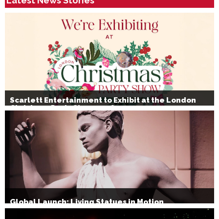
Latest News Stories
Scarlett Entertainment to Exhibit at the London
Christmas Party Show 2026
Global Launch: Living Statues in Motion