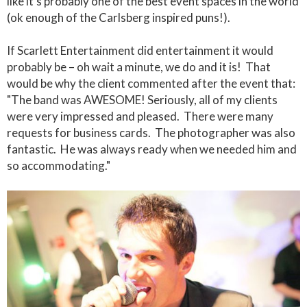
like it's probably one of the best event spaces in the world
(ok enough of the Carlsberg inspired puns!).
If Scarlett Entertainment did entertainment it would
probably be – oh wait a minute, we do and it is! That
would be why the client commented after the event that:
"The band was AWESOME! Seriously, all of my clients
were very impressed and pleased. There were many
requests for business cards. The photographer was also
fantastic. He was always ready when we needed him and
so accommodating."