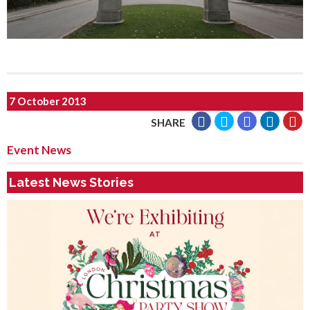
7 October 2013
SHARE
Event News
Latest News Stories