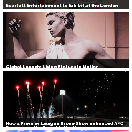
Scarlett Entertainment to Exhibit at the London
Christmas Party Show 2026
Global Launch: Living Statues in Motion
How a Premier League Drone Show enhanced AFC
Bournemouth’s Brand Activation