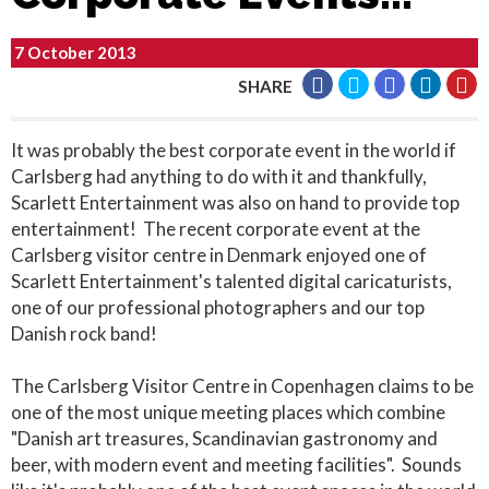
7 October 2013
SHARE
It was probably the best corporate event in the world if
Carlsberg had anything to do with it and thankfully,
Scarlett Entertainment was also on hand to provide top
entertainment! The recent corporate event at the
Carlsberg visitor centre in Denmark enjoyed one of
Scarlett Entertainment's talented digital caricaturists,
one of our professional photographers and our top
Danish rock band!
The Carlsberg Visitor Centre in Copenhagen claims to be
one of the most unique meeting places which combine
"Danish art treasures, Scandinavian gastronomy and
beer, with modern event and meeting facilities". Sounds