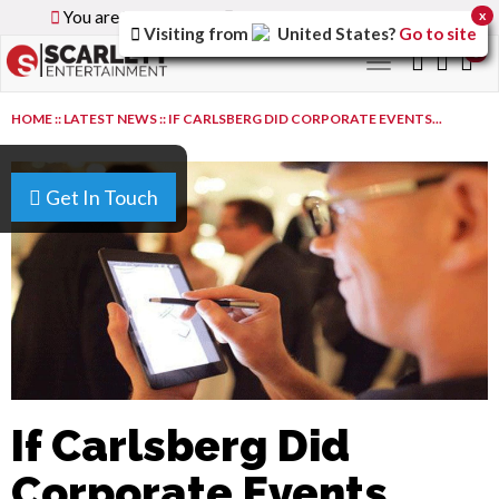
You are browsing the
Global
version of the site.
x
Visiting from
United States
?
Go to site
0
Toggle
navigation
HOME
::
LATEST NEWS
::
IF CARLSBERG DID CORPORATE EVENTS...
Get In Touch
If Carlsberg Did
Corporate Events...