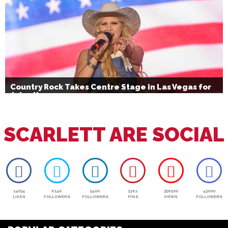
Country Rock Takes Centre Stage in Las Vegas for
July 4th
SCARLETT ARE SOCIAL
14034
6146
5400
5762
358500
43000
LIKES
FOLLOWERS
FOLLOWERS
PINS
VIEWS
FOLLOWERS