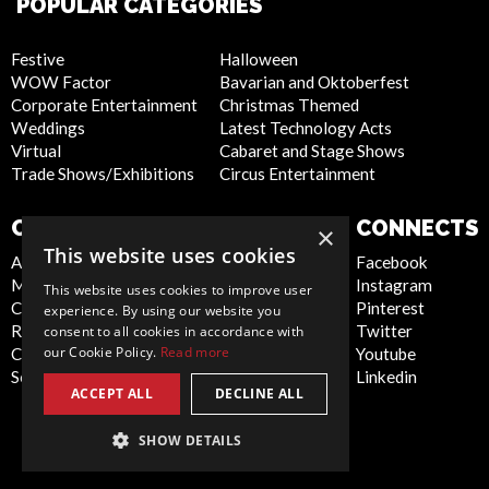
POPULAR CATEGORIES
Festive
Halloween
WOW Factor
Bavarian and Oktoberfest
Corporate Entertainment
Christmas Themed
Weddings
Latest Technology Acts
Virtual
Cabaret and Stage Shows
Trade Shows/Exhibitions
Circus Entertainment
COMPANY
WEBSITE
CONNECTS
×
This website uses cookies
About Us
Privacy Policy
Facebook
Meet the Team
Cookie Policy
Instagram
This website uses cookies to improve user
Contact Us
Artist Sign Up
Pinterest
experience. By using our website you
Report Abuse
Terms and
Twitter
consent to all cookies in accordance with
our Cookie Policy.
Read more
Compliance Statement -
Conditions
Youtube
Seafarers
Sitemap
Linkedin
ACCEPT ALL
DECLINE ALL
SHOW DETAILS
Global