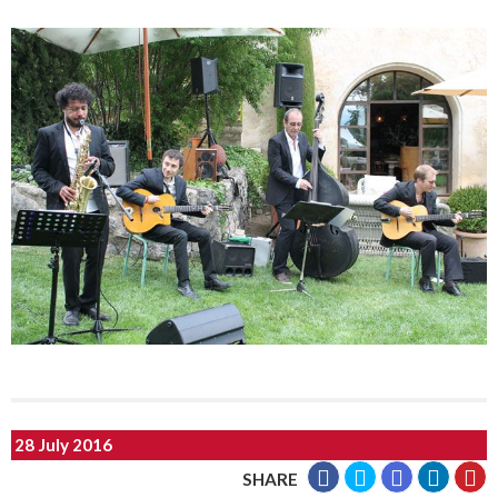
28 July 2016
SHARE