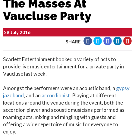
The Masses At
Vaucluse Party
28 July 2016
SHARE
Scarlett Entertainment booked a variety of acts to
provide live music entertainment for a private party in
Vaucluse last week.
Amongst the performers were an acoustic band, a
gypsy
jazz band
, and an
accordionist
. Playing at different
locations around the venue during the event, both the
accordion player and acoustic musicians performed as
roaming acts, mixing and mingling with guests and
offering a wide repertoire of music for everyone to
enjoy.