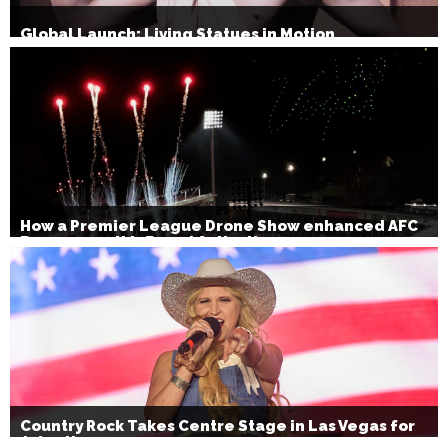
Global Launch: Living Statues in Motion
How a Premier League Drone Show enhanced AFC
Bournemouth’s Brand Activation
Country Rock Takes Centre Stage in Las Vegas for
July 4th