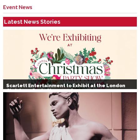
Event News
Latest News Stories
Scarlett Entertainment to Exhibit at the London
Christmas Party Show 2026