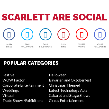
SCARLETT ARE SOCIAL
14034
6146
5400
5762
358500
43000
LIKES
FOLLOWERS
FOLLOWERS
PINS
VIEWS
FOLLOWERS
POPULAR CATEGORIES
Festive
Halloween
WOW Factor
Bavarian and Oktoberfest
Corporate Entertainment
Christmas Themed
Weddings
Latest Technology Acts
Virtual
Cabaret and Stage Shows
Trade Shows/Exhibitions
Circus Entertainment