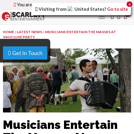
You are browsing the
Global
version of the site.
x
Visiting from
United States
?
Go to site
0
Toggle
navigation
HOME
::
LATEST NEWS
::
MUSICIANS ENTERTAIN THE MASSES AT
VAUCLUSE PARTY
Get In Touch
Musicians Entertain