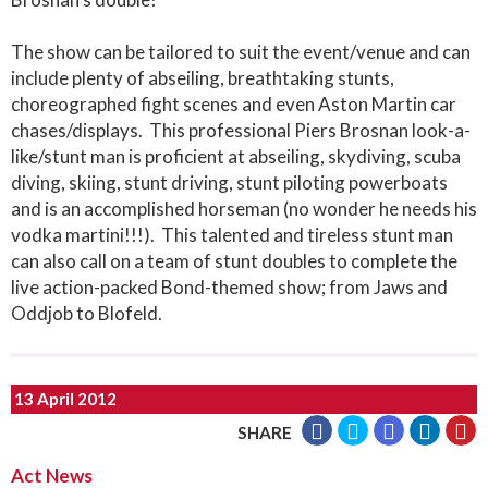
The show can be tailored to suit the event/venue and can
include plenty of abseiling, breathtaking stunts,
choreographed fight scenes and even Aston Martin car
chases/displays. This professional Piers Brosnan look-a-
like/stunt man is proficient at abseiling, skydiving, scuba
diving, skiing, stunt driving, stunt piloting powerboats
and is an accomplished horseman (no wonder he needs his
vodka martini!!!). This talented and tireless stunt man
can also call on a team of stunt doubles to complete the
live action-packed Bond-themed show; from Jaws and
Oddjob to Blofeld.
13 April 2012
SHARE
Act News