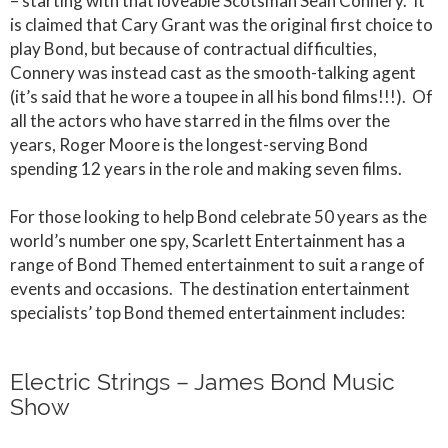
– starting with that loveable Scotsman Sean Connery. It
is claimed that Cary Grant was the original first choice to
play Bond, but because of contractual difficulties,
Connery was instead cast as the smooth-talking agent
(it’s said that he wore a toupee in all his bond films!!!). Of
all the actors who have starred in the films over the
years, Roger Moore is the longest-serving Bond
spending 12 years in the role and making seven films.
For those looking to help Bond celebrate 50 years as the
world’s number one spy, Scarlett Entertainment has a
range of Bond Themed entertainment to suit a range of
events and occasions. The destination entertainment
specialists’ top Bond themed entertainment includes:
Electric Strings – James Bond Music
Show