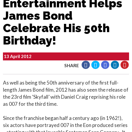
Entertainment Helps
James Bond
Celebrate His 50th
Birthday!
13 April 2012
SHARE
As well as being the 50th anniversary of the first full-
length James Bond film, 2012 has also seen the release of
the 23rd film ‘Skyfall’ with Daniel Craig reprising his role
as 007 for the third time.
Since the franchise began half a century ago (in 1962!),
six actors have portrayed 007 in the Eon produced series