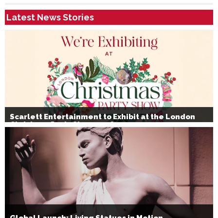
Latest News Stories
Scarlett Entertainment to Exhibit at the London
Christmas Party Show 2026
Global Launch: Living Statues in Motion