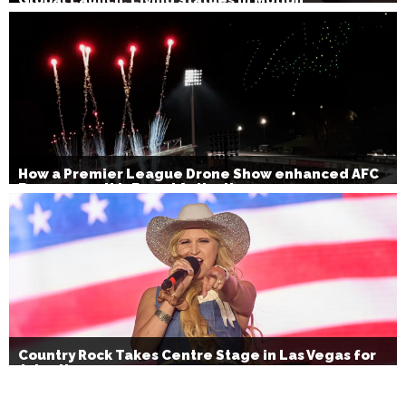
How a Premier League Drone Show enhanced AFC
Bournemouth’s Brand Activation
Country Rock Takes Centre Stage in Las Vegas for
July 4th