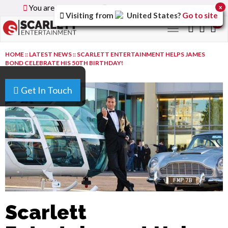
You are browsing the
Global
version of the site.
x
Visiting from
United States
?
Go to site
0
Toggle
navigation
HOME
::
LATEST NEWS
::
SCARLETT ENTERTAINMENT HELPS JAMES
BOND CELEBRATE HIS 50TH BIRTHDAY!
Get In Touch
Scarlett