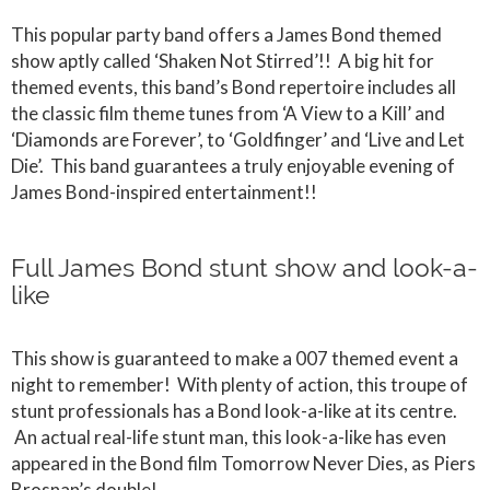
This popular party band offers a James Bond themed
show aptly called ‘Shaken Not Stirred’!! A big hit for
themed events, this band’s Bond repertoire includes all
the classic film theme tunes from ‘A View to a Kill’ and
‘Diamonds are Forever’, to ‘Goldfinger’ and ‘Live and Let
Die’. This band guarantees a truly enjoyable evening of
James Bond-inspired entertainment!!
Full James Bond stunt show and look-a-
like
This show is guaranteed to make a 007 themed event a
night to remember! With plenty of action, this troupe of
stunt professionals has a Bond look-a-like at its centre.
An actual real-life stunt man, this look-a-like has even
appeared in the Bond film Tomorrow Never Dies, as Piers
Brosnan’s double!