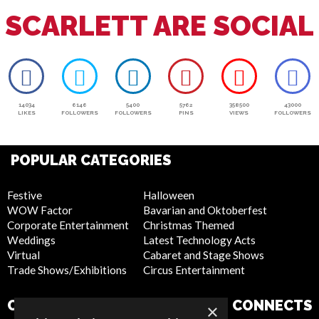
SCARLETT ARE SOCIAL
14034
6146
5400
5762
358500
43000
LIKES
FOLLOWERS
FOLLOWERS
PINS
VIEWS
FOLLOWERS
POPULAR CATEGORIES
Festive
Halloween
WOW Factor
Bavarian and Oktoberfest
Corporate Entertainment
Christmas Themed
Weddings
Latest Technology Acts
Virtual
Cabaret and Stage Shows
Trade Shows/Exhibitions
Circus Entertainment
COMPANY
WEBSITE
CONNECTS
×