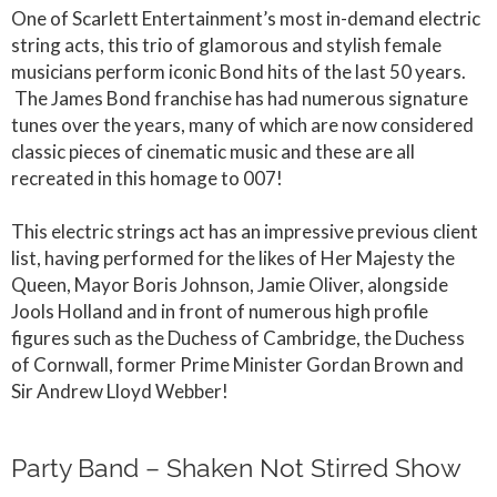
One of Scarlett Entertainment’s most in-demand electric
string acts, this trio of glamorous and stylish female
musicians perform iconic Bond hits of the last 50 years.
The James Bond franchise has had numerous signature
tunes over the years, many of which are now considered
classic pieces of cinematic music and these are all
recreated in this homage to 007!
This electric strings act has an impressive previous client
list, having performed for the likes of Her Majesty the
Queen, Mayor Boris Johnson, Jamie Oliver, alongside
Jools Holland and in front of numerous high profile
figures such as the Duchess of Cambridge, the Duchess
of Cornwall, former Prime Minister Gordan Brown and
Sir Andrew Lloyd Webber!
Party Band – Shaken Not Stirred Show