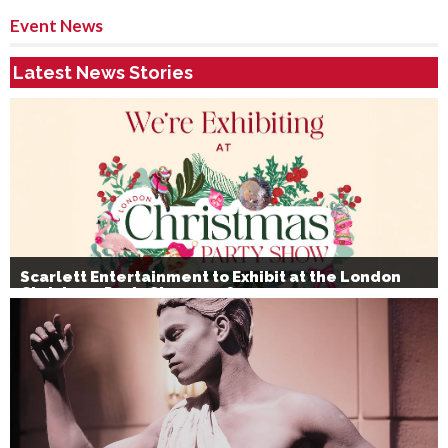
Event News
Latest News Stories
Scarlett Entertainment to Exhibit at the London
Christmas Party Show 2026