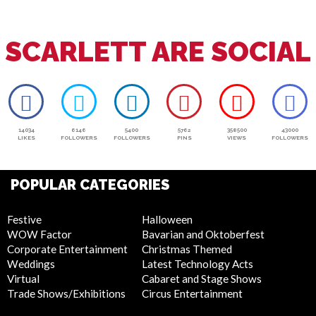
SCARLETT ARE SOCIAL
14034
6146
5400
5762
358500
43000
LIKES
FOLLOWERS
FOLLOWERS
PINS
VIEWS
FOLLOWERS
POPULAR CATEGORIES
Festive
Halloween
WOW Factor
Bavarian and Oktoberfest
Corporate Entertainment
Christmas Themed
Weddings
Latest Technology Acts
Virtual
Cabaret and Stage Shows
Trade Shows/Exhibitions
Circus Entertainment