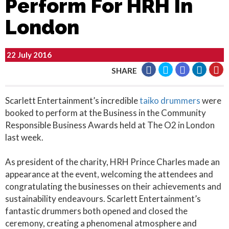
Perform For HRH In
London
22 July 2016
SHARE
Scarlett Entertainment’s incredible
taiko drummers
were
booked to perform at the Business in the Community
Responsible Business Awards held at The O2 in London
last week.
As president of the charity, HRH Prince Charles made an
appearance at the event, welcoming the attendees and
congratulating the businesses on their achievements and
sustainability endeavours. Scarlett Entertainment’s
fantastic drummers both opened and closed the
ceremony, creating a phenomenal atmosphere and