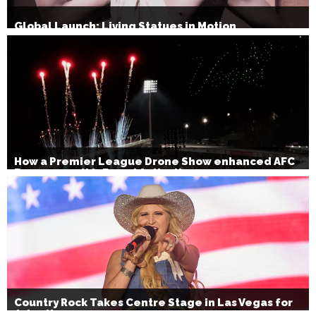
Global Launch: Living Statues in Motion
How a Premier League Drone Show enhanced AFC
Bournemouth’s Brand Activation
Country Rock Takes Centre Stage in Las Vegas for
July 4th