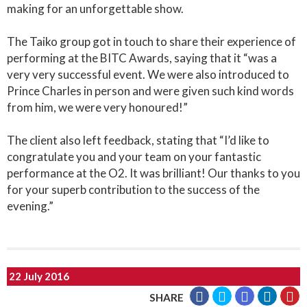
making for an unforgettable show.
The Taiko group got in touch to share their experience of
performing at the BITC Awards, saying that it “was a
very very successful event. We were also introduced to
Prince Charles in person and were given such kind words
from him, we were very honoured!”
The client also left feedback, stating that “I’d like to
congratulate you and your team on your fantastic
performance at the O2. It was brilliant! Our thanks to you
for your superb contribution to the success of the
evening.”
22 July 2016
SHARE