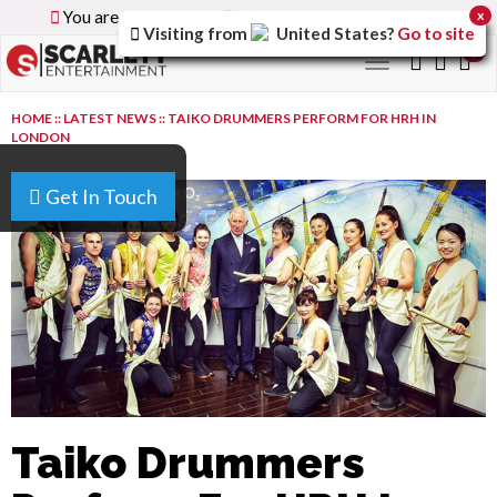
You are browsing the
Global
version of the site.
x
Visiting from
United States
?
Go to site
0
Toggle
navigation
HOME
::
LATEST NEWS
::
TAIKO DRUMMERS PERFORM FOR HRH IN
LONDON
Get In Touch
Taiko Drummers