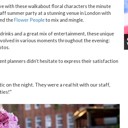
ove with these walkabout floral characters the minute
taff summer party at a stunning venue in London with
and the
Flower People
to mix and mingle.
drinks and a great mix of entertainment, these unique
nvolved in various moments throughout the evening:
otos.
nt planners didn't hesitate to express their satisfaction
 on the night. They were a real hit with our staff,
ties!"