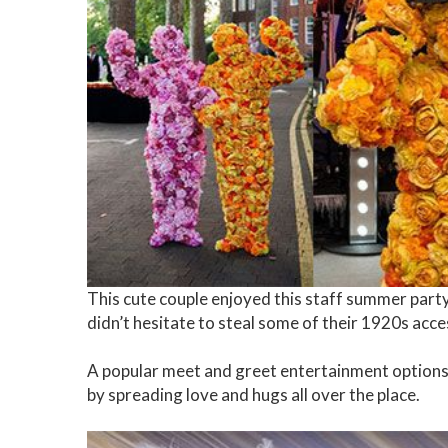
This cute couple enjoyed this staff summer party 
didn’t hesitate to steal some of their 1920s acce
A popular meet and greet entertainment options,
by spreading love and hugs all over the place.