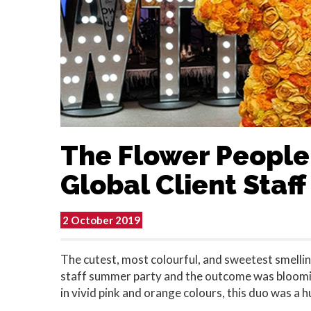
The Flower People
Global Client Staf
2 October 2019
The cutest, most colourful, and sweetest smelling
staff summer party and the outcome was bloomin
in vivid pink and orange colours, this duo was a