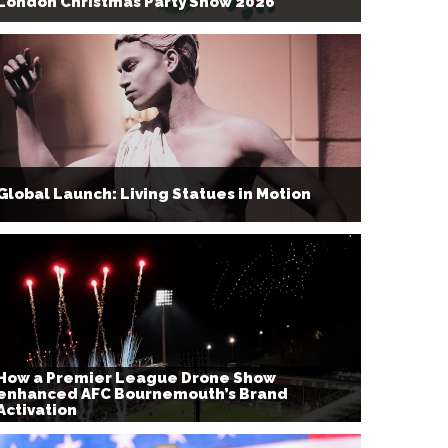
London Christmas Party Show 2026
Global Launch: Living Statues in Motion
How a Premier League Drone Show
enhanced AFC Bournemouth’s Brand
Activation