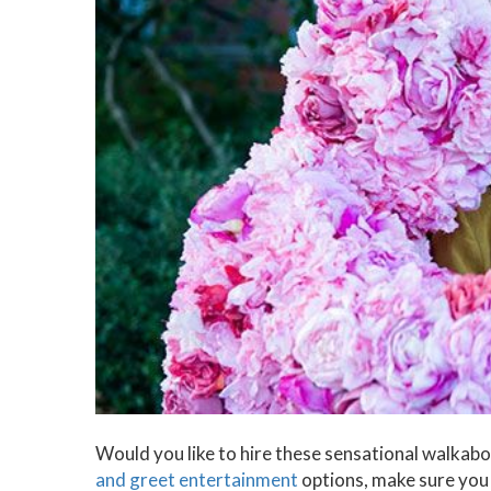
Would you like to hire these sensational walkabou
and greet entertainment
options, make sure you 