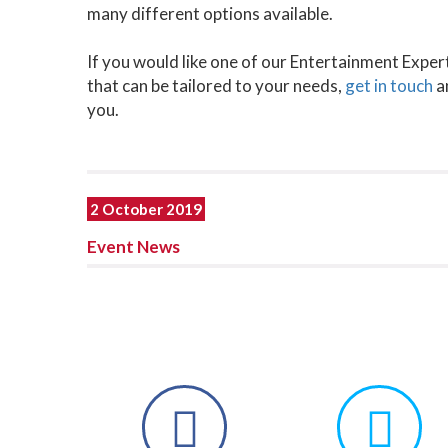
many different options available.
If you would like one of our Entertainment Exper
that can be tailored to your needs,
get in touch
a
you.
2 October 2019
Event News