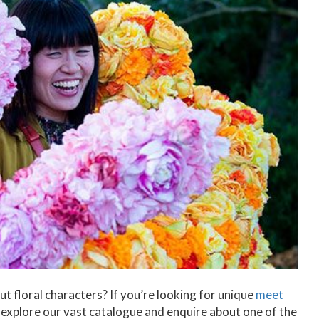
t floral characters? If you’re looking for unique
meet
explore our vast catalogue and enquire about one of the