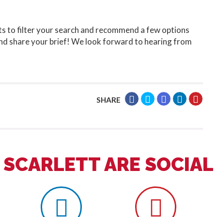
ts to filter your search and recommend a few options
nd share your brief! We look forward to hearing from
SHARE
SCARLETT ARE SOCIAL