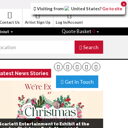
x
Visiting from
United States
?
Go to site
Contact Us
Artist Sign Up
Log In/Account
Quote Basket
0
bout
Search
atest News Stories
Get In Touch
Scarlett Entertainment to Exhibit at the