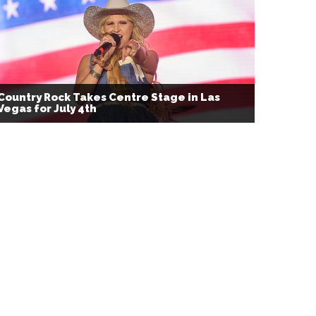
Country Rock Takes Centre Stage in Las
Vegas for July 4th