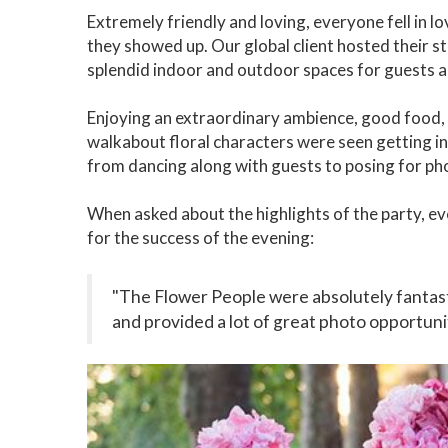
Extremely friendly and loving, everyone fell in l
they showed up. Our global client hosted their s
splendid indoor and outdoor spaces for guests 
Enjoying an extraordinary ambience, good food, 
walkabout floral characters were seen getting i
from dancing along with guests to posing for ph
When asked about the highlights of the party, eve
for the success of the evening:
"The Flower People were absolutely fantastic
and provided a lot of great photo opportuni