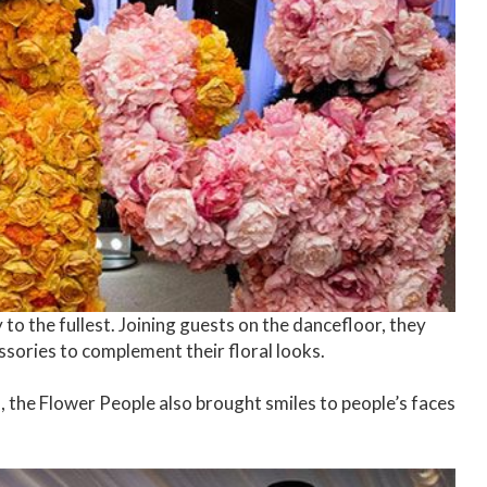
to the fullest. Joining guests on the dancefloor, they
ssories to complement their floral looks.
 the Flower People also brought smiles to people’s faces