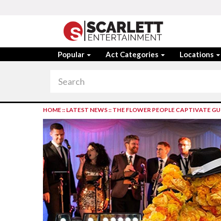
Popular
Act Categories
Locations
HOME
::
LATEST NEWS
::
THE FLOWER PEOPLE CAPTIVATE GU