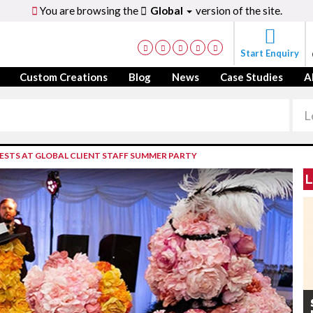
You are browsing the
Global
version of the site.
Start Enquiry
Custom Creations
Blog
News
Case Studies
A
ESTS AT GLOBAL CLIENT STAFF SUMMER PARTY
L