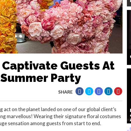
 Captivate Guests At
f Summer Party
SHARE
 act on the planet landed on one of our global client’s
g marvellous! Wearing their signature floral costumes
 huge sensation among guests from start to end.